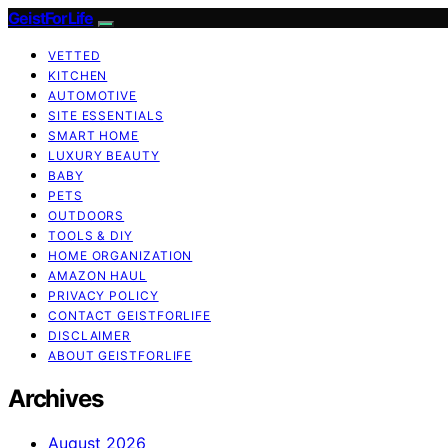
GeistForLife
VETTED
KITCHEN
AUTOMOTIVE
SITE ESSENTIALS
SMART HOME
LUXURY BEAUTY
BABY
PETS
OUTDOORS
TOOLS & DIY
HOME ORGANIZATION
AMAZON HAUL
PRIVACY POLICY
CONTACT GEISTFORLIFE
DISCLAIMER
ABOUT GEISTFORLIFE
Archives
August 2026