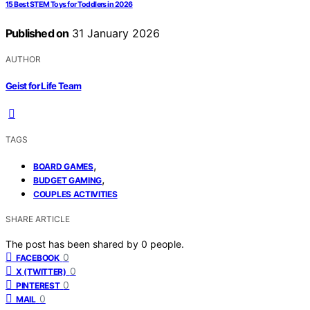
15 Best STEM Toys for Toddlers in 2026
Published on
31 January 2026
AUTHOR
Geist for Life Team
TAGS
,
BOARD GAMES
,
BUDGET GAMING
COUPLES ACTIVITIES
SHARE ARTICLE
The post has been shared by
0
people.
0
FACEBOOK
0
X (TWITTER)
0
PINTEREST
0
MAIL