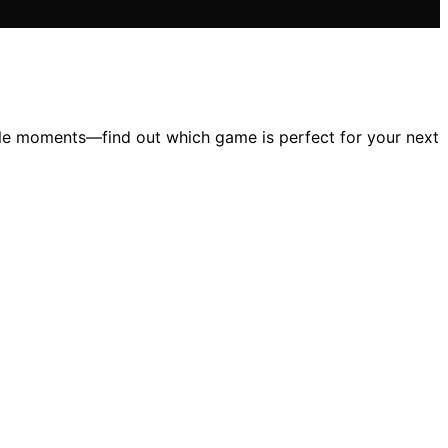
ble moments—find out which game is perfect for your next