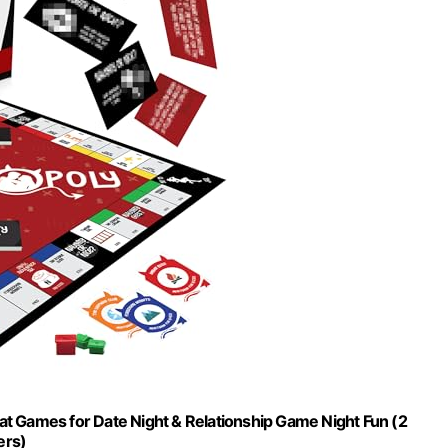
t Games for Date Night & Relationship Game Night Fun (2
ers)