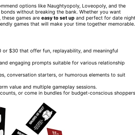
commend options like Naughtyopoly, Loveopoly, and the
 bonds without breaking the bank. Whether you want
n, these games are
easy to set up
and perfect for date nigh
riendly games that will make your time together memorable.
r $30 that offer fun, replayability, and meaningful
and engaging prompts suitable for various relationship
es, conversation starters, or humorous elements to suit
term value and multiple gameplay sessions.
scounts, or come in bundles for budget-conscious shoppers