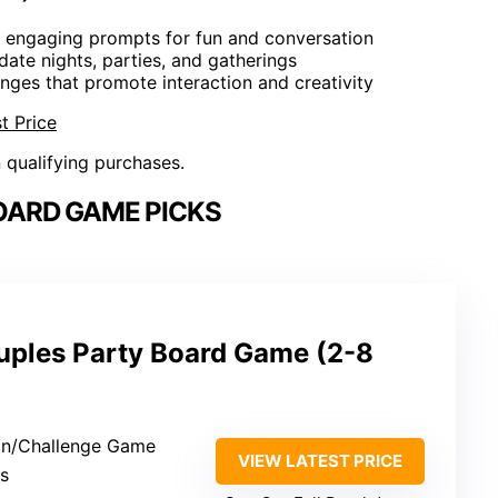
0 engaging prompts for fun and conversation
r date nights, parties, and gatherings
enges that promote interaction and creativity
t Price
n qualifying purchases.
OARD GAME PICKS
ples Party Board Game (2-8
on/Challenge Game
VIEW LATEST PRICE
rs