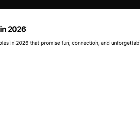
 in 2026
ples in 2026 that promise fun, connection, and unforgetta