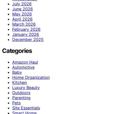
July 2026
June 2026
May 2026
April 2026
March 2026
February 2026
January 2026
December 2025
Categories
Amazon Haul
Automotive
Baby
Home Organization
Kitchen
Luxury Beauty
Outdoors
Parenting
Pets
Site Essentials
Smart Home