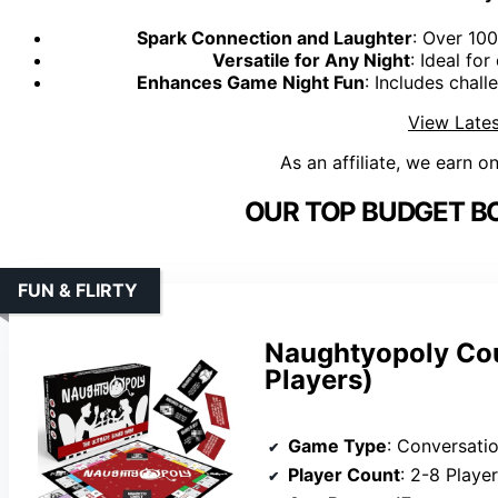
Spark Connection and Laughter
: Over 10
Versatile for Any Night
: Ideal fo
Enhances Game Night Fun
: Includes chall
View Lates
As an affiliate, we earn o
OUR TOP BUDGET B
FUN & FLIRTY
Naughtyopoly Cou
Players)
Game Type
: Conversati
Player Count
: 2-8 Playe