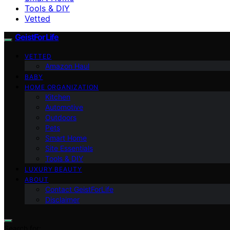
Tools & DIY
Vetted
GeistForLife
VETTED
Amazon Haul
BABY
HOME ORGANIZATION
Kitchen
Automotive
Outdoors
Pets
Smart Home
Site Essentials
Tools & DIY
LUXURY BEAUTY
ABOUT
Contact GeistForLife
Disclaimer
Search for: