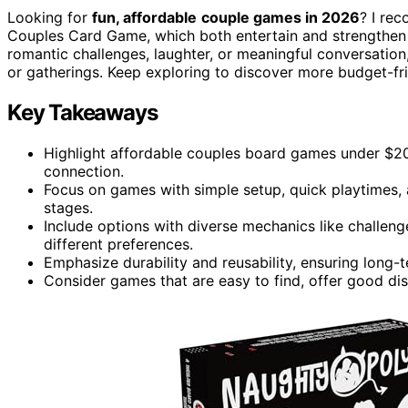
Looking for
fun, affordable
couple games in 2026
? I re
Couples Card Game, which both entertain and strengthen
romantic challenges, laughter, or meaningful conversatio
or gatherings. Keep exploring to discover more budget-f
Key Takeaways
Highlight affordable couples board games under $20 o
connection.
Focus on games with simple setup, quick playtimes, 
stages.
Include options with diverse mechanics like challeng
different preferences.
Emphasize durability and reusability, ensuring long-
Consider games that are easy to find, offer good di