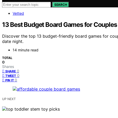
SEARCH
Vetted
13 Best Budget Board Games for Couples
Discover the top 13 budget-friendly board games for cou
date night.
14 minute read
TOTAL
0
Shares
0
SHARE
0
TWEET
0
PIN IT
UP NEXT