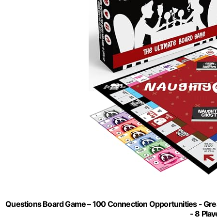
Questions Board Game – 100 Connection Opportunities - Grea
- 8 Play