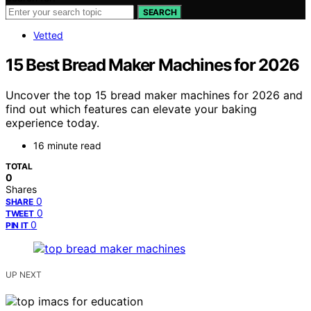
SEARCH
Vetted
15 Best Bread Maker Machines for 2026
Uncover the top 15 bread maker machines for 2026 and
find out which features can elevate your baking
experience today.
16 minute read
TOTAL
0
Shares
0
SHARE
0
TWEET
0
PIN IT
UP NEXT