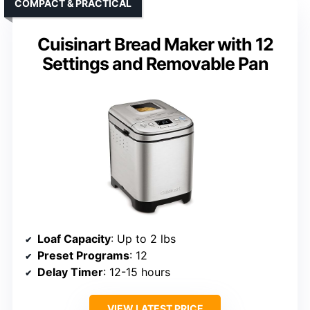
COMPACT & PRACTICAL
Cuisinart Bread Maker with 12
Settings and Removable Pan
Loaf Capacity
: Up to 2 lbs
Preset Programs
: 12
Delay Timer
: 12-15 hours
VIEW LATEST PRICE