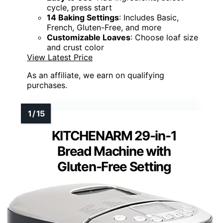
cycle, press start
14 Baking Settings
: Includes Basic,
French, Gluten-Free, and more
Customizable Loaves
: Choose loaf size
and crust color
View Latest Price
As an affiliate, we earn on qualifying
purchases.
KITCHENARM 29-in-1
Bread Machine with
Gluten-Free Setting