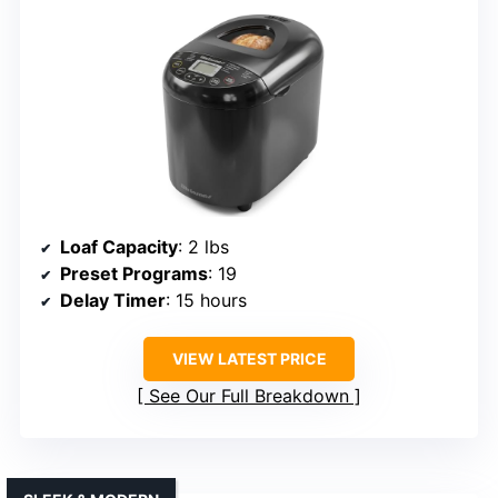
Loaf Capacity
: 2 lbs
Preset Programs
: 19
Delay Timer
: 15 hours
VIEW LATEST PRICE
See Our Full Breakdown