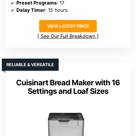
Preset Programs
: 17
Delay Timer
: 15 hours
VIEW LATEST PRICE
See Our Full Breakdown
RELIABLE & VERSATILE
Cuisinart Bread Maker with 16
Settings and Loaf Sizes