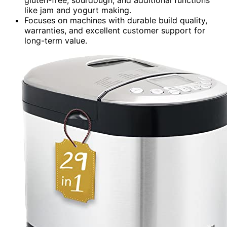
like jam and yogurt making.
Focuses on machines with durable build quality,
warranties, and excellent customer support for
long-term value.