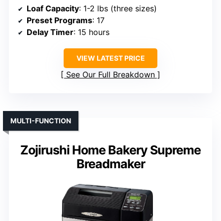
Loaf Capacity
: 1-2 lbs (three sizes)
Preset Programs
: 17
Delay Timer
: 15 hours
VIEW LATEST PRICE
See Our Full Breakdown
MULTI-FUNCTION
Zojirushi Home Bakery Supreme
Breadmaker