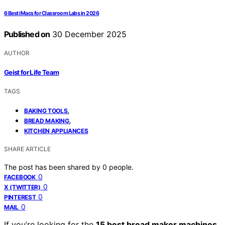
6 Best iMacs for Classroom Labs in 2026
Published on
30 December 2025
AUTHOR
Geist for Life Team
TAGS
,
BAKING TOOLS
,
BREAD MAKING
KITCHEN APPLIANCES
SHARE ARTICLE
The post has been shared by
0
people.
0
FACEBOOK
0
X (TWITTER)
0
PINTEREST
0
MAIL
If you’re looking for the
15 best bread maker machines