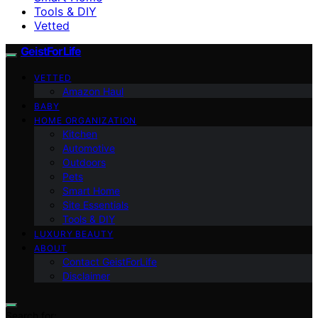
Tools & DIY
Vetted
GeistForLife
VETTED
Amazon Haul
BABY
HOME ORGANIZATION
Kitchen
Automotive
Outdoors
Pets
Smart Home
Site Essentials
Tools & DIY
LUXURY BEAUTY
ABOUT
Contact GeistForLife
Disclaimer
Search for: