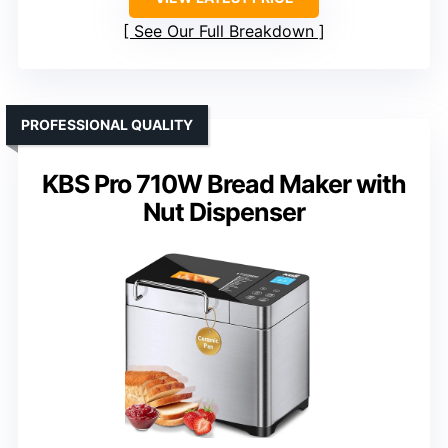
See Our Full Breakdown
PROFESSIONAL QUALITY
KBS Pro 710W Bread Maker with
Nut Dispenser