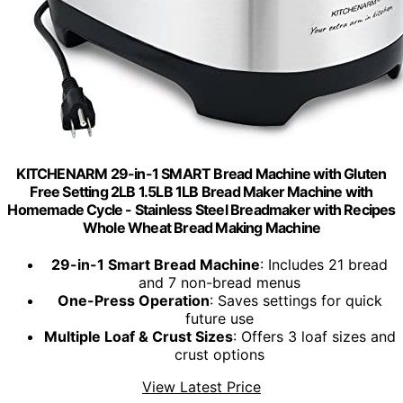
KITCHENARM 29-in-1 SMART Bread Machine with Gluten
Free Setting 2LB 1.5LB 1LB Bread Maker Machine with
Homemade Cycle - Stainless Steel Breadmaker with Recipes
Whole Wheat Bread Making Machine
29-in-1 Smart Bread Machine
: Includes 21 bread
and 7 non-bread menus
One-Press Operation
: Saves settings for quick
future use
Multiple Loaf & Crust Sizes
: Offers 3 loaf sizes and
crust options
View Latest Price