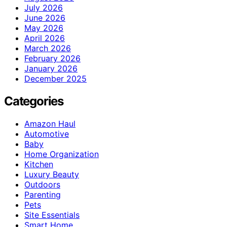
July 2026
June 2026
May 2026
April 2026
March 2026
February 2026
January 2026
December 2025
Categories
Amazon Haul
Automotive
Baby
Home Organization
Kitchen
Luxury Beauty
Outdoors
Parenting
Pets
Site Essentials
Smart Home