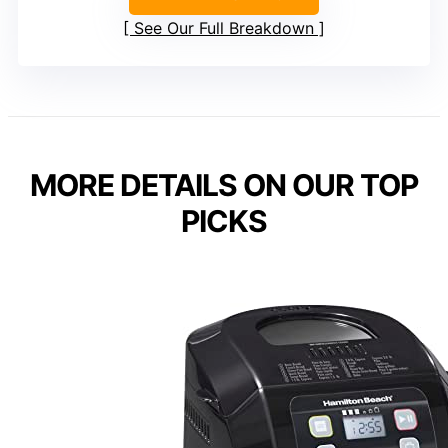
See Our Full Breakdown
MORE DETAILS ON OUR TOP
PICKS