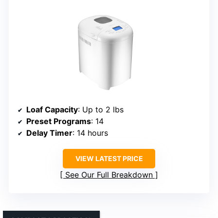
Loaf Capacity
: Up to 2 lbs
Preset Programs
: 14
Delay Timer
: 14 hours
VIEW LATEST PRICE
See Our Full Breakdown