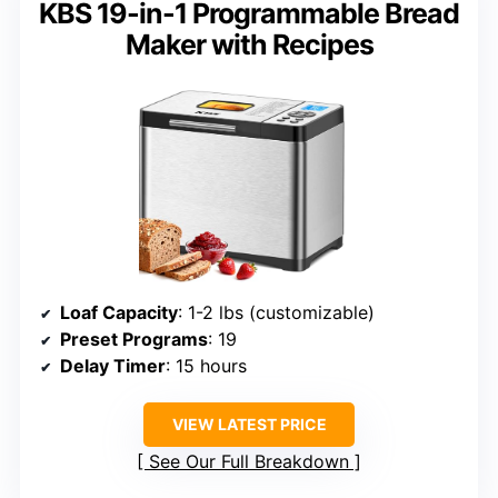
KBS 19-in-1 Programmable Bread
Maker with Recipes
Loaf Capacity
: 1-2 lbs (customizable)
Preset Programs
: 19
Delay Timer
: 15 hours
VIEW LATEST PRICE
See Our Full Breakdown