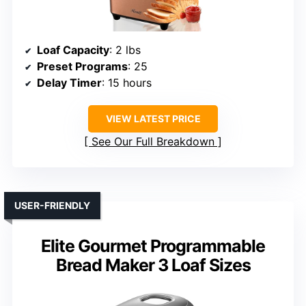
Loaf Capacity
: 2 lbs
Preset Programs
: 25
Delay Timer
: 15 hours
VIEW LATEST PRICE
See Our Full Breakdown
USER-FRIENDLY
Elite Gourmet Programmable
Bread Maker 3 Loaf Sizes