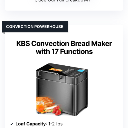
CONVECTION POWERHOUSE
KBS Convection Bread Maker
with 17 Functions
Loaf Capacity
: 1-2 lbs