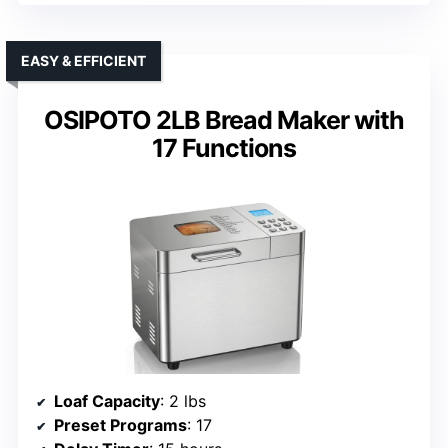
EASY & EFFICIENT
OSIPOTO 2LB Bread Maker with
17 Functions
Loaf Capacity
: 2 lbs
Preset Programs
: 17