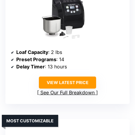
Loaf Capacity
: 2 lbs
Preset Programs
: 14
Delay Timer
: 13 hours
VIEW LATEST PRICE
See Our Full Breakdown
MOST CUSTOMIZABLE