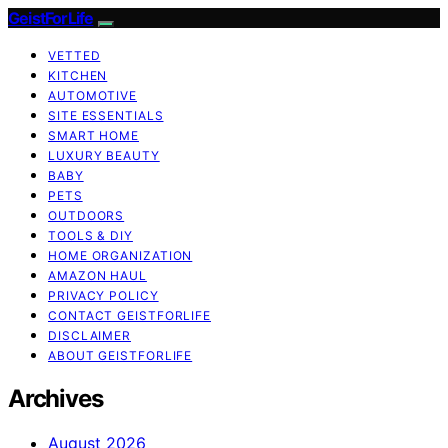
GeistForLife
VETTED
KITCHEN
AUTOMOTIVE
SITE ESSENTIALS
SMART HOME
LUXURY BEAUTY
BABY
PETS
OUTDOORS
TOOLS & DIY
HOME ORGANIZATION
AMAZON HAUL
PRIVACY POLICY
CONTACT GEISTFORLIFE
DISCLAIMER
ABOUT GEISTFORLIFE
Archives
August 2026