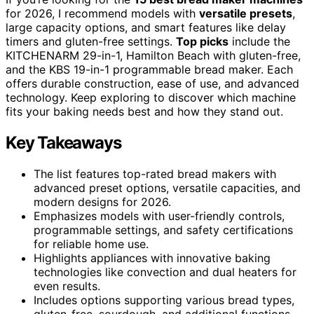
for 2026, I recommend models with
versatile presets
,
large capacity options, and smart features like delay
timers and gluten-free settings.
Top picks
include the
KITCHENARM 29-in-1, Hamilton Beach with gluten-free,
and the KBS 19-in-1 programmable bread maker. Each
offers durable construction, ease of use, and advanced
technology. Keep exploring to discover which machine
fits your baking needs best and how they stand out.
Key Takeaways
The list features top-rated bread makers with
advanced preset options, versatile capacities, and
modern designs for 2026.
Emphasizes models with user-friendly controls,
programmable settings, and safety certifications
for reliable home use.
Highlights appliances with innovative baking
technologies like convection and dual heaters for
even results.
Includes options supporting various bread types,
gluten-free, sourdough, and additional functions