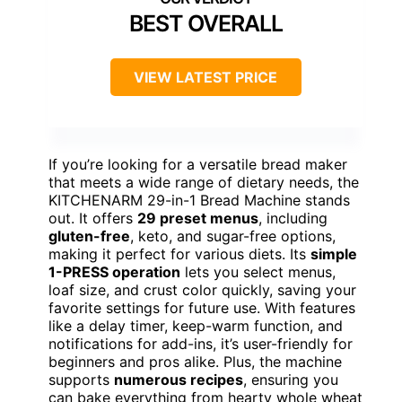
BEST OVERALL
VIEW LATEST PRICE
If you’re looking for a versatile bread maker
that meets a wide range of dietary needs, the
KITCHENARM 29-in-1 Bread Machine stands
out. It offers
29 preset menus
, including
gluten-free
, keto, and sugar-free options,
making it perfect for various diets. Its
simple
1-PRESS operation
lets you select menus,
loaf size, and crust color quickly, saving your
favorite settings for future use. With features
like a delay timer, keep-warm function, and
notifications for add-ins, it’s user-friendly for
beginners and pros alike. Plus, the machine
supports
numerous recipes
, ensuring you
can bake everything from hearty whole wheat