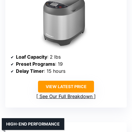
Loaf Capacity
: 2 lbs
Preset Programs
: 19
Delay Timer
: 15 hours
VIEW LATEST PRICE
See Our Full Breakdown
HIGH-END PERFORMANCE