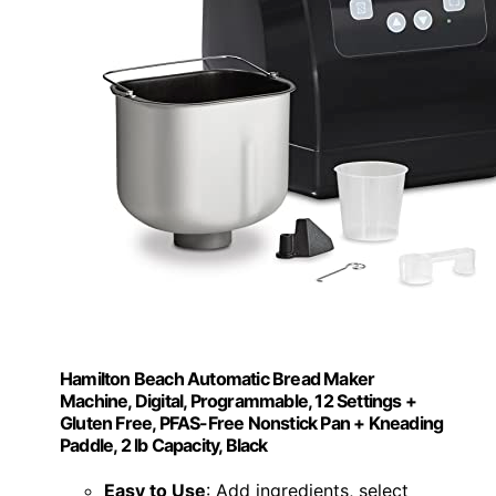
Hamilton Beach Automatic Bread Maker
Machine, Digital, Programmable, 12 Settings +
Gluten Free, PFAS-Free Nonstick Pan + Kneading
Paddle, 2 lb Capacity, Black
Easy to Use
: Add ingredients, select