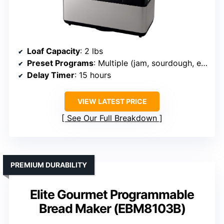
Loaf Capacity
: 2 lbs
Preset Programs
: Multiple (jam, sourdough, etc.)
Delay Timer
: 15 hours
VIEW LATEST PRICE
See Our Full Breakdown
PREMIUM DURABILITY
Elite Gourmet Programmable
Bread Maker (EBM8103B)