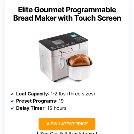
Elite Gourmet Programmable
Bread Maker with Touch Screen
Loaf Capacity
: 1-2 lbs (three sizes)
Preset Programs
: 19
Delay Timer
: 15 hours
VIEW LATEST PRICE
See Our Full Breakdown