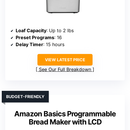
Loaf Capacity
: Up to 2 lbs
Preset Programs
: 16
Delay Timer
: 15 hours
VIEW LATEST PRICE
See Our Full Breakdown
BUDGET-FRIENDLY
Amazon Basics Programmable
Bread Maker with LCD