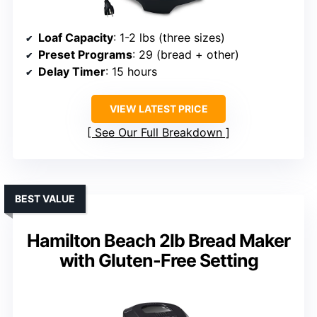
Loaf Capacity
: 1-2 lbs (three sizes)
Preset Programs
: 29 (bread + other)
Delay Timer
: 15 hours
VIEW LATEST PRICE
See Our Full Breakdown
BEST VALUE
Hamilton Beach 2lb Bread Maker
with Gluten-Free Setting