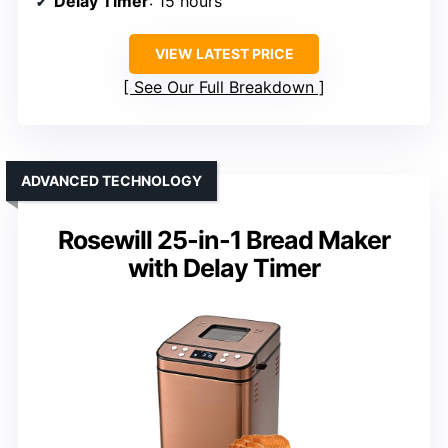
Delay Timer
: 15 hours
VIEW LATEST PRICE
See Our Full Breakdown
ADVANCED TECHNOLOGY
Rosewill 25-in-1 Bread Maker
with Delay Timer