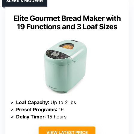
SLEEK & MODERN
Elite Gourmet Bread Maker with
19 Functions and 3 Loaf Sizes
Loaf Capacity
: Up to 2 lbs
Preset Programs
: 19
Delay Timer
: 15 hours
VIEW LATEST PRICE