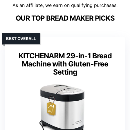
As an affiliate, we earn on qualifying purchases.
OUR TOP BREAD MAKER PICKS
BEST OVERALL
KITCHENARM 29-in-1 Bread
Machine with Gluten-Free
Setting