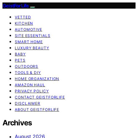
GeistForLife
VETTED
KITCHEN
AUTOMOTIVE
SITE ESSENTIALS
SMART HOME
LUXURY BEAUTY
BABY
PETS
OUTDOORS
TOOLS & DIY
HOME ORGANIZATION
AMAZON HAUL
PRIVACY POLICY
CONTACT GEISTFORLIFE
DISCLAIMER
ABOUT GEISTFORLIFE
Archives
August 2026