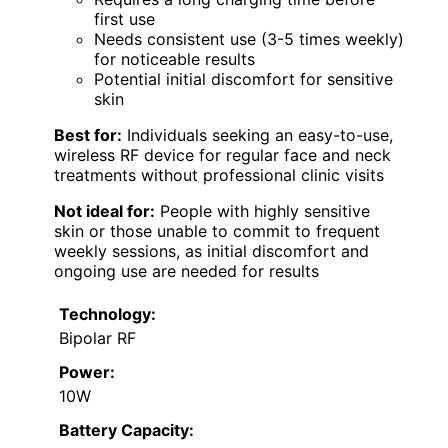
first use
Needs consistent use (3-5 times weekly)
for noticeable results
Potential initial discomfort for sensitive
skin
Best for:
Individuals seeking an easy-to-use,
wireless RF device for regular face and neck
treatments without professional clinic visits
Not ideal for:
People with highly sensitive
skin or those unable to commit to frequent
weekly sessions, as initial discomfort and
ongoing use are needed for results
Technology:
Bipolar RF
Power:
10W
Battery Capacity: