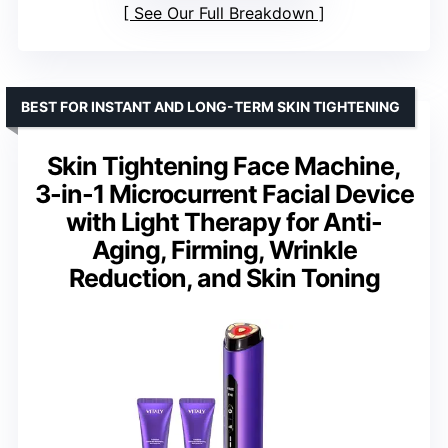
See Our Full Breakdown
BEST FOR INSTANT AND LONG-TERM SKIN TIGHTENING
Skin Tightening Face Machine,
3-in-1 Microcurrent Facial Device
with Light Therapy for Anti-
Aging, Firming, Wrinkle
Reduction, and Skin Toning