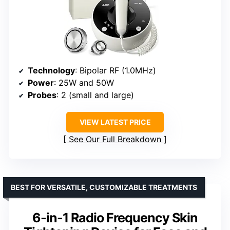
Technology
: Bipolar RF (1.0MHz)
Power
: 25W and 50W
Probes
: 2 (small and large)
VIEW LATEST PRICE
See Our Full Breakdown
BEST FOR VERSATILE, CUSTOMIZABLE TREATMENTS
6-in-1 Radio Frequency Skin