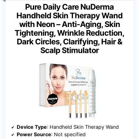
Pure Daily Care NuDerma
Handheld Skin Therapy Wand
with Neon – Anti-Aging, Skin
Tightening, Wrinkle Reduction,
Dark Circles, Clarifying, Hair &
Scalp Stimulator
Device Type
: Handheld Skin Therapy Wand
Power Source
: Not specified