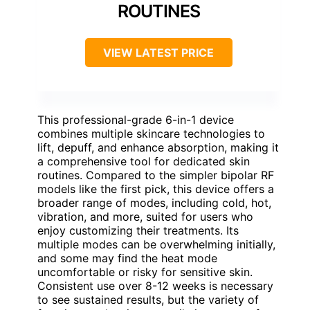
ROUTINES
VIEW LATEST PRICE
This professional-grade 6-in-1 device
combines multiple skincare technologies to
lift, depuff, and enhance absorption, making it
a comprehensive tool for dedicated skin
routines. Compared to the simpler bipolar RF
models like the first pick, this device offers a
broader range of modes, including cold, hot,
vibration, and more, suited for users who
enjoy customizing their treatments. Its
multiple modes can be overwhelming initially,
and some may find the heat mode
uncomfortable or risky for sensitive skin.
Consistent use over 8-12 weeks is necessary
to see sustained results, but the variety of