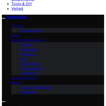
Tools & DIY
Vetted
GeistForLife
VETTED
Amazon Haul
BABY
HOME ORGANIZATION
Kitchen
Automotive
Outdoors
Pets
Smart Home
Site Essentials
Tools & DIY
LUXURY BEAUTY
ABOUT
Contact GeistForLife
Disclaimer
Search for: