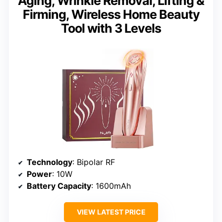
Aging, Wrinkle Removal, Lifting &
Firming, Wireless Home Beauty
Tool with 3 Levels
Technology
: Bipolar RF
Power
: 10W
Battery Capacity
: 1600mAh
VIEW LATEST PRICE