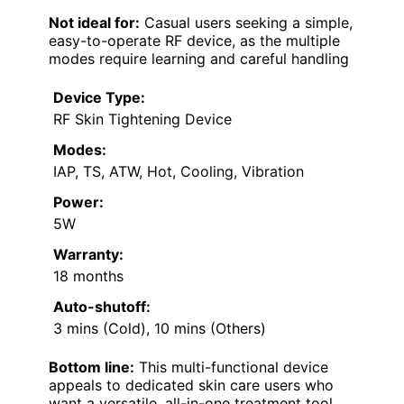
Not ideal for:
Casual users seeking a simple,
easy-to-operate RF device, as the multiple
modes require learning and careful handling
Device Type:
RF Skin Tightening Device
Modes:
IAP, TS, ATW, Hot, Cooling, Vibration
Power:
5W
Warranty:
18 months
Auto-shutoff:
3 mins (Cold), 10 mins (Others)
Bottom line:
This multi-functional device
appeals to dedicated skin care users who
want a versatile, all-in-one treatment tool,