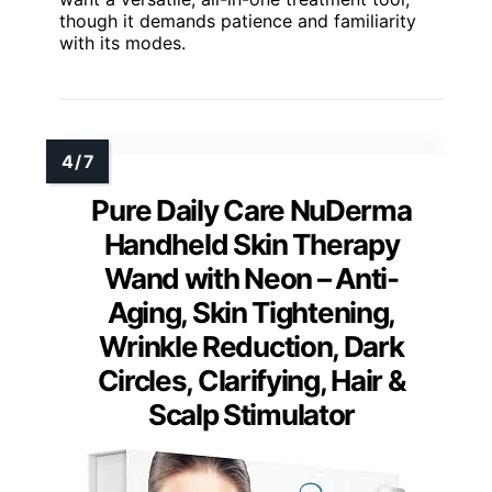
though it demands patience and familiarity
with its modes.
Pure Daily Care NuDerma
Handheld Skin Therapy
Wand with Neon – Anti-
Aging, Skin Tightening,
Wrinkle Reduction, Dark
Circles, Clarifying, Hair &
Scalp Stimulator