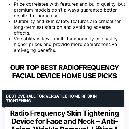
Price correlates with features and build quality, but
premium models don’t always guarantee better
results for home use.
Durability and skin safety features are critical for
long-term satisfaction and avoiding adverse
effects.
Versatility is key—multi-functionality can justify
higher prices and provide more comprehensive
anti-aging benefits.
OUR TOP BEST RADIOFREQUENCY
FACIAL DEVICE HOME USE PICKS
BEST OVERALL FOR VERSATILE HOME RF SKIN
TIGHTENING
Radio Frequency Skin Tightening
Device for Face and Neck – Anti-