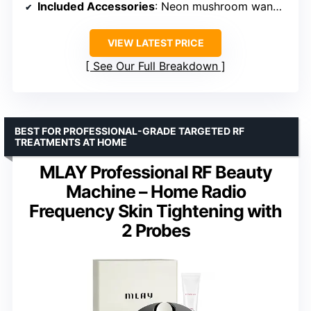
Included Accessories
: Neon mushroom wand, spot wand, comb wand, tongue wand, treatment guides
VIEW LATEST PRICE
See Our Full Breakdown
BEST FOR PROFESSIONAL-GRADE TARGETED RF
TREATMENTS AT HOME
MLAY Professional RF Beauty
Machine – Home Radio
Frequency Skin Tightening with
2 Probes