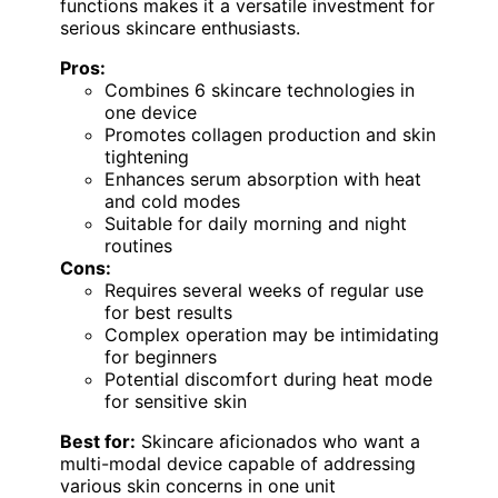
functions makes it a versatile investment for
serious skincare enthusiasts.
Pros:
Combines 6 skincare technologies in
one device
Promotes collagen production and skin
tightening
Enhances serum absorption with heat
and cold modes
Suitable for daily morning and night
routines
Cons:
Requires several weeks of regular use
for best results
Complex operation may be intimidating
for beginners
Potential discomfort during heat mode
for sensitive skin
Best for:
Skincare aficionados who want a
multi-modal device capable of addressing
various skin concerns in one unit