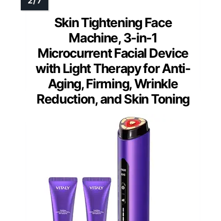
Skin Tightening Face
Machine, 3-in-1
Microcurrent Facial Device
with Light Therapy for Anti-
Aging, Firming, Wrinkle
Reduction, and Skin Toning