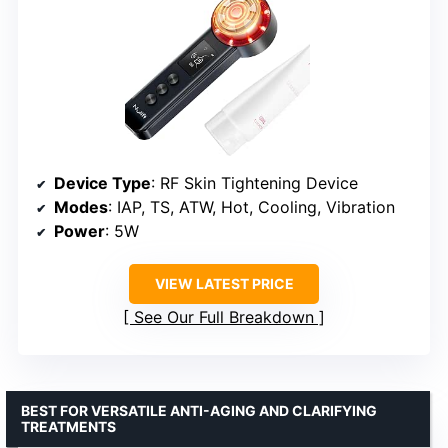
Device Type
: RF Skin Tightening Device
Modes
: IAP, TS, ATW, Hot, Cooling, Vibration
Power
: 5W
VIEW LATEST PRICE
See Our Full Breakdown
BEST FOR VERSATILE ANTI-AGING AND CLARIFYING
TREATMENTS