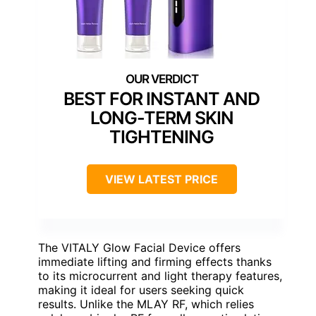
BEST FOR INSTANT AND
LONG-TERM SKIN
TIGHTENING
VIEW LATEST PRICE
The VITALY Glow Facial Device offers
immediate lifting and firming effects thanks
to its microcurrent and light therapy features,
making it ideal for users seeking quick
results. Unlike the MLAY RF, which relies