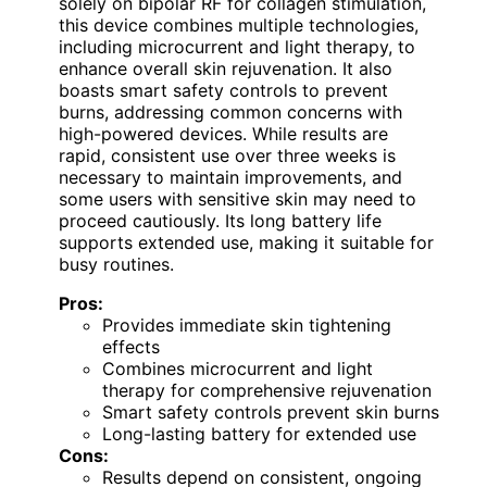
solely on bipolar RF for collagen stimulation,
this device combines multiple technologies,
including microcurrent and light therapy, to
enhance overall skin rejuvenation. It also
boasts smart safety controls to prevent
burns, addressing common concerns with
high-powered devices. While results are
rapid, consistent use over three weeks is
necessary to maintain improvements, and
some users with sensitive skin may need to
proceed cautiously. Its long battery life
supports extended use, making it suitable for
busy routines.
Pros:
Provides immediate skin tightening
effects
Combines microcurrent and light
therapy for comprehensive rejuvenation
Smart safety controls prevent skin burns
Long-lasting battery for extended use
Cons:
Results depend on consistent, ongoing