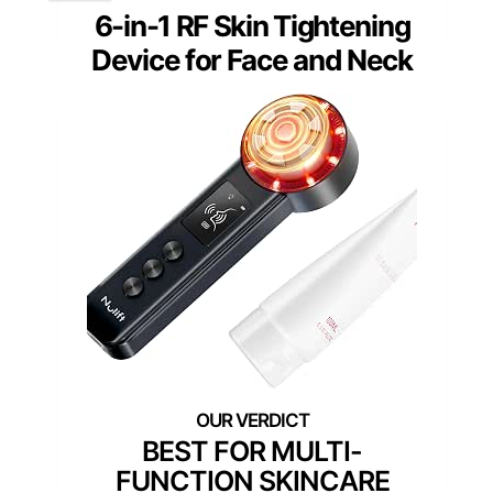
6-in-1 RF Skin Tightening
Device for Face and Neck
BEST FOR MULTI-
FUNCTION SKINCARE