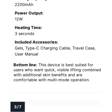
2200mAh
Power Output:
12W
Heating Time:
3 seconds
Included Accessories:
Gels, Type-C Charging Cable, Travel Case,
User Manual
Bottom line:
This device is best suited for
users who want quick, visible lifting combined
with additional skin benefits and are
comfortable with multi-mode operation.