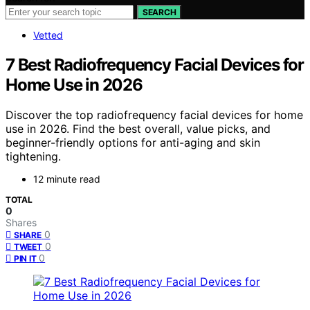
SEARCH
Vetted
7 Best Radiofrequency Facial Devices for
Home Use in 2026
Discover the top radiofrequency facial devices for home
use in 2026. Find the best overall, value picks, and
beginner-friendly options for anti-aging and skin
tightening.
12 minute read
TOTAL
0
Shares
0
SHARE
0
TWEET
0
PIN IT