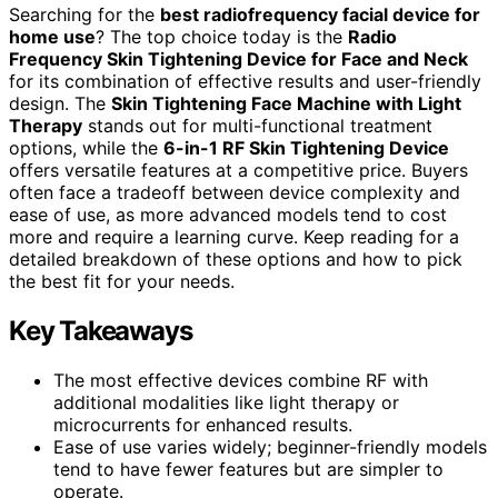
Searching for the
best radiofrequency facial device for
home use
? The top choice today is the
Radio
Frequency Skin Tightening Device for Face and Neck
for its combination of effective results and user-friendly
design. The
Skin Tightening Face Machine with Light
Therapy
stands out for multi-functional treatment
options, while the
6-in-1 RF Skin Tightening Device
offers versatile features at a competitive price. Buyers
often face a tradeoff between device complexity and
ease of use, as more advanced models tend to cost
more and require a learning curve. Keep reading for a
detailed breakdown of these options and how to pick
the best fit for your needs.
Key Takeaways
The most effective devices combine RF with
additional modalities like light therapy or
microcurrents for enhanced results.
Ease of use varies widely; beginner-friendly models
tend to have fewer features but are simpler to
operate.