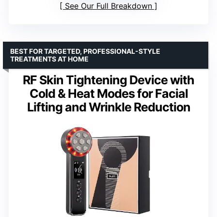
See Our Full Breakdown
BEST FOR TARGETED, PROFESSIONAL-STYLE
TREATMENTS AT HOME
RF Skin Tightening Device with
Cold & Heat Modes for Facial
Lifting and Wrinkle Reduction