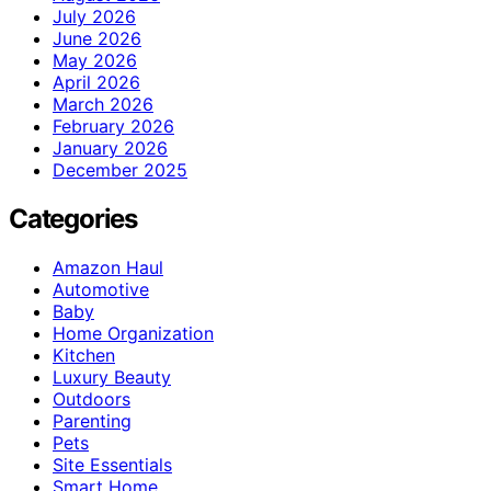
July 2026
June 2026
May 2026
April 2026
March 2026
February 2026
January 2026
December 2025
Categories
Amazon Haul
Automotive
Baby
Home Organization
Kitchen
Luxury Beauty
Outdoors
Parenting
Pets
Site Essentials
Smart Home