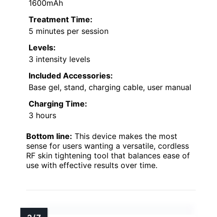
1600mAh
Treatment Time:
5 minutes per session
Levels:
3 intensity levels
Included Accessories:
Base gel, stand, charging cable, user manual
Charging Time:
3 hours
Bottom line:
This device makes the most
sense for users wanting a versatile, cordless
RF skin tightening tool that balances ease of
use with effective results over time.