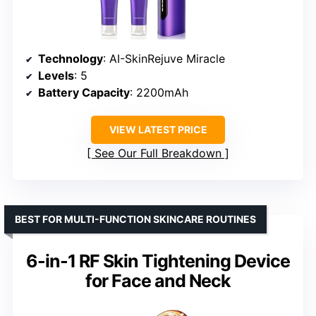
Technology
: AI-SkinRejuve Miracle
Levels
: 5
Battery Capacity
: 2200mAh
VIEW LATEST PRICE
See Our Full Breakdown
BEST FOR MULTI-FUNCTION SKINCARE ROUTINES
6-in-1 RF Skin Tightening Device
for Face and Neck