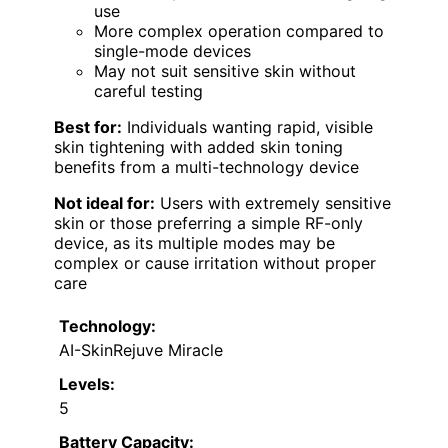
use
More complex operation compared to
single-mode devices
May not suit sensitive skin without
careful testing
Best for:
Individuals wanting rapid, visible
skin tightening with added skin toning
benefits from a multi-technology device
Not ideal for:
Users with extremely sensitive
skin or those preferring a simple RF-only
device, as its multiple modes may be
complex or cause irritation without proper
care
Technology:
AI-SkinRejuve Miracle
Levels:
5
Battery Capacity: