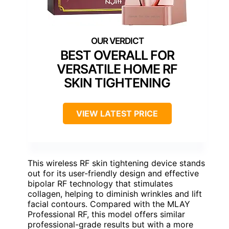
BEST OVERALL FOR
VERSATILE HOME RF
SKIN TIGHTENING
VIEW LATEST PRICE
This wireless RF skin tightening device stands
out for its user-friendly design and effective
bipolar RF technology that stimulates
collagen, helping to diminish wrinkles and lift
facial contours. Compared with the MLAY
Professional RF, this model offers similar
professional-grade results but with a more