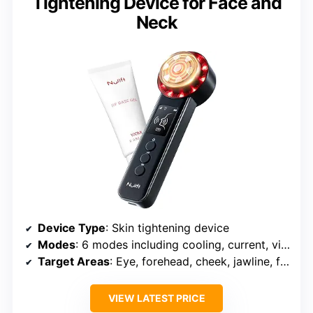
Tightening Device for Face and
Neck
Device Type
: Skin tightening device
Modes
: 6 modes including cooling, current, vibration, RF, red light, heat
Target Areas
: Eye, forehead, cheek, jawline, face, chin, neck
VIEW LATEST PRICE