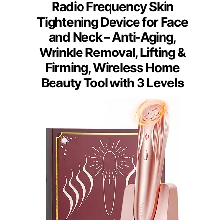
Radio Frequency Skin
Tightening Device for Face
and Neck – Anti-Aging,
Wrinkle Removal, Lifting &
Firming, Wireless Home
Beauty Tool with 3 Levels