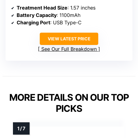
Treatment Head Size
: 1.57 inches
Battery Capacity
: 1100mAh
Charging Port
: USB Type-C
VIEW LATEST PRICE
See Our Full Breakdown
MORE DETAILS ON OUR TOP
PICKS