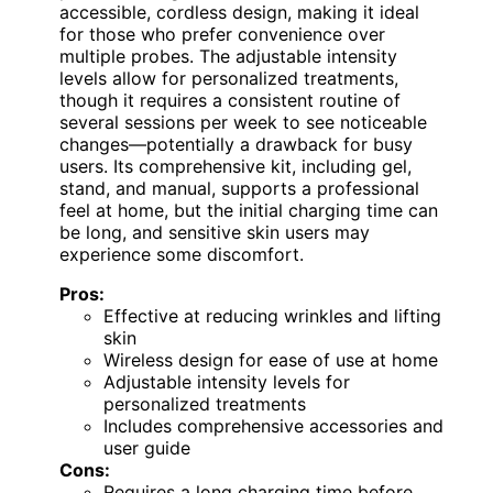
accessible, cordless design, making it ideal
for those who prefer convenience over
multiple probes. The adjustable intensity
levels allow for personalized treatments,
though it requires a consistent routine of
several sessions per week to see noticeable
changes—potentially a drawback for busy
users. Its comprehensive kit, including gel,
stand, and manual, supports a professional
feel at home, but the initial charging time can
be long, and sensitive skin users may
experience some discomfort.
Pros:
Effective at reducing wrinkles and lifting
skin
Wireless design for ease of use at home
Adjustable intensity levels for
personalized treatments
Includes comprehensive accessories and
user guide
Cons:
Requires a long charging time before