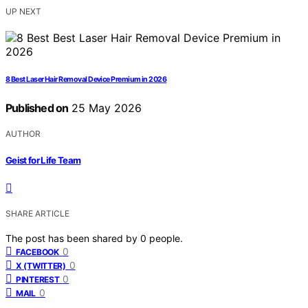
UP NEXT
8 Best Laser Hair Removal Device Premium in 2026
Published on
25 May 2026
AUTHOR
Geist for Life Team
SHARE ARTICLE
The post has been shared by
0
people.
0
FACEBOOK
0
X (TWITTER)
0
PINTEREST
0
MAIL