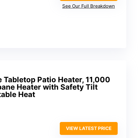
See Our Full Breakdown
e Tabletop Patio Heater, 11,000
ne Heater with Safety Tilt
table Heat
VIEW LATEST PRICE