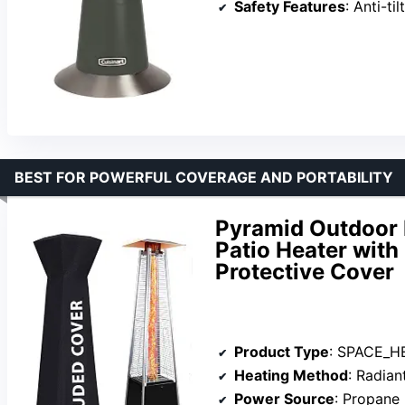
Safety Features
: Anti-tilt
BEST FOR POWERFUL COVERAGE AND PORTABILITY
Pyramid Outdoor 
Patio Heater wit
Protective Cover
Product Type
: SPACE_H
Heating Method
: Radian
Power Source
: Propane