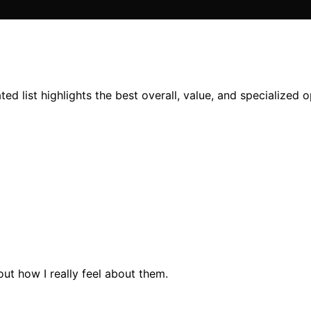
d list highlights the best overall, value, and specialized 