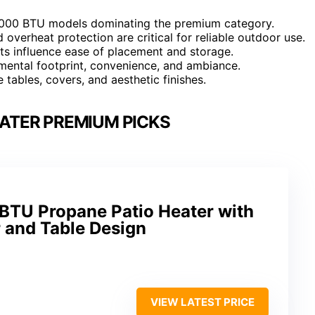
70,000 BTU models dominating the premium category.
d overheat protection are critical for reliable outdoor use.
ts influence ease of placement and storage.
mental footprint, convenience, and ambiance.
e tables, covers, and aesthetic finishes.
EATER PREMIUM PICKS
TU Propane Patio Heater with
 and Table Design
VIEW LATEST PRICE