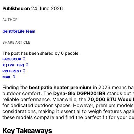
Published on
24 June 2026
AUTHOR
Geist for Life Team
SHARE ARTICLE
The post has been shared by
0
people.
0
FACEBOOK
0
X (TWITTER)
0
PINTEREST
0
MAIL
Finding the
best patio heater premium
in 2026 means bala
outdoor comfort. The
Dyna-Glo DGPH201BR
stands out a
reliable performance. Meanwhile, the
70,000 BTU Wood P
for dedicated outdoor spaces. However, premium models o
considerations, making it essential to weigh features aga
these models compare and find the perfect fit for your o
Key Takeaways