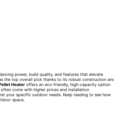
ncing power, build quality, and features that elevate
s the top overall pick thanks to its robust construction an
ellet Heater
offers an eco-friendly, high-capacity option
ften come with higher prices and installation
inst your specific outdoor needs. Keep reading to see how
utdoor space.