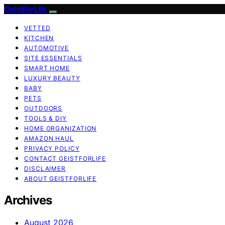
GeistForLife
VETTED
KITCHEN
AUTOMOTIVE
SITE ESSENTIALS
SMART HOME
LUXURY BEAUTY
BABY
PETS
OUTDOORS
TOOLS & DIY
HOME ORGANIZATION
AMAZON HAUL
PRIVACY POLICY
CONTACT GEISTFORLIFE
DISCLAIMER
ABOUT GEISTFORLIFE
Archives
August 2026