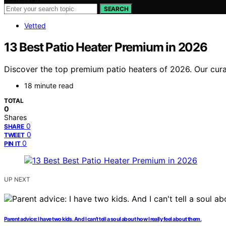
SEARCH
Vetted
13 Best Patio Heater Premium in 2026
Discover the top premium patio heaters of 2026. Our curate
18 minute read
TOTAL
0
Shares
0
SHARE
0
TWEET
0
PIN IT
UP NEXT
Parent advice: I have two kids. And I can’t tell a soul about how I really feel about them.