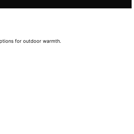
options for outdoor warmth.