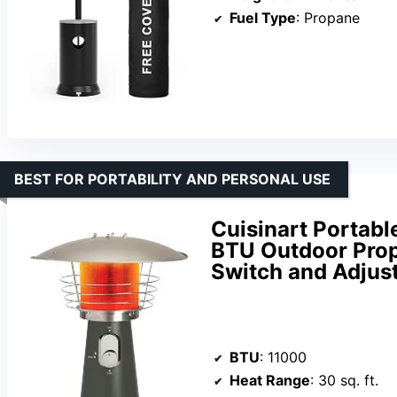
Fuel Type
: Propane
BEST FOR PORTABILITY AND PERSONAL USE
Cuisinart Portabl
BTU Outdoor Propa
Switch and Adjus
BTU
: 11000
Heat Range
: 30 sq. ft.