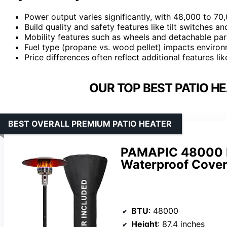
Power output varies significantly, with 48,000 to 
Build quality and safety features like tilt switches an
Mobility features such as wheels and detachable par
Fuel type (propane vs. wood pellet) impacts environ
Price differences often reflect additional features lik
OUR TOP BEST PATIO H
BEST OVERALL PREMIUM PATIO HEATER
PAMAPIC 48000 B
Waterproof Cover
BTU
: 48000
Height
: 87.4 inches