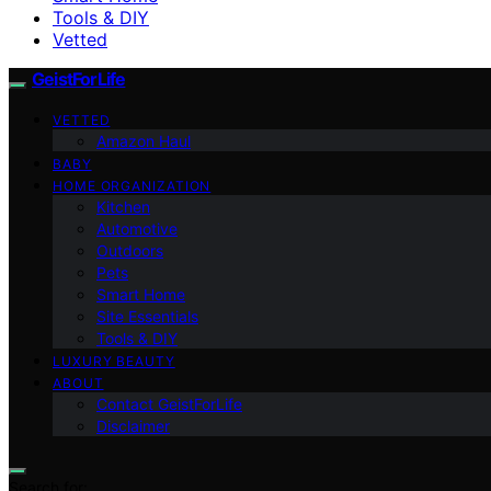
Tools & DIY
Vetted
GeistForLife
VETTED
Amazon Haul
BABY
HOME ORGANIZATION
Kitchen
Automotive
Outdoors
Pets
Smart Home
Site Essentials
Tools & DIY
LUXURY BEAUTY
ABOUT
Contact GeistForLife
Disclaimer
Search for: