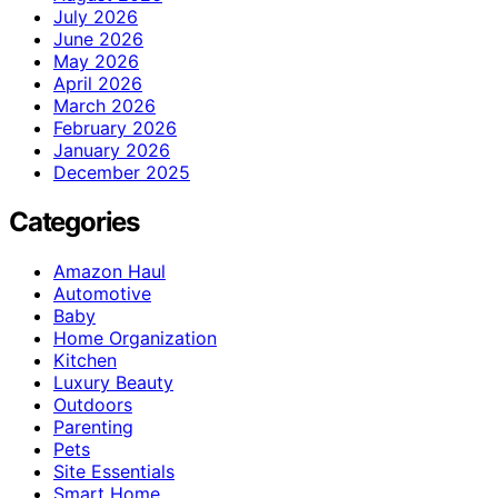
July 2026
June 2026
May 2026
April 2026
March 2026
February 2026
January 2026
December 2025
Categories
Amazon Haul
Automotive
Baby
Home Organization
Kitchen
Luxury Beauty
Outdoors
Parenting
Pets
Site Essentials
Smart Home