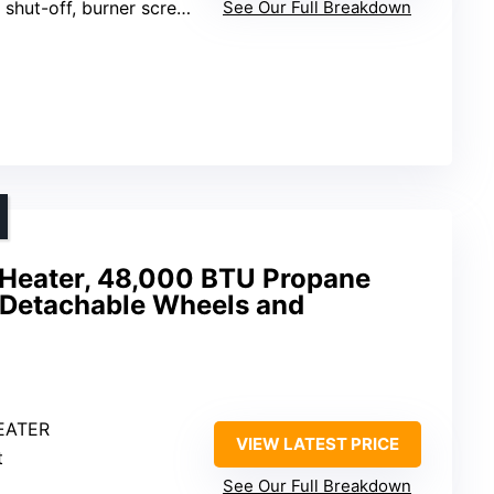
 shut-off, burner screen guard
See Our Full Breakdown
Heater, 48,000 BTU Propane
h Detachable Wheels and
EATER
VIEW LATEST PRICE
t
See Our Full Breakdown