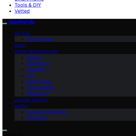
Tools & DIY
Vetted
GeistForLife
VETTED
Amazon Haul
BABY
HOME ORGANIZATION
Kitchen
Automotive
Outdoors
Pets
Smart Home
Site Essentials
Tools & DIY
LUXURY BEAUTY
ABOUT
Contact GeistForLife
Disclaimer
Search for: