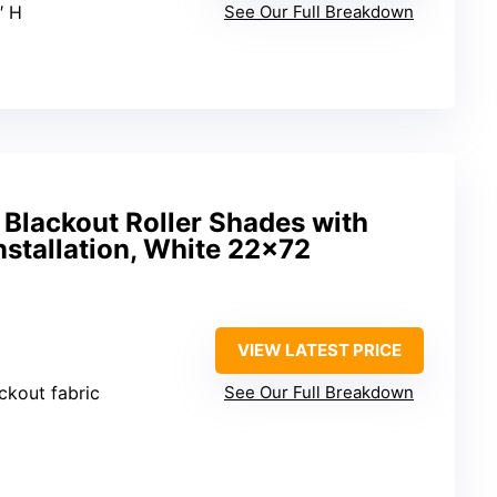
″ H
See Our Full Breakdown
 Blackout Roller Shades with
nstallation, White 22×72
VIEW LATEST PRICE
ackout fabric
See Our Full Breakdown