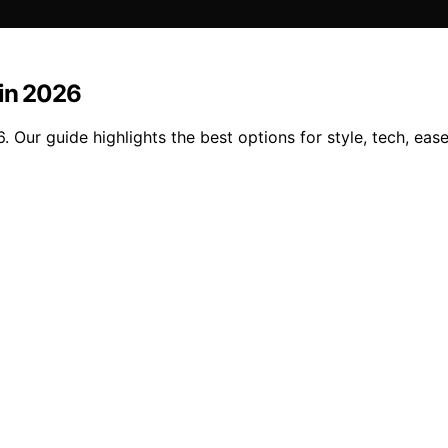
 in 2026
Our guide highlights the best options for style, tech, ease 