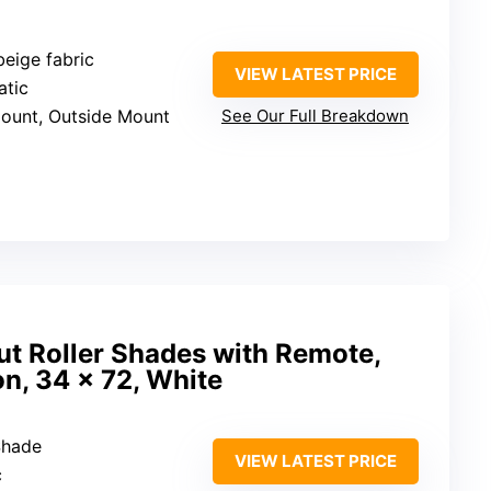
beige fabric
VIEW LATEST PRICE
atic
Mount, Outside Mount
See Our Full Breakdown
ut Roller Shades with Remote,
ion, 34 x 72, White
Shade
VIEW LATEST PRICE
c