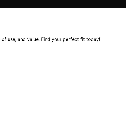
of use, and value. Find your perfect fit today!