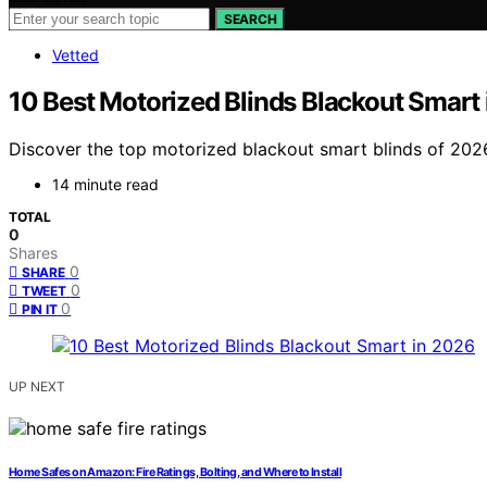
SEARCH
Vetted
10 Best Motorized Blinds Blackout Smart
Discover the top motorized blackout smart blinds of 2026. 
14 minute read
TOTAL
0
Shares
0
SHARE
0
TWEET
0
PIN IT
UP NEXT
Home Safes on Amazon: Fire Ratings, Bolting, and Where to Install