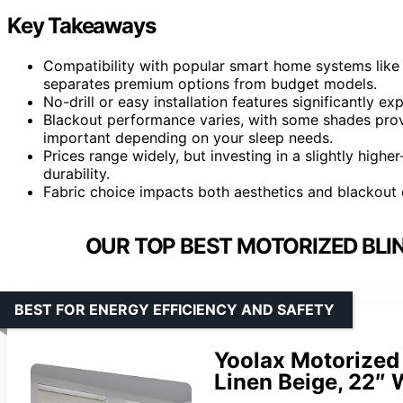
Key Takeaways
Compatibility with popular smart home systems like 
separates premium options from budget models.
No-drill or easy installation features significantly e
Blackout performance varies, with some shades provi
important depending on your sleep needs.
Prices range widely, but investing in a slightly high
durability.
Fabric choice impacts both aesthetics and blackout e
OUR TOP BEST MOTORIZED BLI
BEST FOR ENERGY EFFICIENCY AND SAFETY
Yoolax Motorized 
Linen Beige, 22″ 