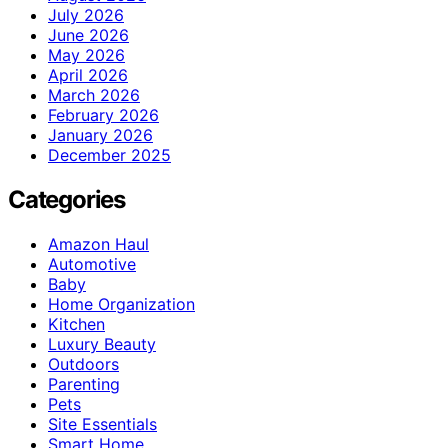
July 2026
June 2026
May 2026
April 2026
March 2026
February 2026
January 2026
December 2025
Categories
Amazon Haul
Automotive
Baby
Home Organization
Kitchen
Luxury Beauty
Outdoors
Parenting
Pets
Site Essentials
Smart Home