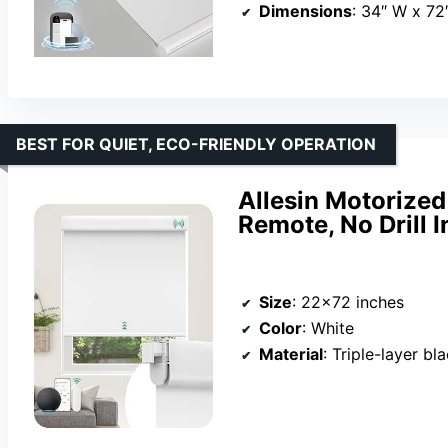
Dimensions
: 34″ W x 72
BEST FOR QUIET, ECO-FRIENDLY OPERATION
Allesin Motorized
Remote, No Drill I
Size
: 22×72 inches
Color
: White
Material
: Triple-layer bl