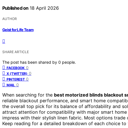
Published on
18 April 2026
AUTHOR
Geist for Life Team
SHARE ARTICLE
The post has been shared by
0
people.
0
FACEBOOK
0
X (TWITTER)
0
PINTEREST
0
MAIL
When searching for the
best motorized blinds blackout 
reliable blackout performance, and smart home compatibi
the overall top pick for its balance of affordability and so
attract attention for compatibility with major smart home
impress with their stylish linen fabric. Most options trade 
Keep reading for a detailed breakdown of each choice to f