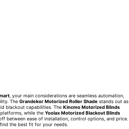
smart
, your main considerations are seamless automation,
lity. The
Grandekor Motorized Roller Shade
stands out as
lid blackout capabilities. The
Kincmo Motorized Blinds
 platforms, while the
Yoolax Motorized Blackout Blinds
off between ease of installation, control options, and price.
ind the best fit for your needs.