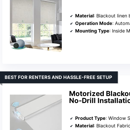
Material
: Blackout linen 
Operation Mode
: Autom
Mounting Type
: Inside 
BEST FOR RENTERS AND HASSLE-FREE SETUP
Motorized Blacko
No-Drill Installat
Product Type
: Window 
Material
: Blackout Fabri