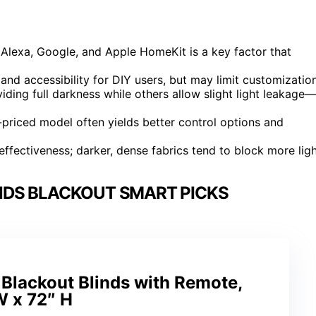
Alexa, Google, and Apple HomeKit is a key factor that
xpand accessibility for DIY users, but may limit customization
ding full darkness while others allow slight light leakage—
er-priced model often yields better control options and
ffectiveness; darker, dense fabrics tend to block more ligh
NDS BLACKOUT SMART PICKS
Blackout Blinds with Remote,
W x 72″ H