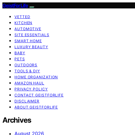
GeistForLife
VETTED
KITCHEN
AUTOMOTIVE
SITE ESSENTIALS
SMART HOME
LUXURY BEAUTY
BABY
PETS
OUTDOORS
TOOLS & DIY
HOME ORGANIZATION
AMAZON HAUL
PRIVACY POLICY
CONTACT GEISTFORLIFE
DISCLAIMER
ABOUT GEISTFORLIFE
Archives
August 2026