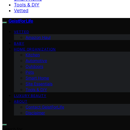
Tools & DIY
Vetted
GeistForLife
VETTED
Amazon Haul
BABY
HOME ORGANIZATION
Kitchen
Automotive
Outdoors
Pets
Smart Home
Site Essentials
Tools & DIY
LUXURY BEAUTY
ABOUT
Contact GeistForLife
Disclaimer
Search for: