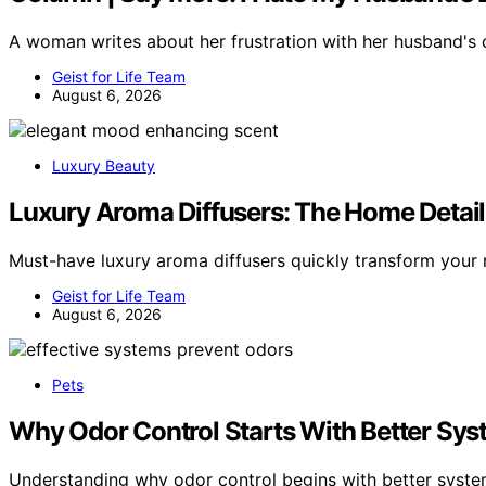
A woman writes about her frustration with her husband's
Geist for Life Team
August 6, 2026
Luxury Beauty
Luxury Aroma Diffusers: The Home Detai
Must-have luxury aroma diffusers quickly transform you
Geist for Life Team
August 6, 2026
Pets
Why Odor Control Starts With Better Sys
Understanding why odor control begins with better syste