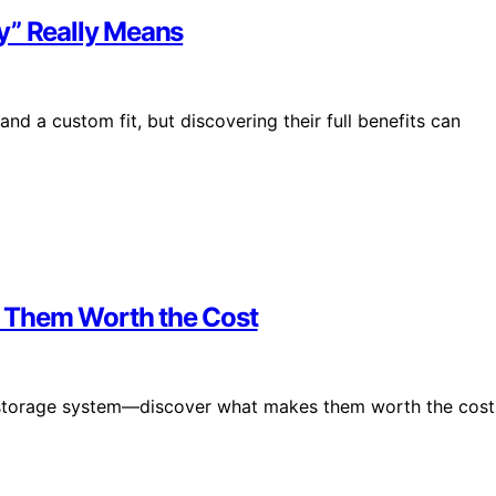
y” Really Means
d a custom fit, but discovering their full benefits can
 Them Worth the Cost
d storage system—discover what makes them worth the cost