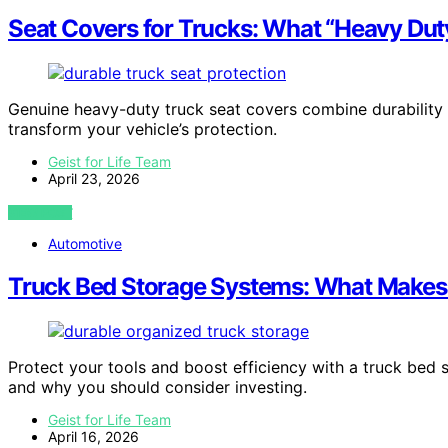
Seat Covers for Trucks: What “Heavy Dut
Genuine heavy-duty truck seat covers combine durability an
transform your vehicle’s protection.
Geist for Life Team
April 23, 2026
VIEW POST
Automotive
Truck Bed Storage Systems: What Makes
Protect your tools and boost efficiency with a truck be
and why you should consider investing.
Geist for Life Team
April 16, 2026