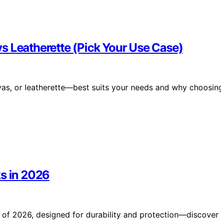
s Leatherette (Pick Your Use Case)
as, or leatherette—best suits your needs and why choosin
ks in 2026
 of 2026, designed for durability and protection—discover