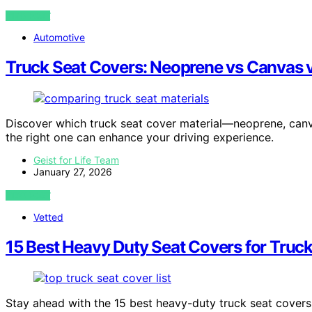
VIEW POST
Automotive
Truck Seat Covers: Neoprene vs Canvas v
Discover which truck seat cover material—neoprene, canv
the right one can enhance your driving experience.
Geist for Life Team
January 27, 2026
VIEW POST
Vetted
15 Best Heavy Duty Seat Covers for Truc
Stay ahead with the 15 best heavy-duty truck seat covers