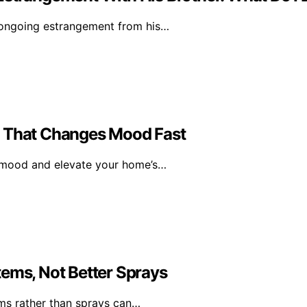
 ongoing estrangement from his…
l That Changes Mood Fast
r mood and elevate your home’s…
tems, Not Better Sprays
ms rather than sprays can…