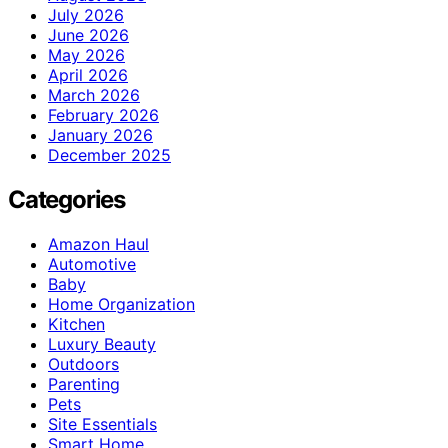
July 2026
June 2026
May 2026
April 2026
March 2026
February 2026
January 2026
December 2025
Categories
Amazon Haul
Automotive
Baby
Home Organization
Kitchen
Luxury Beauty
Outdoors
Parenting
Pets
Site Essentials
Smart Home