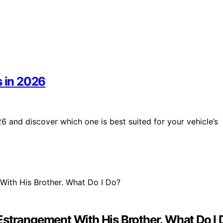
s in 2026
6 and discover which one is best suited for your vehicle’s
Estrangement With His Brother. What Do I