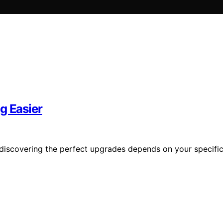
g Easier
t discovering the perfect upgrades depends on your specifi