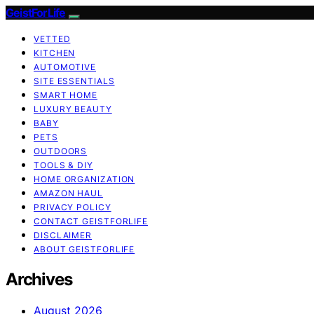
GeistForLife
VETTED
KITCHEN
AUTOMOTIVE
SITE ESSENTIALS
SMART HOME
LUXURY BEAUTY
BABY
PETS
OUTDOORS
TOOLS & DIY
HOME ORGANIZATION
AMAZON HAUL
PRIVACY POLICY
CONTACT GEISTFORLIFE
DISCLAIMER
ABOUT GEISTFORLIFE
Archives
August 2026