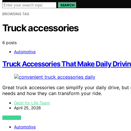
SEARCH
BROWSING TAG
Truck accessories
6 posts
Automotive
Truck Accessories That Make Daily Drivin
Great truck accessories can simplify your daily drive, bu
needs and how they can transform your ride.
Geist for Life Team
April 25, 2026
VIEW POST
Automotive