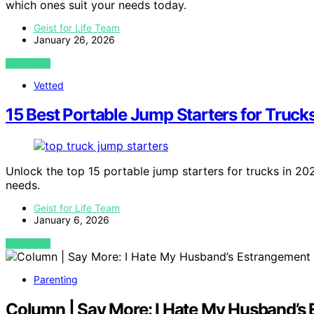
which ones suit your needs today.
Geist for Life Team
January 26, 2026
VIEW POST
Vetted
15 Best Portable Jump Starters for Truck
Unlock the top 15 portable jump starters for trucks in 202
needs.
Geist for Life Team
January 6, 2026
VIEW POST
Parenting
Column | Say More: I Hate My Husband’s 