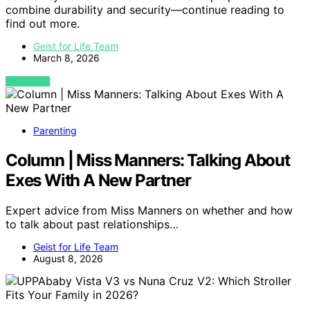
combine durability and security—continue reading to
find out more.
Geist for Life Team
March 8, 2026
VIEW POST
Parenting
Column | Miss Manners: Talking About
Exes With A New Partner
Expert advice from Miss Manners on whether and how
to talk about past relationships…
Geist for Life Team
August 8, 2026