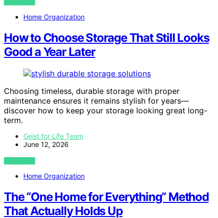
VIEW POST
Home Organization
How to Choose Storage That Still Looks
Good a Year Later
Choosing timeless, durable storage with proper
maintenance ensures it remains stylish for years—
discover how to keep your storage looking great long-
term.
Geist for Life Team
June 12, 2026
VIEW POST
Home Organization
The “One Home for Everything” Method
That Actually Holds Up