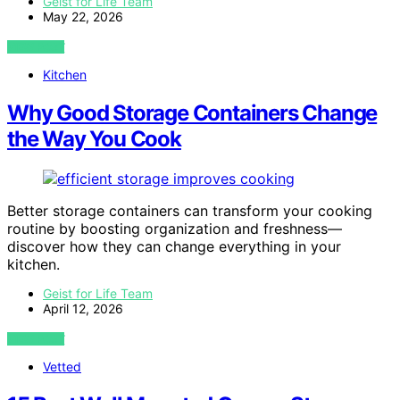
Geist for Life Team
May 22, 2026
VIEW POST
Kitchen
Why Good Storage Containers Change
the Way You Cook
Better storage containers can transform your cooking
routine by boosting organization and freshness—
discover how they can change everything in your
kitchen.
Geist for Life Team
April 12, 2026
VIEW POST
Vetted