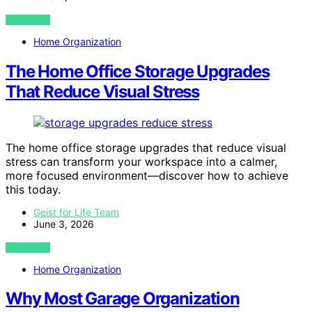
VIEW POST
Home Organization
The Home Office Storage Upgrades
That Reduce Visual Stress
The home office storage upgrades that reduce visual
stress can transform your workspace into a calmer,
more focused environment—discover how to achieve
this today.
Geist for Life Team
June 3, 2026
VIEW POST
Home Organization
Why Most Garage Organization