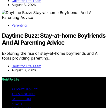
Geist for Life Team
August 8, 2026
Parenting
Daytime Buzz: Stay-at-home Boyfriends
And AI Parenting Advice
Exploring the rise of stay-at-home boyfriends and AI
tools providing parenting…
Geist for Life Team
August 8, 2026
GeistForLife
PRIVACY POLICY
TERMS OF USE
IMPRESSUM
ABOUT