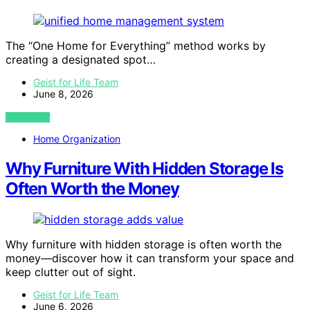
The “One Home for Everything” method works by
creating a designated spot…
Geist for Life Team
June 8, 2026
VIEW POST
Home Organization
Why Furniture With Hidden Storage Is
Often Worth the Money
Why furniture with hidden storage is often worth the
money—discover how it can transform your space and
keep clutter out of sight.
Geist for Life Team
June 6, 2026