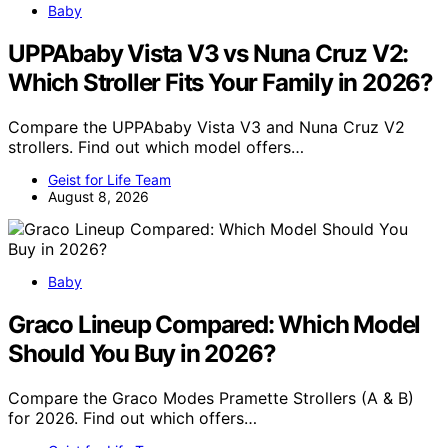
Baby
UPPAbaby Vista V3 vs Nuna Cruz V2:
Which Stroller Fits Your Family in 2026?
Compare the UPPAbaby Vista V3 and Nuna Cruz V2
strollers. Find out which model offers…
Geist for Life Team
August 8, 2026
Baby
Graco Lineup Compared: Which Model
Should You Buy in 2026?
Compare the Graco Modes Pramette Strollers (A & B)
for 2026. Find out which offers…