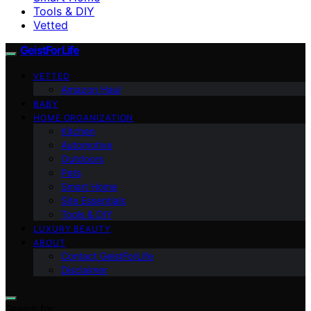
Tools & DIY
Vetted
GeistForLife
VETTED
Amazon Haul
BABY
HOME ORGANIZATION
Kitchen
Automotive
Outdoors
Pets
Smart Home
Site Essentials
Tools & DIY
LUXURY BEAUTY
ABOUT
Contact GeistForLife
Disclaimer
Search for: