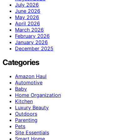
July 2026
June 2026
May 2026
April 2026
March 2026
February 2026
January 2026
December 2025
Categories
Amazon Haul
Automotive
Baby
Home Organization
Kitchen
Luxury Beauty
Outdoors
Parenting
Pets
Site Essentials
Smart Home