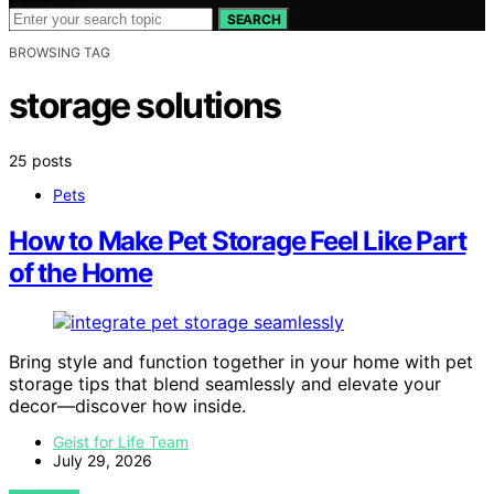
SEARCH
BROWSING TAG
storage solutions
25 posts
Pets
How to Make Pet Storage Feel Like Part
of the Home
Bring style and function together in your home with pet
storage tips that blend seamlessly and elevate your
decor—discover how inside.
Geist for Life Team
July 29, 2026