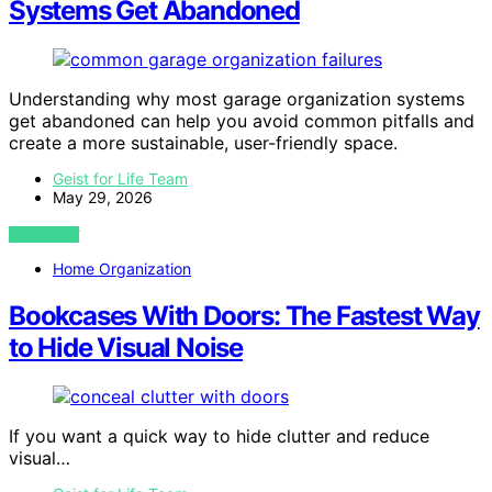
Systems Get Abandoned
Understanding why most garage organization systems
get abandoned can help you avoid common pitfalls and
create a more sustainable, user-friendly space.
Geist for Life Team
May 29, 2026
VIEW POST
Home Organization
Bookcases With Doors: The Fastest Way
to Hide Visual Noise
If you want a quick way to hide clutter and reduce
visual…