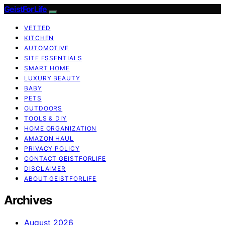
GeistForLife
VETTED
KITCHEN
AUTOMOTIVE
SITE ESSENTIALS
SMART HOME
LUXURY BEAUTY
BABY
PETS
OUTDOORS
TOOLS & DIY
HOME ORGANIZATION
AMAZON HAUL
PRIVACY POLICY
CONTACT GEISTFORLIFE
DISCLAIMER
ABOUT GEISTFORLIFE
Archives
August 2026