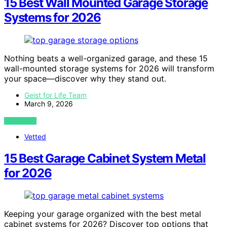
15 Best Wall Mounted Garage Storage
Systems for 2026
Nothing beats a well-organized garage, and these 15
wall-mounted storage systems for 2026 will transform
your space—discover why they stand out.
Geist for Life Team
March 9, 2026
VIEW POST
Vetted
15 Best Garage Cabinet System Metal
for 2026
Keeping your garage organized with the best metal
cabinet systems for 2026? Discover top options that