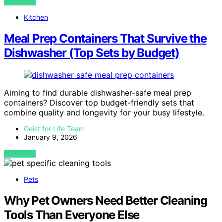
VIEW POST
Kitchen
Meal Prep Containers That Survive the
Dishwasher (Top Sets by Budget)
Aiming to find durable dishwasher-safe meal prep
containers? Discover top budget-friendly sets that
combine quality and longevity for your busy lifestyle.
Geist for Life Team
January 9, 2026
VIEW POST
Pets
Why Pet Owners Need Better Cleaning
Tools Than Everyone Else