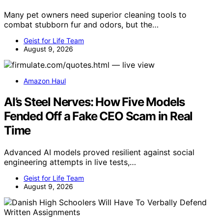
Many pet owners need superior cleaning tools to
combat stubborn fur and odors, but the…
Geist for Life Team
August 9, 2026
Amazon Haul
AI’s Steel Nerves: How Five Models
Fended Off a Fake CEO Scam in Real
Time
Advanced AI models proved resilient against social
engineering attempts in live tests,…
Geist for Life Team
August 9, 2026