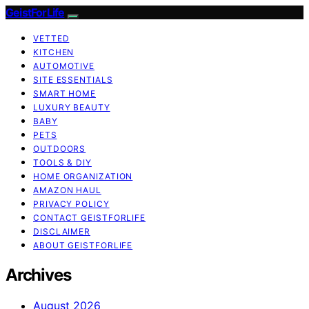
GeistForLife
VETTED
KITCHEN
AUTOMOTIVE
SITE ESSENTIALS
SMART HOME
LUXURY BEAUTY
BABY
PETS
OUTDOORS
TOOLS & DIY
HOME ORGANIZATION
AMAZON HAUL
PRIVACY POLICY
CONTACT GEISTFORLIFE
DISCLAIMER
ABOUT GEISTFORLIFE
Archives
August 2026