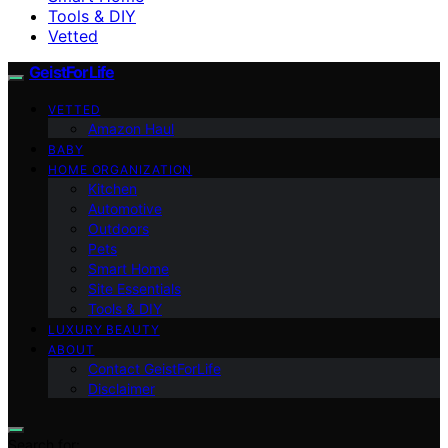
Tools & DIY
Vetted
GeistForLife
VETTED
Amazon Haul
BABY
HOME ORGANIZATION
Kitchen
Automotive
Outdoors
Pets
Smart Home
Site Essentials
Tools & DIY
LUXURY BEAUTY
ABOUT
Contact GeistForLife
Disclaimer
Search for: