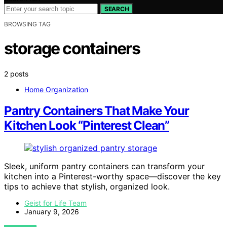
SEARCH
BROWSING TAG
storage containers
2 posts
Home Organization
Pantry Containers That Make Your
Kitchen Look “Pinterest Clean”
Sleek, uniform pantry containers can transform your
kitchen into a Pinterest-worthy space—discover the key
tips to achieve that stylish, organized look.
Geist for Life Team
January 9, 2026