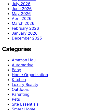
July 2026
June 2026
May 2026
April 2026
March 2026
February 2026
January 2026
December 2025
Categories
Amazon Haul
Automotive
Baby
Home Organization
Kitchen
Luxury Beauty
Outdoors
Parenting
Pets
Site Essentials
Smart Home