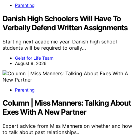
Parenting
Danish High Schoolers Will Have To
Verbally Defend Written Assignments
Starting next academic year, Danish high school
students will be required to orally…
Geist for Life Team
August 9, 2026
Parenting
Column | Miss Manners: Talking About
Exes With A New Partner
Expert advice from Miss Manners on whether and how
to talk about past relationships…