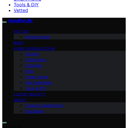
Tools & DIY
Vetted
GeistForLife
VETTED
Amazon Haul
BABY
HOME ORGANIZATION
Kitchen
Automotive
Outdoors
Pets
Smart Home
Site Essentials
Tools & DIY
LUXURY BEAUTY
ABOUT
Contact GeistForLife
Disclaimer
Search for: