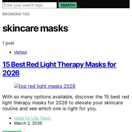
SEARCH
BROWSING TAG
skincare masks
1 post
Vetted
15 Best Red Light Therapy Masks for
2026
With so many options available, discover the 15 best red
light therapy masks for 2026 to elevate your skincare
routine and see which one is right for you.
Geist for Life Team
March 2, 2026