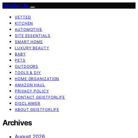
GeistForLife
VETTED
KITCHEN
AUTOMOTIVE
SITE ESSENTIALS
SMART HOME
LUXURY BEAUTY
BABY
PETS
OUTDOORS
TOOLS & DIY
HOME ORGANIZATION
AMAZON HAUL
PRIVACY POLICY
CONTACT GEISTFORLIFE
DISCLAIMER
ABOUT GEISTFORLIFE
Archives
August 2026