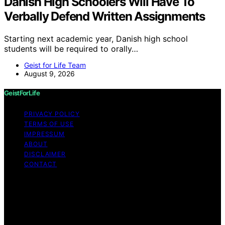
Danish High Schoolers Will Have To
Verbally Defend Written Assignments
Starting next academic year, Danish high school
students will be required to orally…
Geist for Life Team
August 9, 2026
GeistForLife
PRIVACY POLICY
TERMS OF USE
IMPRESSUM
ABOUT
DISCLAIMER
CONTACT
Copyright © 2026 GeistForLife Content on GeistForLife
is created and published using artificial intelligence (AI)
for general informational and educational purposes.
Affiliate disclaimer As an affiliate, we may earn a
commission from qualifying purchases. We get