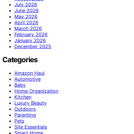
July 2026
June 2026
May 2026
April 2026
March 2026
February 2026
January 2026
December 2025
Categories
Amazon Haul
Automotive
Baby
Home Organization
Kitchen
Luxury Beauty
Outdoors
Parenting
Pets
Site Essentials
Smart Home