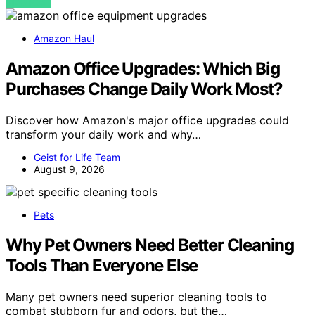
VIEW POST
Amazon Haul
Amazon Office Upgrades: Which Big
Purchases Change Daily Work Most?
Discover how Amazon's major office upgrades could
transform your daily work and why…
Geist for Life Team
August 9, 2026
Pets
Why Pet Owners Need Better Cleaning
Tools Than Everyone Else
Many pet owners need superior cleaning tools to
combat stubborn fur and odors, but the…