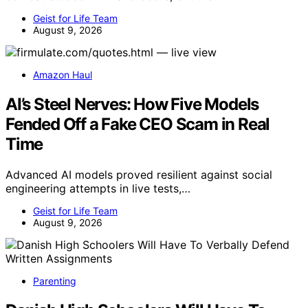
Geist for Life Team
August 9, 2026
Amazon Haul
AI’s Steel Nerves: How Five Models
Fended Off a Fake CEO Scam in Real
Time
Advanced AI models proved resilient against social
engineering attempts in live tests,…
Geist for Life Team
August 9, 2026
Parenting