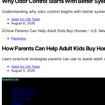
Why Odor Control Starts With Better Sys
Understanding why odor control begins with better syste
Geist for Life Team
August 6, 2026
Parenting
How Parents Can Help Adult Kids Buy Ho
Learn practical strategies parents can use to assist adul
Geist for Life Team
August 5, 2026
GeistForLife
PRIVACY POLICY
TERMS OF USE
IMPRESSUM
ABOUT