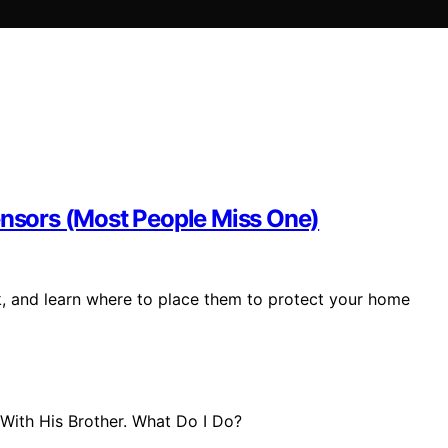
Sensors (Most People Miss One)
k, and learn where to place them to protect your home