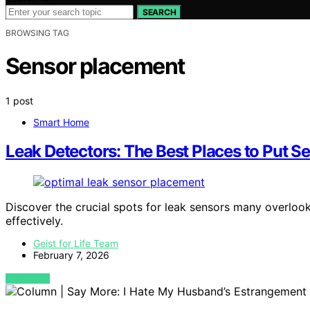
SEARCH
BROWSING TAG
Sensor placement
1 post
Smart Home
Leak Detectors: The Best Places to Put 
Discover the crucial spots for leak sensors many overloo
effectively.
Geist for Life Team
February 7, 2026
VIEW POST