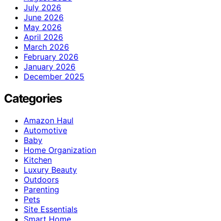
July 2026
June 2026
May 2026
April 2026
March 2026
February 2026
January 2026
December 2025
Categories
Amazon Haul
Automotive
Baby
Home Organization
Kitchen
Luxury Beauty
Outdoors
Parenting
Pets
Site Essentials
Smart Home