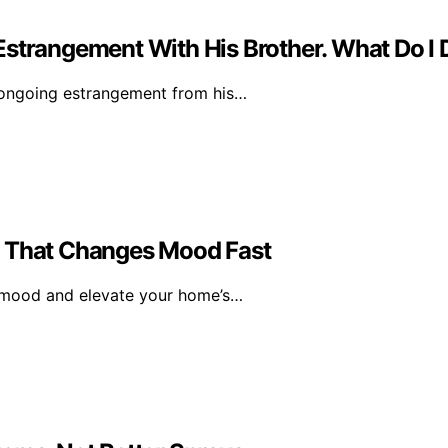
Estrangement With His Brother. What Do I
 ongoing estrangement from his…
l That Changes Mood Fast
r mood and elevate your home’s…