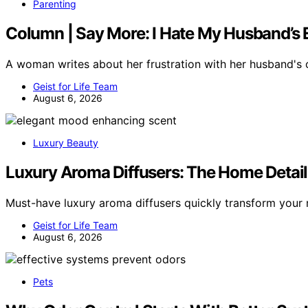
Parenting
Column | Say More: I Hate My Husband’s 
A woman writes about her frustration with her husband's
Geist for Life Team
August 6, 2026
Luxury Beauty
Luxury Aroma Diffusers: The Home Detai
Must-have luxury aroma diffusers quickly transform you
Geist for Life Team
August 6, 2026
Pets