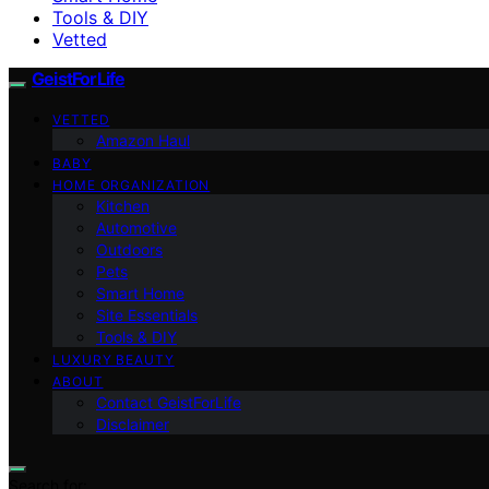
Tools & DIY
Vetted
GeistForLife
VETTED
Amazon Haul
BABY
HOME ORGANIZATION
Kitchen
Automotive
Outdoors
Pets
Smart Home
Site Essentials
Tools & DIY
LUXURY BEAUTY
ABOUT
Contact GeistForLife
Disclaimer
Search for: