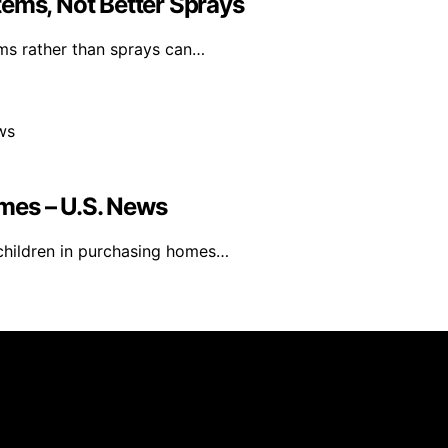
tems, Not Better Sprays
ms rather than sprays can…
mes – U.S. News
t children in purchasing homes…