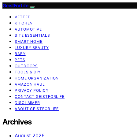
GeistForLife
VETTED
KITCHEN
AUTOMOTIVE
SITE ESSENTIALS
SMART HOME
LUXURY BEAUTY
BABY
PETS
OUTDOORS
TOOLS & DIY
HOME ORGANIZATION
AMAZON HAUL
PRIVACY POLICY
CONTACT GEISTFORLIFE
DISCLAIMER
ABOUT GEISTFORLIFE
Archives
August 2026