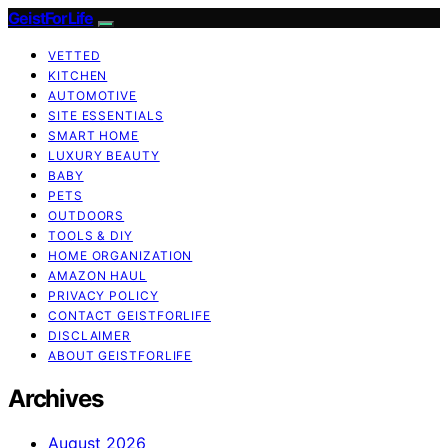
GeistForLife
VETTED
KITCHEN
AUTOMOTIVE
SITE ESSENTIALS
SMART HOME
LUXURY BEAUTY
BABY
PETS
OUTDOORS
TOOLS & DIY
HOME ORGANIZATION
AMAZON HAUL
PRIVACY POLICY
CONTACT GEISTFORLIFE
DISCLAIMER
ABOUT GEISTFORLIFE
Archives
August 2026