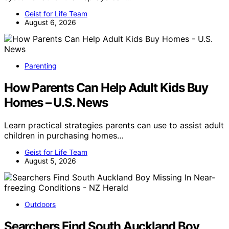
Geist for Life Team
August 6, 2026
Parenting
How Parents Can Help Adult Kids Buy
Homes – U.S. News
Learn practical strategies parents can use to assist adult
children in purchasing homes…
Geist for Life Team
August 5, 2026
Outdoors
Searchers Find South Auckland Boy