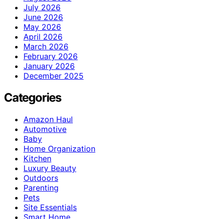
July 2026
June 2026
May 2026
April 2026
March 2026
February 2026
January 2026
December 2025
Categories
Amazon Haul
Automotive
Baby
Home Organization
Kitchen
Luxury Beauty
Outdoors
Parenting
Pets
Site Essentials
Smart Home