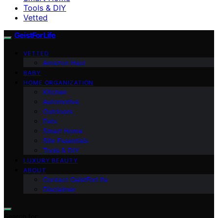
Tools & DIY
Vetted
GeistForLife
VETTED
Amazon Haul
BABY
HOME ORGANIZATION
Kitchen
Automotive
Outdoors
Pets
Smart Home
Site Essentials
Tools & DIY
LUXURY BEAUTY
ABOUT
Contact GeistForLife
Disclaimer
Search for: