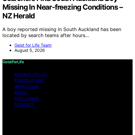
Missing In Near-freezing Conditions –
NZ Herald
A boy reported missing in South Auckland has been
located by search teams after hours…
Geist for Life Team
August 5, 2026
GeistForLife
PRIVACY POLICY
TERMS OF USE
IMPRESSUM
ABOUT
DISCLAIMER
CONTACT
Copyright © 2026 GeistForLife Content on GeistForLife
is created and published using artificial intelligence (AI)
for general informational and educational purposes.
Affiliate disclaimer As an affiliate, we may earn a