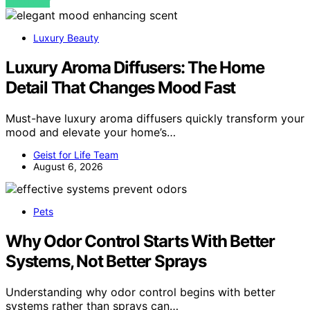
VIEW POST
Luxury Beauty
Luxury Aroma Diffusers: The Home
Detail That Changes Mood Fast
Must-have luxury aroma diffusers quickly transform your
mood and elevate your home’s…
Geist for Life Team
August 6, 2026
Pets
Why Odor Control Starts With Better
Systems, Not Better Sprays
Understanding why odor control begins with better
systems rather than sprays can…