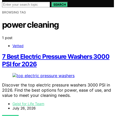
SEARCH
BROWSING TAG
power cleaning
1 post
Vetted
7 Best Electric Pressure Washers 3000
PSI for 2026
Discover the top electric pressure washers 3000 PSI in
2026. Find the best options for power, ease of use, and
value to meet your cleaning needs.
Geist for Life Team
July 26, 2026