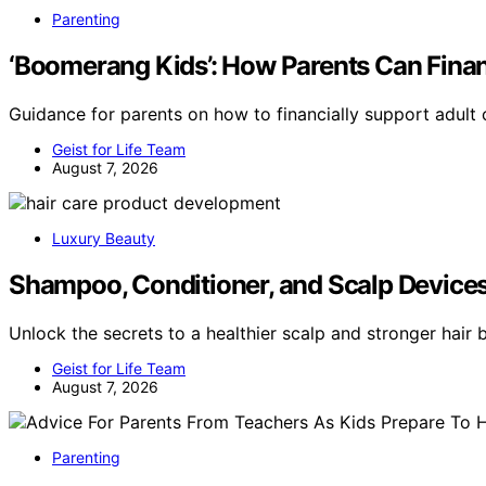
Parenting
‘Boomerang Kids’: How Parents Can Finan
Guidance for parents on how to financially support adult 
Geist for Life Team
August 7, 2026
Luxury Beauty
Shampoo, Conditioner, and Scalp Devices:
Unlock the secrets to a healthier scalp and stronger hair 
Geist for Life Team
August 7, 2026
Parenting