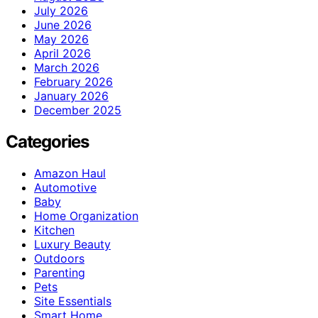
July 2026
June 2026
May 2026
April 2026
March 2026
February 2026
January 2026
December 2025
Categories
Amazon Haul
Automotive
Baby
Home Organization
Kitchen
Luxury Beauty
Outdoors
Parenting
Pets
Site Essentials
Smart Home