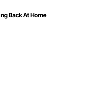
ving Back At Home