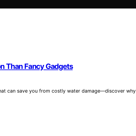
on Than Fancy Gadgets
n that can save you from costly water damage—discover why