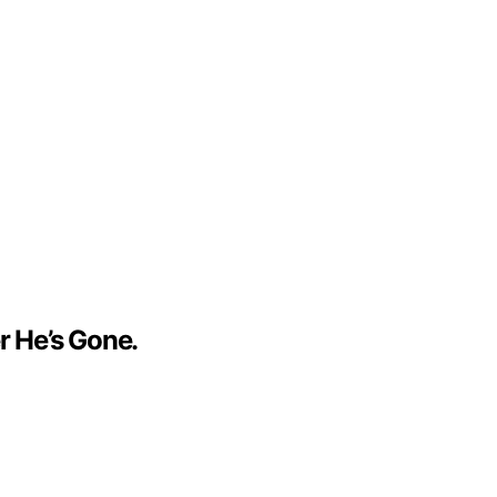
r He’s Gone.