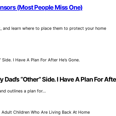
Sensors (Most People Miss One)
k, and learn where to place them to protect your home
Dad’s “Other” Side. I Have A Plan For Afte
 and outlines a plan for…