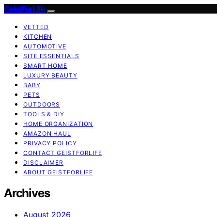
GeistForLife
VETTED
KITCHEN
AUTOMOTIVE
SITE ESSENTIALS
SMART HOME
LUXURY BEAUTY
BABY
PETS
OUTDOORS
TOOLS & DIY
HOME ORGANIZATION
AMAZON HAUL
PRIVACY POLICY
CONTACT GEISTFORLIFE
DISCLAIMER
ABOUT GEISTFORLIFE
Archives
August 2026