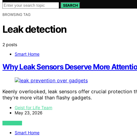
SEARCH
BROWSING TAG
Leak detection
2 posts
Smart Home
Why Leak Sensors Deserve More Attenti
Keenly overlooked, leak sensors offer crucial protectio
they’re more vital than flashy gadgets.
Geist for Life Team
May 23, 2026
VIEW POST
Smart Home