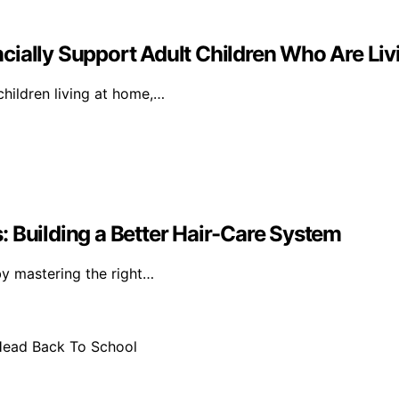
cially Support Adult Children Who Are Li
children living at home,…
 Building a Better Hair-Care System
by mastering the right…