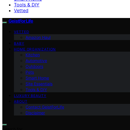
Tools & DIY
Vetted
GeistForLife
VETTED
Amazon Haul
BABY
HOME ORGANIZATION
Kitchen
Automotive
Outdoors
Pets
Smart Home
Site Essentials
Tools & DIY
LUXURY BEAUTY
ABOUT
Contact GeistForLife
Disclaimer
Search for: