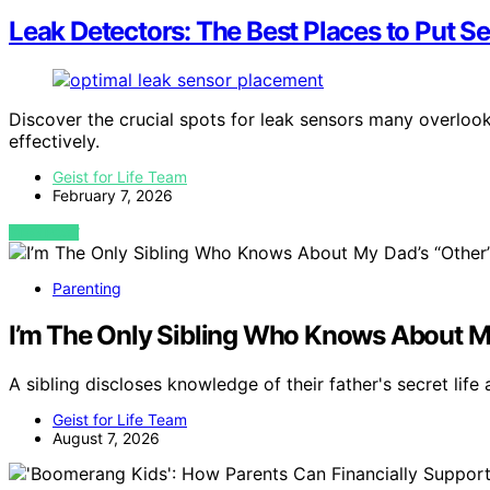
Leak Detectors: The Best Places to Put 
Discover the crucial spots for leak sensors many overloo
effectively.
Geist for Life Team
February 7, 2026
VIEW POST
Parenting
I’m The Only Sibling Who Knows About My 
A sibling discloses knowledge of their father's secret life
Geist for Life Team
August 7, 2026