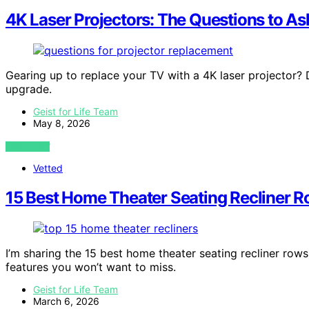
4K Laser Projectors: The Questions to As
Gearing up to replace your TV with a 4K laser projector?
upgrade.
Geist for Life Team
May 8, 2026
VIEW POST
Vetted
15 Best Home Theater Seating Recliner R
I’m sharing the 15 best home theater seating recliner row
features you won’t want to miss.
Geist for Life Team
March 6, 2026