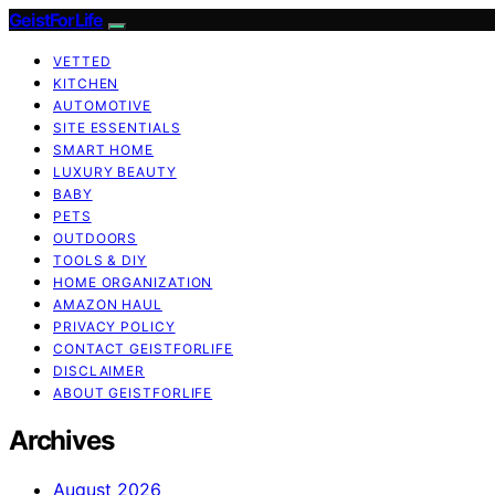
GeistForLife
VETTED
KITCHEN
AUTOMOTIVE
SITE ESSENTIALS
SMART HOME
LUXURY BEAUTY
BABY
PETS
OUTDOORS
TOOLS & DIY
HOME ORGANIZATION
AMAZON HAUL
PRIVACY POLICY
CONTACT GEISTFORLIFE
DISCLAIMER
ABOUT GEISTFORLIFE
Archives
August 2026