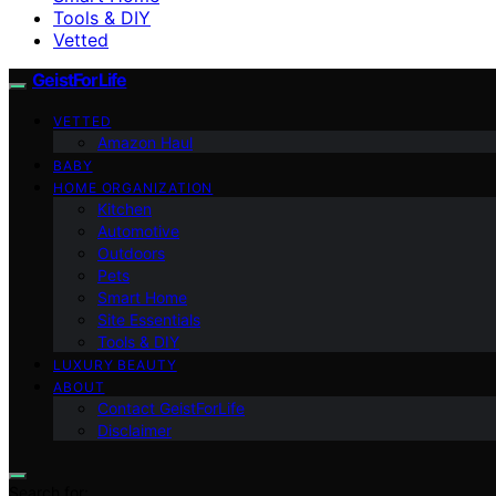
Tools & DIY
Vetted
GeistForLife
VETTED
Amazon Haul
BABY
HOME ORGANIZATION
Kitchen
Automotive
Outdoors
Pets
Smart Home
Site Essentials
Tools & DIY
LUXURY BEAUTY
ABOUT
Contact GeistForLife
Disclaimer
Search for: