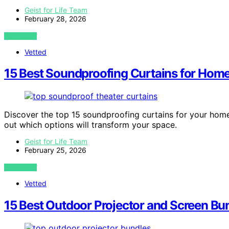
Geist for Life Team
February 28, 2026
VIEW POST
Vetted
15 Best Soundproofing Curtains for Home
Discover the top 15 soundproofing curtains for your hom
out which options will transform your space.
Geist for Life Team
February 25, 2026
VIEW POST
Vetted
15 Best Outdoor Projector and Screen Bu