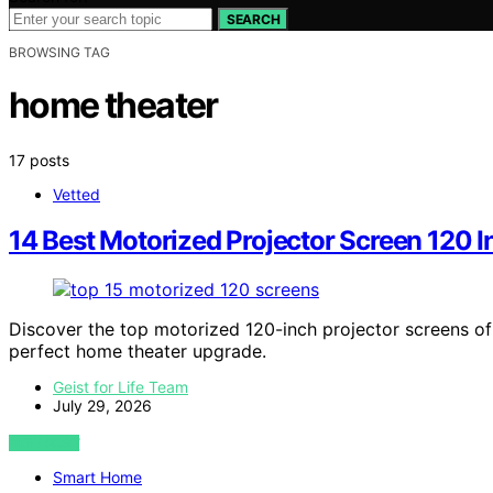
SEARCH
BROWSING TAG
home theater
17 posts
Vetted
14 Best Motorized Projector Screen 120 I
Discover the top motorized 120-inch projector screens of
perfect home theater upgrade.
Geist for Life Team
July 29, 2026
VIEW POST
Smart Home