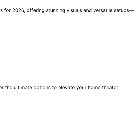
 for 2026, offering stunning visuals and versatile setups—
er the ultimate options to elevate your home theater