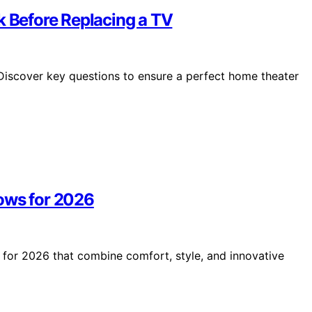
k Before Replacing a TV
 Discover key questions to ensure a perfect home theater
ows for 2026
s for 2026 that combine comfort, style, and innovative