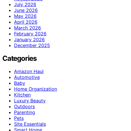
July 2026
June 2026
May 2026
April 2026
March 2026
February 2026
January 2026
December 2025
Categories
Amazon Haul
Automotive
Baby
Home Organization
Kitchen
Luxury Beauty
Outdoors
Parenting
Pets
Site Essentials
Smart Home