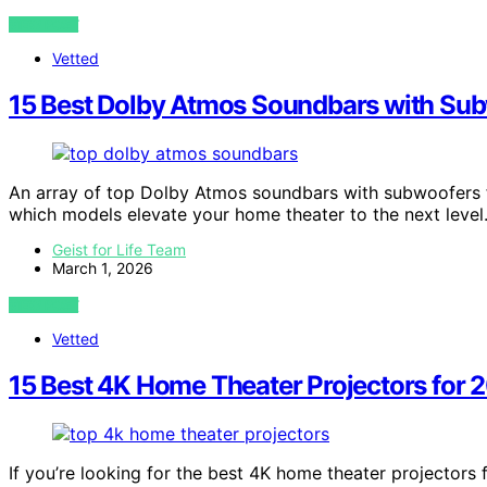
VIEW POST
Vetted
15 Best Dolby Atmos Soundbars with Sub
An array of top Dolby Atmos soundbars with subwoofers
which models elevate your home theater to the next level
Geist for Life Team
March 1, 2026
VIEW POST
Vetted
15 Best 4K Home Theater Projectors for 
If you’re looking for the best 4K home theater projectors