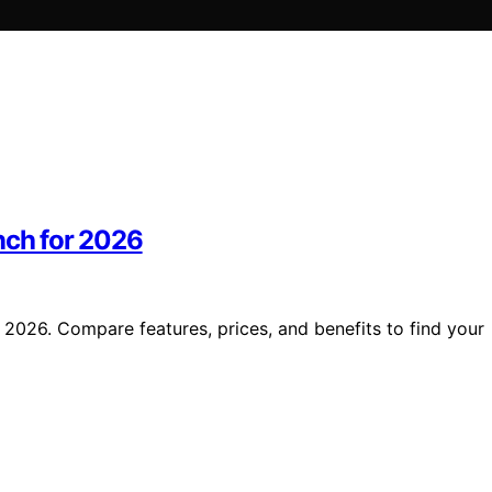
nch for 2026
 2026. Compare features, prices, and benefits to find your