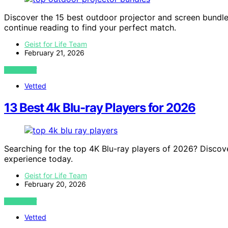
Discover the 15 best outdoor projector and screen bundles
continue reading to find your perfect match.
Geist for Life Team
February 21, 2026
VIEW POST
Vetted
13 Best 4k Blu-ray Players for 2026
Searching for the top 4K Blu-ray players of 2026? Discov
experience today.
Geist for Life Team
February 20, 2026
VIEW POST
Vetted