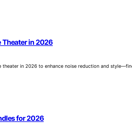
 Theater in 2026
e theater in 2026 to enhance noise reduction and style—fi
ndles for 2026