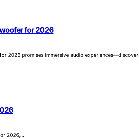
woofer for 2026
 for 2026 promises immersive audio experiences—discover
.
2026
 for 2026,…