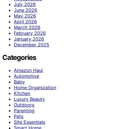
July 2026
June 2026
May 2026
April 2026
March 2026
February 2026
January 2026
December 2025
Categories
Amazon Haul
Automotive
Baby
Home Organization
Kitchen
Luxury Beauty
Outdoors
Parenting
Pets
Site Essentials
Smart Home