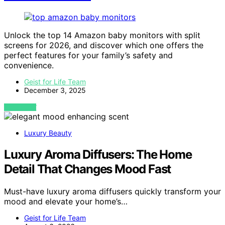
Unlock the top 14 Amazon baby monitors with split
screens for 2026, and discover which one offers the
perfect features for your family’s safety and
convenience.
Geist for Life Team
December 3, 2025
VIEW POST
Luxury Beauty
Luxury Aroma Diffusers: The Home
Detail That Changes Mood Fast
Must-have luxury aroma diffusers quickly transform your
mood and elevate your home’s…
Geist for Life Team