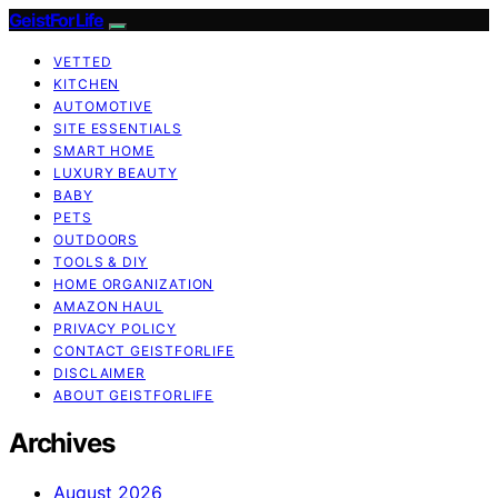
GeistForLife
VETTED
KITCHEN
AUTOMOTIVE
SITE ESSENTIALS
SMART HOME
LUXURY BEAUTY
BABY
PETS
OUTDOORS
TOOLS & DIY
HOME ORGANIZATION
AMAZON HAUL
PRIVACY POLICY
CONTACT GEISTFORLIFE
DISCLAIMER
ABOUT GEISTFORLIFE
Archives
August 2026