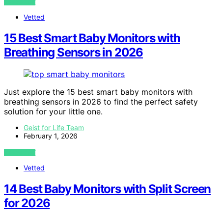
VIEW POST
Vetted
15 Best Smart Baby Monitors with
Breathing Sensors in 2026
Just explore the 15 best smart baby monitors with
breathing sensors in 2026 to find the perfect safety
solution for your little one.
Geist for Life Team
February 1, 2026
VIEW POST
Vetted
14 Best Baby Monitors with Split Screen
for 2026