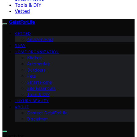
Tools & DIY
Vetted
GeistForLife
VETTED
Amazon Haul
BABY
HOME ORGANIZATION
Kitchen
Automotive
Outdoors
Pets
Smart Home
Site Essentials
Tools & DIY
LUXURY BEAUTY
ABOUT
Contact GeistForLife
Disclaimer
Search for: