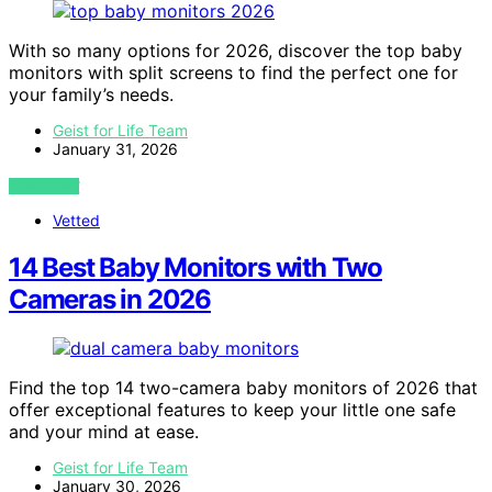
With so many options for 2026, discover the top baby
monitors with split screens to find the perfect one for
your family’s needs.
Geist for Life Team
January 31, 2026
VIEW POST
Vetted
14 Best Baby Monitors with Two
Cameras in 2026
Find the top 14 two-camera baby monitors of 2026 that
offer exceptional features to keep your little one safe
and your mind at ease.
Geist for Life Team
January 30, 2026