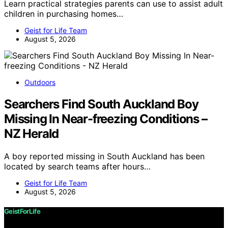
Learn practical strategies parents can use to assist adult
children in purchasing homes…
Geist for Life Team
August 5, 2026
Outdoors
Searchers Find South Auckland Boy
Missing In Near-freezing Conditions –
NZ Herald
A boy reported missing in South Auckland has been
located by search teams after hours…
Geist for Life Team
August 5, 2026
GeistForLife