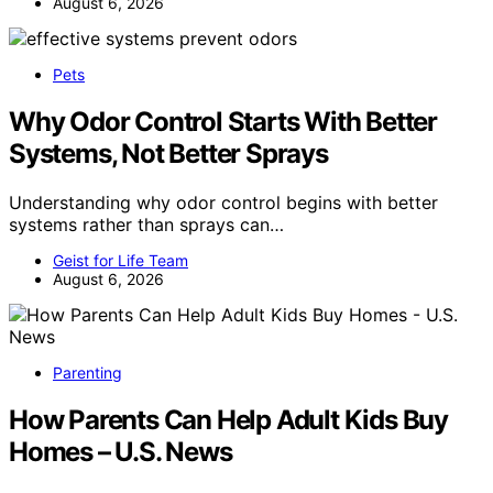
August 6, 2026
Pets
Why Odor Control Starts With Better
Systems, Not Better Sprays
Understanding why odor control begins with better
systems rather than sprays can…
Geist for Life Team
August 6, 2026
Parenting
How Parents Can Help Adult Kids Buy
Homes – U.S. News