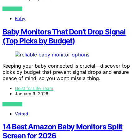
VIEW POST
Baby
Baby Monitors That Don’t Drop Signal
(Top Picks by Budget)
Keeping your baby connected is crucial—discover top
picks by budget that prevent signal drops and ensure
peace of mind, so you won’t miss a thing.
Geist for Life Team
January 9, 2026
VIEW POST
Vetted
14 Best Amazon Baby Monitors Split
Screen for 2026