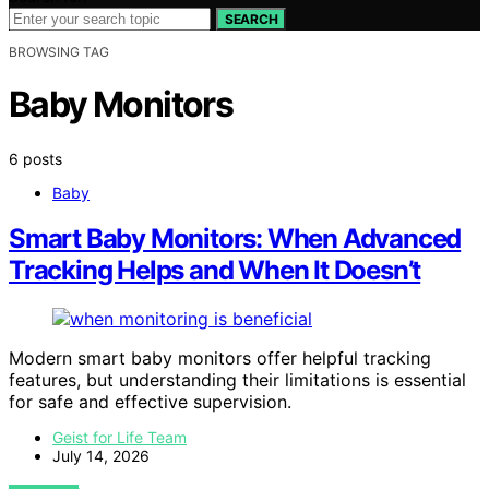
SEARCH
BROWSING TAG
Baby Monitors
6 posts
Baby
Smart Baby Monitors: When Advanced
Tracking Helps and When It Doesn’t
Modern smart baby monitors offer helpful tracking
features, but understanding their limitations is essential
for safe and effective supervision.
Geist for Life Team
July 14, 2026