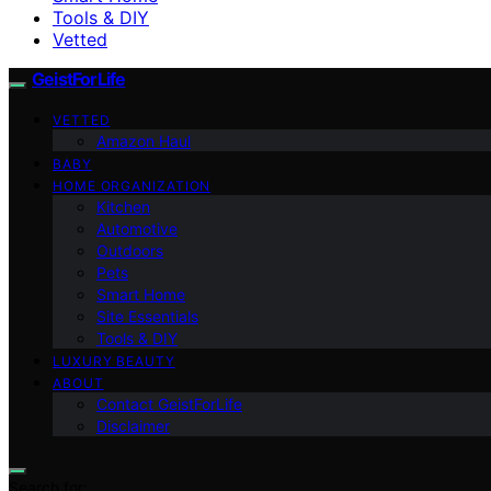
Tools & DIY
Vetted
GeistForLife
VETTED
Amazon Haul
BABY
HOME ORGANIZATION
Kitchen
Automotive
Outdoors
Pets
Smart Home
Site Essentials
Tools & DIY
LUXURY BEAUTY
ABOUT
Contact GeistForLife
Disclaimer
Search for: