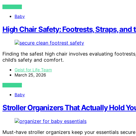
VIEW POST
Baby
High Chair Safety: Footrests, Straps, and 
Finding the safest high chair involves evaluating footres
child’s safety and comfort.
Geist for Life Team
March 25, 2026
VIEW POST
Baby
Stroller Organizers That Actually Hold Yo
Must-have stroller organizers keep your essentials secure