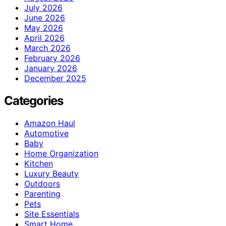
July 2026
June 2026
May 2026
April 2026
March 2026
February 2026
January 2026
December 2025
Categories
Amazon Haul
Automotive
Baby
Home Organization
Kitchen
Luxury Beauty
Outdoors
Parenting
Pets
Site Essentials
Smart Home