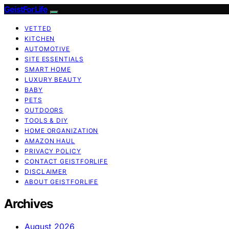
GeistForLife
VETTED
KITCHEN
AUTOMOTIVE
SITE ESSENTIALS
SMART HOME
LUXURY BEAUTY
BABY
PETS
OUTDOORS
TOOLS & DIY
HOME ORGANIZATION
AMAZON HAUL
PRIVACY POLICY
CONTACT GEISTFORLIFE
DISCLAIMER
ABOUT GEISTFORLIFE
Archives
August 2026