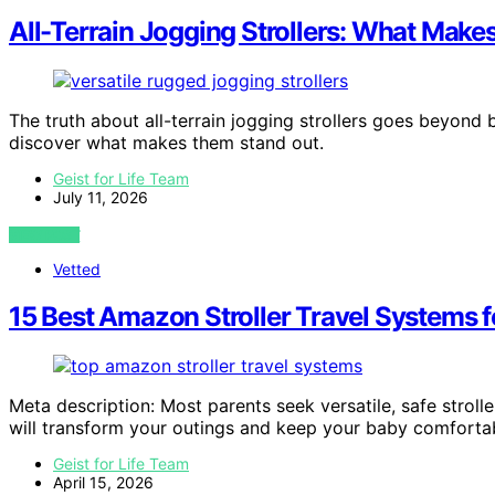
All-Terrain Jogging Strollers: What Mak
The truth about all-terrain jogging strollers goes beyond b
discover what makes them stand out.
Geist for Life Team
July 11, 2026
VIEW POST
Vetted
15 Best Amazon Stroller Travel Systems 
Meta description: Most parents seek versatile, safe strol
will transform your outings and keep your baby comforta
Geist for Life Team
April 15, 2026