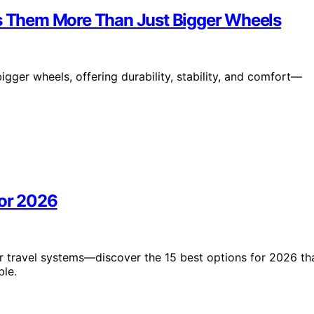
es Them More Than Just Bigger Wheels
igger wheels, offering durability, stability, and comfort—
for 2026
ler travel systems—discover the 15 best options for 2026 th
ble.