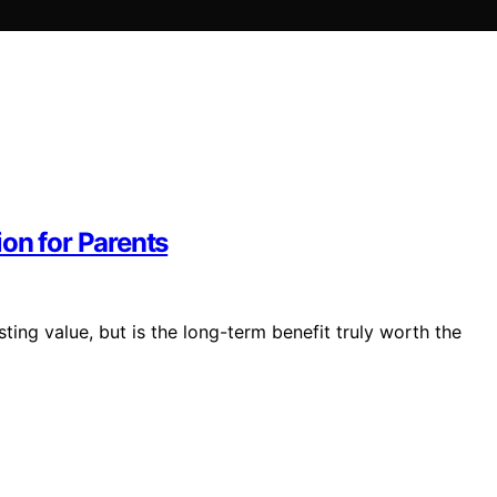
on for Parents
sting value, but is the long-term benefit truly worth the