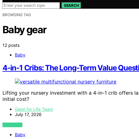
SEARCH
BROWSING TAG
Baby gear
12 posts
Baby
4-in-1 Cribs: The Long-Term Value Questi
Lifting your nursery investment with a 4-in-1 crib offers la
initial cost?
Geist for Life Team
July 17, 2026
VIEW POST
Baby