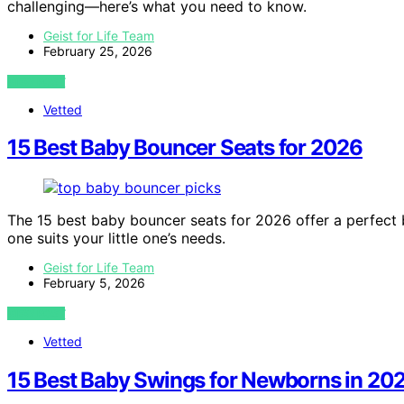
challenging—here’s what you need to know.
Geist for Life Team
February 25, 2026
VIEW POST
Vetted
15 Best Baby Bouncer Seats for 2026
The 15 best baby bouncer seats for 2026 offer a perfect
one suits your little one’s needs.
Geist for Life Team
February 5, 2026
VIEW POST
Vetted
15 Best Baby Swings for Newborns in 20