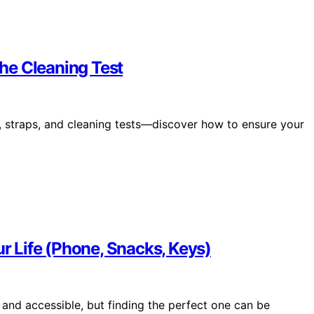
the Cleaning Test
ts, straps, and cleaning tests—discover how to ensure your
ur Life (Phone, Snacks, Keys)
 and accessible, but finding the perfect one can be