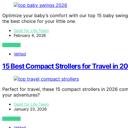
Optimize your baby’s comfort with our top 15 baby swing
the best choice for your little one.
Geist for Life Team
February 4, 2026
VIEW POST
Vetted
15 Best Compact Strollers for Travel in 2
Perfect for travel, these 15 compact strollers in 2026 com
your adventures?
Geist for Life Team
January 23, 2026
VIEW POST
Vetted