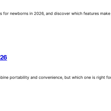
s for newborns in 2026, and discover which features make
026
bine portability and convenience, but which one is right fo