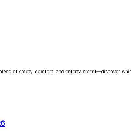
 blend of safety, comfort, and entertainment—discover whi
26