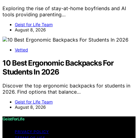
Exploring the rise of stay-at-home boyfriends and AI
tools providing parenting…
Geist for Life Team
August 8, 2026
Vetted
10 Best Ergonomic Backpacks For
Students In 2026
Discover the top ergonomic backpacks for students in
2026. Find options that balance…
Geist for Life Team
August 8, 2026
GeistForLife
PRIVACY POLICY
TERMS OF USE