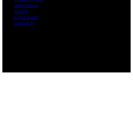
IMPRESSUM
ABOUT
DISCLAIMER
CONTACT
Copyright © 2026 GeistForLife Content on GeistForLife
is created and published using artificial intelligence (AI)
for general informational and educational purposes.
Affiliate disclaimer As an affiliate, we may earn a
commission from qualifying purchases. We get
commissions for purchases made through links on this
website from Amazon and other third parties.