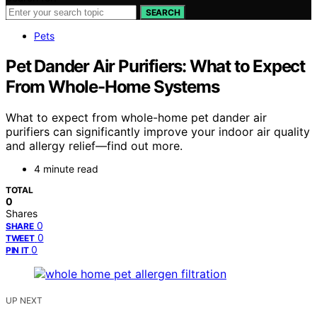
SEARCH
Pets
Pet Dander Air Purifiers: What to Expect
From Whole-Home Systems
What to expect from whole-home pet dander air
purifiers can significantly improve your indoor air quality
and allergy relief—find out more.
4 minute read
TOTAL
0
Shares
0
SHARE
0
TWEET
0
PIN IT
UP NEXT