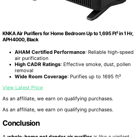
KNKA Air Purifiers for Home Bedroom Up to 1,695 Ft² in 1 Hr,
APH4000, Black
AHAM Certified Performance
: Reliable high-speed
air purification
High CADR Ratings
: Effective smoke, dust, pollen
removal
Wide Room Coverage
: Purifies up to 1695 ft²
View Latest Price
As an affiliate, we earn on qualifying purchases.
As an affiliate, we earn on qualifying purchases.
Conclusion
A
whole-home pet dander air purifier
is like a vigilant