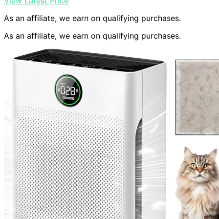
View Latest Price
As an affiliate, we earn on qualifying purchases.
As an affiliate, we earn on qualifying purchases.