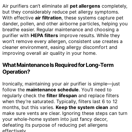
Air purifiers can’t eliminate all
pet allergens
completely,
but they considerably reduce pet allergy symptoms.
With effective
air filtration
, these systems capture pet
dander, pollen, and other airborne particles, helping you
breathe easier. Regular maintenance and choosing a
purifier with
HEPA filters
improve results. While they
won’t remove every allergen, consistent use creates a
cleaner environment, easing allergy discomfort and
improving overall air quality in your home.
What Maintenance Is Required for Long-Term
Operation?
Ironically, maintaining your air purifier is simple—just
follow the
maintenance schedule
. You’ll need to
regularly check the
filter lifespan
and replace filters
when they’re saturated. Typically, filters last 6 to 12
months, but this varies.
Keep the system clean
and
make sure vents are clear. Ignoring these steps can turn
your whole-home system into just fancy decor,
defeating its purpose of reducing pet allergens
effectively.