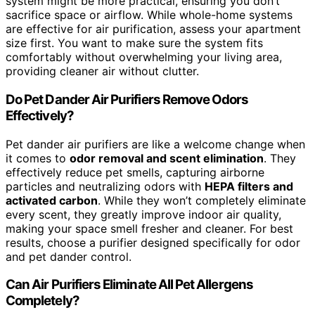
system might be more practical, ensuring you don’t
sacrifice space or airflow. While whole-home systems
are effective for air purification, assess your apartment
size first. You want to make sure the system fits
comfortably without overwhelming your living area,
providing cleaner air without clutter.
Do Pet Dander Air Purifiers Remove Odors
Effectively?
Pet dander air purifiers are like a welcome change when
it comes to
odor removal and scent elimination
. They
effectively reduce pet smells, capturing airborne
particles and neutralizing odors with
HEPA filters and
activated carbon
. While they won’t completely eliminate
every scent, they greatly improve indoor air quality,
making your space smell fresher and cleaner. For best
results, choose a purifier designed specifically for odor
and pet dander control.
Can Air Purifiers Eliminate All Pet Allergens
Completely?