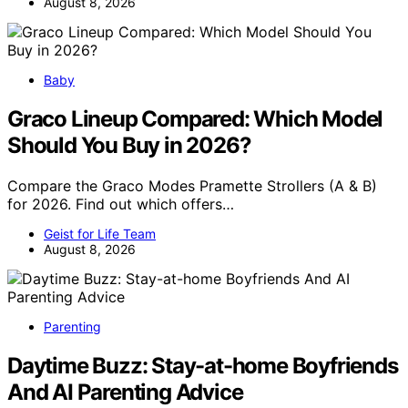
August 8, 2026
Baby
Graco Lineup Compared: Which Model
Should You Buy in 2026?
Compare the Graco Modes Pramette Strollers (A & B)
for 2026. Find out which offers…
Geist for Life Team
August 8, 2026
Parenting
Daytime Buzz: Stay-at-home Boyfriends
And AI Parenting Advice