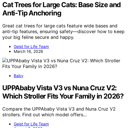
Cat Trees for Large Cats: Base Size and
Anti-Tip Anchoring
Great cat trees for large cats feature wide bases and
anti-tip features, ensuring safety—discover how to keep
your big feline secure and happy.
Geist for Life Team
March 16, 2026
Baby
UPPAbaby Vista V3 vs Nuna Cruz V2:
Which Stroller Fits Your Family in 2026?
Compare the UPPAbaby Vista V3 and Nuna Cruz V2
strollers. Find out which model offers…
Geist for Life Team