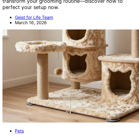
transform your grooming routine—discover how to
perfect your setup now.
Geist for Life Team
March 16, 2026
Pets