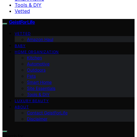
Tools & DIY
Vetted
GeistForLife
VETTED
Amazon Haul
BABY
HOME ORGANIZATION
Kitchen
Automotive
Outdoors
Pets
Smart Home
Site Essentials
Tools & DIY
LUXURY BEAUTY
ABOUT
Contact GeistForLife
Disclaimer
Search for: