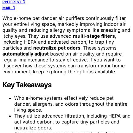
0
PINTEREST
0
MAIL
Whole-home pet dander air purifiers continuously filter
your entire living space, markedly improving indoor air
quality and reducing allergy symptoms like sneezing and
itchy eyes. They use advanced
multi-stage filters
,
including HEPA and activated carbon, to trap tiny
particles and
neutralize pet odors
. These systems
automatically adjust
based on air quality and require
regular maintenance to stay effective. If you want to
discover how these systems can transform your home
environment, keep exploring the options available.
Key Takeaways
Whole-home systems effectively reduce pet
dander, allergens, and odors throughout the entire
living space.
They utilize advanced filtration, including HEPA and
activated carbon, to capture tiny particles and
neutralize odors.