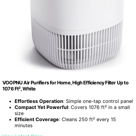
VOOPNU Air Purifiers for Home, High Efficiency Filter Up to
1076 Ft², White
Effortless Operation
: Simple one-tap control panel
Compact Yet Powerful
: Covers 1076 ft² in a small
size
Efficient Coverage
: Cleans 250 ft² every 15
minutes