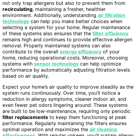
not only trap allergens but also to prevent them from
recirculating
, maintaining a fresher, healthier
environment. Additionally, understanding
air filtration
technology
can help you make better choices when
selecting a system for your home. Regular maintenance
of these systems also ensures that the
filter efficiency
remains high and continues to provide effective allergen
removal. Properly maintained systems can also
contribute to the overall
energy efficiency
of your
home, reducing operational costs. Moreover, choosing
systems with
sensor technology
can help optimize
performance by automatically adjusting filtration levels
based on air quality.
Expect your home’s air quality to improve steadily as the
system runs continuously. Over time, you’ll notice a
reduction in allergy symptoms, cleaner indoor air, and
even fewer pet odors lingering around. These systems
are built to be low-maintenance, requiring only periodic
filter replacements
to keep them functioning at peak
performance. Regularly maintaining the filters ensures
optimal operation and maximizes the
air cleaning
effectiveness
. With regular upkeep, you’ll sustain allergy