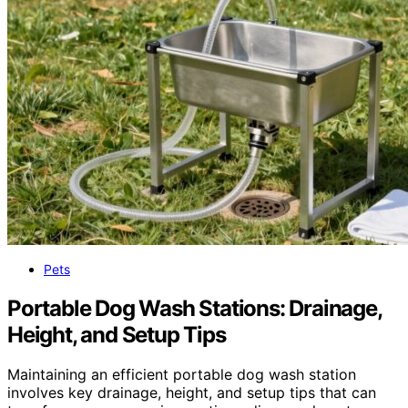
Pets
Portable Dog Wash Stations: Drainage,
Height, and Setup Tips
Maintaining an efficient portable dog wash station
involves key drainage, height, and setup tips that can