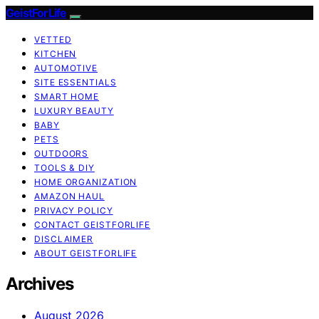
GeistForLife
VETTED
KITCHEN
AUTOMOTIVE
SITE ESSENTIALS
SMART HOME
LUXURY BEAUTY
BABY
PETS
OUTDOORS
TOOLS & DIY
HOME ORGANIZATION
AMAZON HAUL
PRIVACY POLICY
CONTACT GEISTFORLIFE
DISCLAIMER
ABOUT GEISTFORLIFE
Archives
August 2026