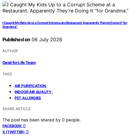
I Caught My Kids Up to a Corrupt Scheme at a Restaurant. Apparently They’re Doing It “for
Grandma.”
Published on
06 July 2026
AUTHOR
Geist for Life Team
TAGS
,
AIR PURIFICATION
,
INDOOR AIR QUALITY
PET ALLERGIES
SHARE ARTICLE
The post has been shared by
0
people.
0
FACEBOOK
0
X (TWITTER)