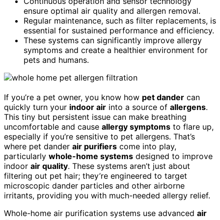
Continuous operation and sensor technology
ensure optimal air quality and allergen removal.
Regular maintenance, such as filter replacements, is
essential for sustained performance and efficiency.
These systems can significantly improve allergy
symptoms and create a healthier environment for
pets and humans.
If you’re a pet owner, you know how
pet dander
can
quickly turn your
indoor air
into a source of
allergens
.
This tiny but persistent issue can make breathing
uncomfortable and cause
allergy symptoms
to flare up,
especially if you’re sensitive to pet allergens. That’s
where pet dander
air purifiers
come into play,
particularly
whole-home systems
designed to improve
indoor
air quality
. These systems aren’t just about
filtering out pet hair; they’re engineered to target
microscopic dander particles and other airborne
irritants, providing you with much-needed allergy relief.
Whole-home air purification systems use advanced
air