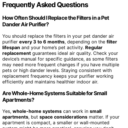
Frequently Asked Questions
How Often Should I Replace the Filters in a Pet
Dander Air Purifier?
You should replace the filters in your pet dander air
purifier
every 3 to 6 months
, depending on the
filter
lifespan
and your home’s pet activity.
Regular
replacement
guarantees ideal air quality. Check your
device’s manual for specific guidance, as some filters
may need more frequent changes if you have multiple
pets or high dander levels. Staying consistent with
replacement frequency keeps your purifier working
efficiently and maintains healthier indoor air.
Are Whole-Home Systems Suitable for Small
Apartments?
Yes,
whole-home systems
can work in
small
apartments
, but
space considerations
matter. If your
apartment is compact, a smaller or wall-mounted