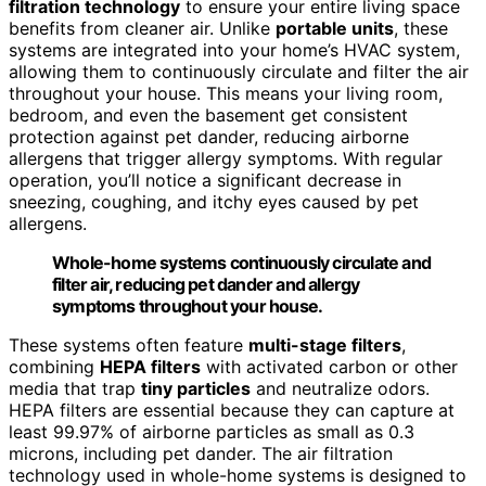
filtration technology
to ensure your entire living space
benefits from cleaner air. Unlike
portable units
, these
systems are integrated into your home’s HVAC system,
allowing them to continuously circulate and filter the air
throughout your house. This means your living room,
bedroom, and even the basement get consistent
protection against pet dander, reducing airborne
allergens that trigger allergy symptoms. With regular
operation, you’ll notice a significant decrease in
sneezing, coughing, and itchy eyes caused by pet
allergens.
Whole-home systems continuously circulate and
filter air, reducing pet dander and allergy
symptoms throughout your house.
These systems often feature
multi-stage filters
,
combining
HEPA filters
with activated carbon or other
media that trap
tiny particles
and neutralize odors.
HEPA filters are essential because they can capture at
least 99.97% of airborne particles as small as 0.3
microns, including pet dander. The air filtration
technology used in whole-home systems is designed to