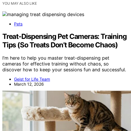
YOU MAY ALSO LIKE
Pets
Treat-Dispensing Pet Cameras: Training
Tips (So Treats Don’t Become Chaos)
I’m here to help you master treat-dispensing pet
cameras for effective training without chaos, so
discover how to keep your sessions fun and successful.
Geist for Life Team
March 12, 2026