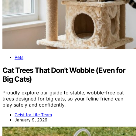
Pets
Cat Trees That Don’t Wobble (Even for
Big Cats)
Proudly explore our guide to stable, wobble-free cat
trees designed for big cats, so your feline friend can
play safely and confidently.
Geist for Life Team
January 9, 2026