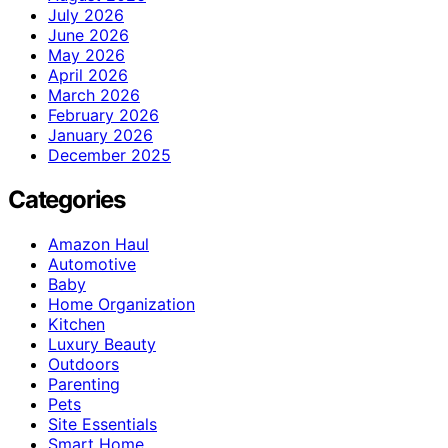
July 2026
June 2026
May 2026
April 2026
March 2026
February 2026
January 2026
December 2025
Categories
Amazon Haul
Automotive
Baby
Home Organization
Kitchen
Luxury Beauty
Outdoors
Parenting
Pets
Site Essentials
Smart Home