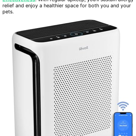
relief and enjoy a healthier space for both you and your
pets.