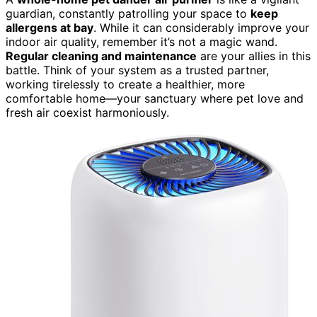
guardian, constantly patrolling your space to
keep
allergens at bay
. While it can considerably improve your
indoor air quality, remember it’s not a magic wand.
Regular cleaning and maintenance
are your allies in this
battle. Think of your system as a trusted partner,
working tirelessly to create a healthier, more
comfortable home—your sanctuary where pet love and
fresh air coexist harmoniously.