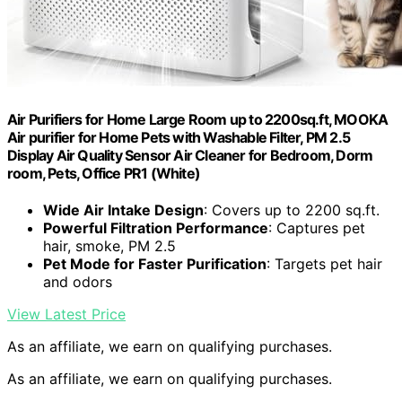
Air Purifiers for Home Large Room up to 2200sq.ft, MOOKA
Air purifier for Home Pets with Washable Filter, PM 2.5
Display Air Quality Sensor Air Cleaner for Bedroom, Dorm
room, Pets, Office PR1 (White)
Wide Air Intake Design
: Covers up to 2200 sq.ft.
Powerful Filtration Performance
: Captures pet
hair, smoke, PM 2.5
Pet Mode for Faster Purification
: Targets pet hair
and odors
View Latest Price
As an affiliate, we earn on qualifying purchases.
As an affiliate, we earn on qualifying purchases.