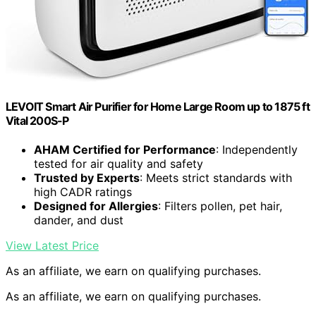
LEVOIT Smart Air Purifier for Home Large Room up to 1875 ft
Vital 200S-P
AHAM Certified for Performance
: Independently
tested for air quality and safety
Trusted by Experts
: Meets strict standards with
high CADR ratings
Designed for Allergies
: Filters pollen, pet hair,
dander, and dust
View Latest Price
As an affiliate, we earn on qualifying purchases.
As an affiliate, we earn on qualifying purchases.