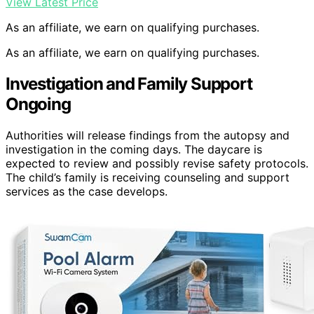
View Latest Price
As an affiliate, we earn on qualifying purchases.
As an affiliate, we earn on qualifying purchases.
Investigation and Family Support
Ongoing
Authorities will release findings from the autopsy and
investigation in the coming days. The daycare is
expected to review and possibly revise safety protocols.
The child’s family is receiving counseling and support
services as the case develops.