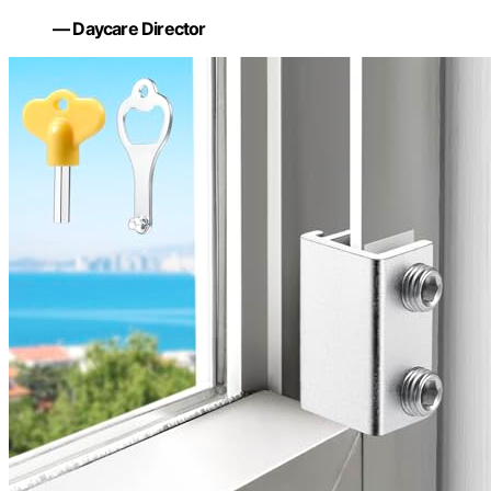
— Daycare Director