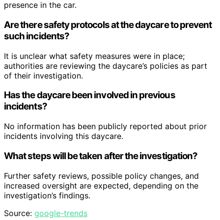
presence in the car.
Are there safety protocols at the daycare to prevent
such incidents?
It is unclear what safety measures were in place;
authorities are reviewing the daycare’s policies as part
of their investigation.
Has the daycare been involved in previous
incidents?
No information has been publicly reported about prior
incidents involving this daycare.
What steps will be taken after the investigation?
Further safety reviews, possible policy changes, and
increased oversight are expected, depending on the
investigation’s findings.
Source:
google-trends