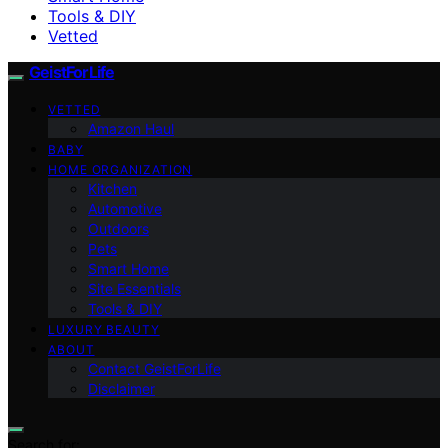
Tools & DIY
Vetted
GeistForLife
VETTED
Amazon Haul
BABY
HOME ORGANIZATION
Kitchen
Automotive
Outdoors
Pets
Smart Home
Site Essentials
Tools & DIY
LUXURY BEAUTY
ABOUT
Contact GeistForLife
Disclaimer
Search for: