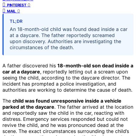
0
PINTEREST
0
MAIL
TL;DR
An 18-month-old child was found dead inside a car
at a daycare. The father reportedly screamed
upon discovery. Authorities are investigating the
circumstances of the death.
A father discovered his
18-month-old son dead inside a
car at a daycare
, reportedly letting out a scream upon
seeing the child, according to the daycare director. The
incident has prompted a police investigation, and
authorities are working to determine the cause of death.
The
child was found unresponsive inside a vehicle
parked at the daycare
. The father arrived at the location
and reportedly saw the child in the car, reacting with
distress. Emergency services responded but could not
revive the child, and he was pronounced dead at the
scene. The exact circumstances surrounding the child’s