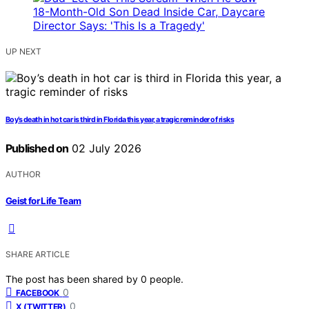
UP NEXT
Boy’s death in hot car is third in Florida this year, a tragic reminder of risks
Published on
02 July 2026
AUTHOR
Geist for Life Team
SHARE ARTICLE
The post has been shared by
0
people.
0
FACEBOOK
0
X (TWITTER)