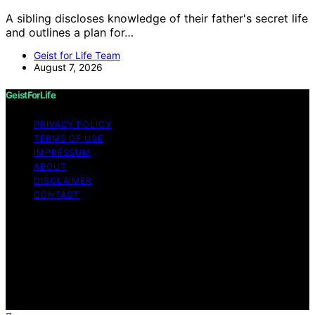
A sibling discloses knowledge of their father's secret life
and outlines a plan for…
Geist for Life Team
August 7, 2026
GeistForLife
PRIVACY POLICY
TERMS OF USE
IMPRESSUM
ABOUT
DISCLAIMER
CONTACT
Copyright © 2026 GeistForLife Content on GeistForLife
is created and published using artificial intelligence (AI)
for general informational and educational purposes.
Affiliate disclaimer As an affiliate, we may earn a
commission from qualifying purchases. We get
commissions for purchases made through links on this
website from Amazon and other third parties.