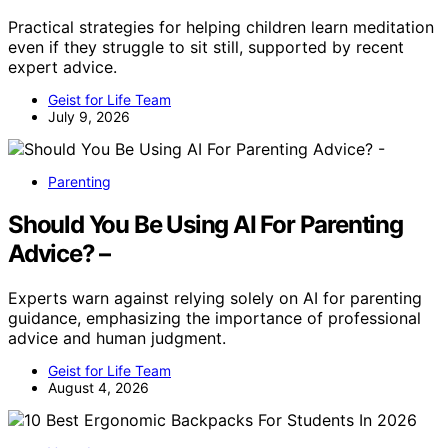
Practical strategies for helping children learn meditation
even if they struggle to sit still, supported by recent
expert advice.
Geist for Life Team
July 9, 2026
Parenting
Should You Be Using AI For Parenting
Advice? –
Experts warn against relying solely on AI for parenting
guidance, emphasizing the importance of professional
advice and human judgment.
Geist for Life Team
August 4, 2026