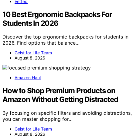
Vetted
10 Best Ergonomic Backpacks For
Students In 2026
Discover the top ergonomic backpacks for students in
2026. Find options that balance…
Geist for Life Team
August 8, 2026
Amazon Haul
How to Shop Premium Products on
Amazon Without Getting Distracted
By focusing on specific filters and avoiding distractions,
you can master shopping for…
Geist for Life Team
August 8, 2026