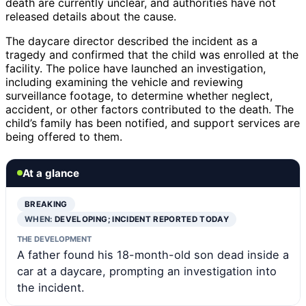
death are currently unclear, and authorities have not
released details about the cause.
The daycare director described the incident as a
tragedy and confirmed that the child was enrolled at the
facility. The police have launched an investigation,
including examining the vehicle and reviewing
surveillance footage, to determine whether neglect,
accident, or other factors contributed to the death. The
child’s family has been notified, and support services are
being offered to them.
At a glance
BREAKING
WHEN:
DEVELOPING; INCIDENT REPORTED TODAY
THE DEVELOPMENT
A father found his 18-month-old son dead inside a
car at a daycare, prompting an investigation into
the incident.