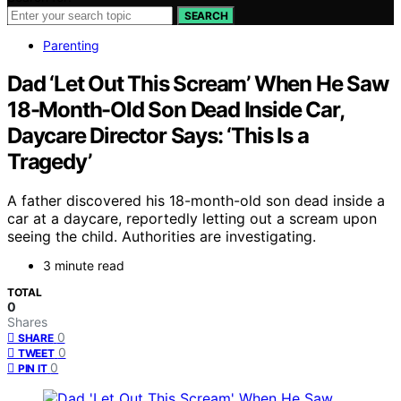
SEARCH
Parenting
Dad ‘Let Out This Scream’ When He Saw
18-Month-Old Son Dead Inside Car,
Daycare Director Says: ‘This Is a
Tragedy’
A father discovered his 18-month-old son dead inside a
car at a daycare, reportedly letting out a scream upon
seeing the child. Authorities are investigating.
3 minute read
TOTAL
0
Shares
0
SHARE
0
TWEET
0
PIN IT