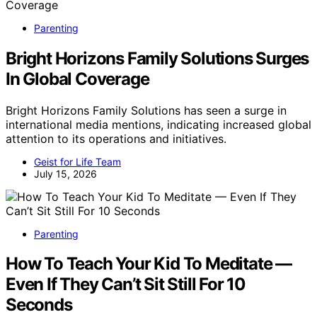
Parenting
Bright Horizons Family Solutions Surges
In Global Coverage
Bright Horizons Family Solutions has seen a surge in
international media mentions, indicating increased global
attention to its operations and initiatives.
Geist for Life Team
July 15, 2026
Parenting
How To Teach Your Kid To Meditate —
Even If They Can’t Sit Still For 10
Seconds