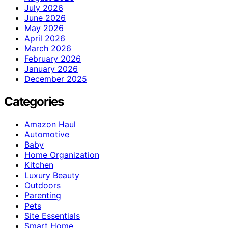
July 2026
June 2026
May 2026
April 2026
March 2026
February 2026
January 2026
December 2025
Categories
Amazon Haul
Automotive
Baby
Home Organization
Kitchen
Luxury Beauty
Outdoors
Parenting
Pets
Site Essentials
Smart Home