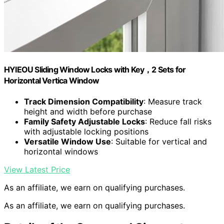
HYIEOU Sliding Window Locks with Key，2 Sets for
Horizontal Vertica Window
Track Dimension Compatibility
: Measure track
height and width before purchase
Family Safety Adjustable Locks
: Reduce fall risks
with adjustable locking positions
Versatile Window Use
: Suitable for vertical and
horizontal windows
View Latest Price
As an affiliate, we earn on qualifying purchases.
As an affiliate, we earn on qualifying purchases.