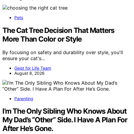
Pets
The Cat Tree Decision That Matters
More Than Color or Style
By focusing on safety and durability over style, you'll
ensure your cat's…
Geist for Life Team
August 8, 2026
Parenting
I’m The Only Sibling Who Knows About
My Dad’s “Other” Side. I Have A Plan For
After He’s Gone.