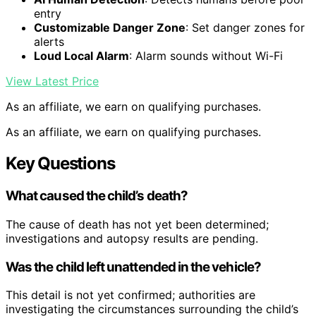
entry
Customizable Danger Zone
: Set danger zones for
alerts
Loud Local Alarm
: Alarm sounds without Wi-Fi
View Latest Price
As an affiliate, we earn on qualifying purchases.
As an affiliate, we earn on qualifying purchases.
Key Questions
What caused the child’s death?
The cause of death has not yet been determined;
investigations and autopsy results are pending.
Was the child left unattended in the vehicle?
This detail is not yet confirmed; authorities are
investigating the circumstances surrounding the child’s