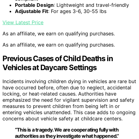
Portable Design
: Lightweight and travel-friendly
Adjustable Fit
: For ages 3-6, 30-55 lbs
View Latest Price
As an affiliate, we earn on qualifying purchases.
As an affiliate, we earn on qualifying purchases.
Previous Cases of Child Deaths in
Vehicles at Daycare Settings
Incidents involving children dying in vehicles are rare but
have occurred before, often due to neglect, accidental
locking, or heat-related causes. Authorities have
emphasized the need for vigilant supervision and safety
measures to prevent children from being left in or
entering vehicles unattended. This case adds to ongoing
concerns about vehicle safety at childcare centers.
“This is a tragedy. We are cooperating fully with
authorities as they investigate what happened.”