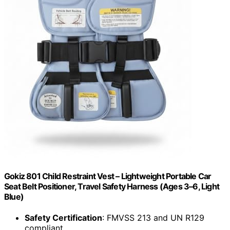
Gokiz 801 Child Restraint Vest – Lightweight Portable Car
Seat Belt Positioner, Travel Safety Harness (Ages 3–6, Light
Blue)
Safety Certification
: FMVSS 213 and UN R129
compliant