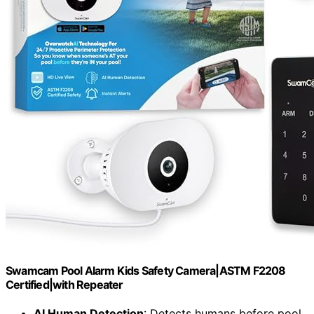
Swamcam Pool Alarm Kids Safety Camera|ASTM F2208
Certified|with Repeater
AI Human Detection
: Detects humans before pool