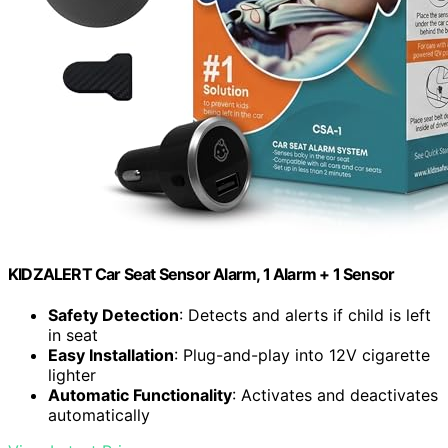
KIDZALERT Car Seat Sensor Alarm, 1 Alarm + 1 Sensor
Safety Detection
: Detects and alerts if child is left
in seat
Easy Installation
: Plug-and-play into 12V cigarette
lighter
Automatic Functionality
: Activates and deactivates
automatically