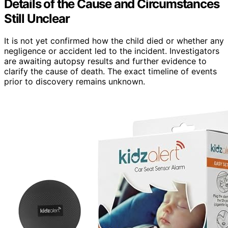
Details of the Cause and Circumstances
Still Unclear
It is not yet confirmed how the child died or whether any
negligence or accident led to the incident. Investigators
are awaiting autopsy results and further evidence to
clarify the cause of death. The exact timeline of events
prior to discovery remains unknown.