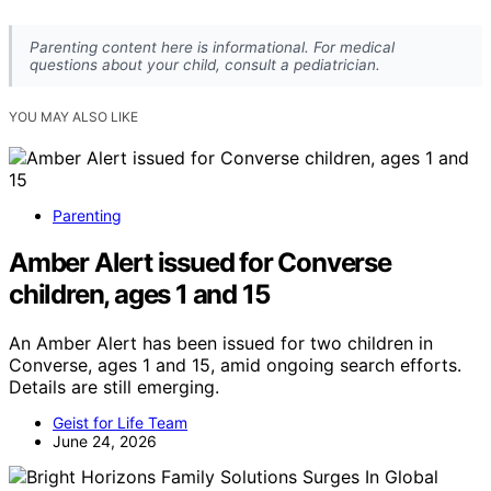
Parenting content here is informational. For medical
questions about your child, consult a pediatrician.
YOU MAY ALSO LIKE
Parenting
Amber Alert issued for Converse
children, ages 1 and 15
An Amber Alert has been issued for two children in
Converse, ages 1 and 15, amid ongoing search efforts.
Details are still emerging.
Geist for Life Team
June 24, 2026