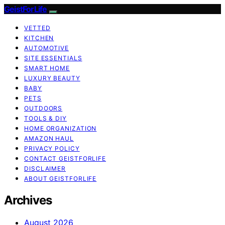
GeistForLife
VETTED
KITCHEN
AUTOMOTIVE
SITE ESSENTIALS
SMART HOME
LUXURY BEAUTY
BABY
PETS
OUTDOORS
TOOLS & DIY
HOME ORGANIZATION
AMAZON HAUL
PRIVACY POLICY
CONTACT GEISTFORLIFE
DISCLAIMER
ABOUT GEISTFORLIFE
Archives
August 2026