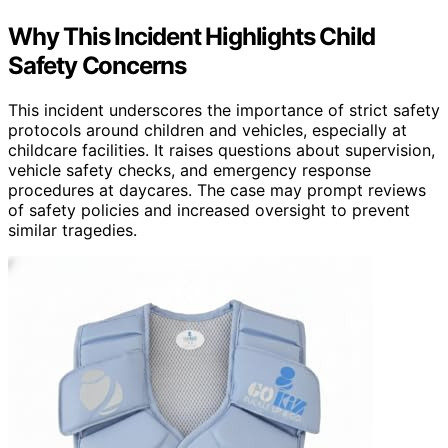
Why This Incident Highlights Child
Safety Concerns
This incident underscores the importance of strict safety
protocols around children and vehicles, especially at
childcare facilities. It raises questions about supervision,
vehicle safety checks, and emergency response
procedures at daycares. The case may prompt reviews
of safety policies and increased oversight to prevent
similar tragedies.