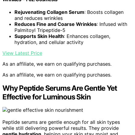
Rejuvenating Collagen Serum
: Boosts collagen
and reduces wrinkles
Reduces Fine and Coarse Wrinkles
: Infused with
Palmitoyl Tripeptide-5
Supports Skin Health
: Enhances collagen,
hydration, and cellular activity
View Latest Price
As an affiliate, we earn on qualifying purchases.
As an affiliate, we earn on qualifying purchases.
Why Peptide Serums Are Gentle Yet
Effective for Luminous Skin
Peptide serums are gentle enough for all skin types
while still delivering powerful results. They provide
gentle hydration
, helping your skin stay moist and