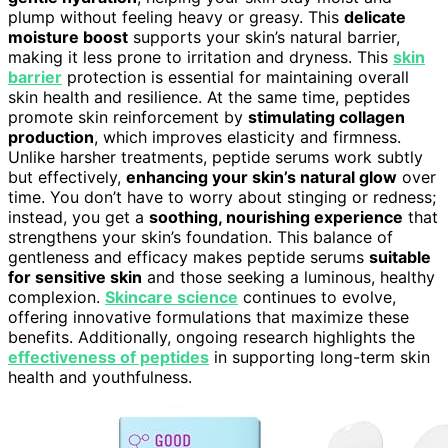
plump without feeling heavy or greasy. This
delicate
moisture boost
supports your skin’s natural barrier,
making it less prone to irritation and dryness. This
skin
barrier
protection is essential for maintaining overall
skin health and resilience. At the same time, peptides
promote skin reinforcement by
stimulating collagen
production
, which improves elasticity and firmness.
Unlike harsher treatments, peptide serums work subtly
but effectively,
enhancing your skin’s natural glow
over
time. You don’t have to worry about stinging or redness;
instead, you get a
soothing, nourishing experience
that
strengthens your skin’s foundation. This balance of
gentleness and efficacy makes peptide serums
suitable
for sensitive skin
and those seeking a luminous, healthy
complexion.
Skincare science
continues to evolve,
offering innovative formulations that maximize these
benefits. Additionally, ongoing research highlights the
effectiveness of peptides
in supporting long-term skin
health and youthfulness.