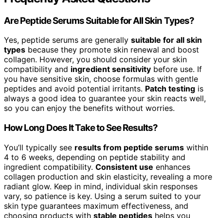
Are Peptide Serums Suitable for All Skin Types?
Yes, peptide serums are generally
suitable for all skin
types
because they promote skin renewal and boost
collagen. However, you should consider your skin
compatibility and
ingredient sensitivity
before use. If
you have sensitive skin, choose formulas with gentle
peptides and avoid potential irritants.
Patch testing
is
always a good idea to guarantee your skin reacts well,
so you can enjoy the benefits without worries.
How Long Does It Take to See Results?
You’ll typically see
results from peptide serums
within
4 to 6 weeks, depending on peptide stability and
ingredient compatibility.
Consistent use
enhances
collagen production and skin elasticity, revealing a more
radiant glow. Keep in mind, individual skin responses
vary, so patience is key. Using a serum suited to your
skin type guarantees maximum effectiveness, and
choosing products with
stable peptides
helps you