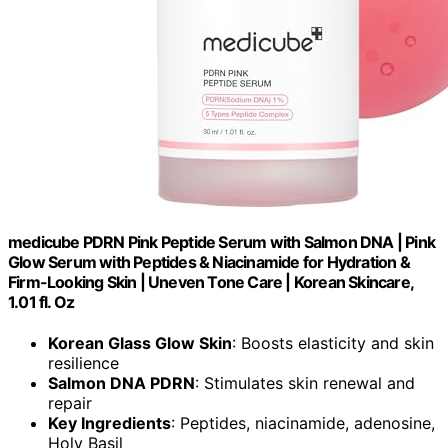
medicube PDRN Pink Peptide Serum with Salmon DNA | Pink
Glow Serum with Peptides & Niacinamide for Hydration &
Firm-Looking Skin | Uneven Tone Care | Korean Skincare,
1.01 fl. Oz
Korean Glass Glow Skin
: Boosts elasticity and skin
resilience
Salmon DNA PDRN
: Stimulates skin renewal and
repair
Key Ingredients
: Peptides, niacinamide, adenosine,
Holy Basil