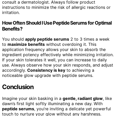
consult a dermatologist. Always follow product
instructions to minimize the risk of allergic reactions or
irritation.
How Often Should I Use Peptide Serums for Optimal
Benefits?
You should
apply peptide serums
2 to 3 times a week
to
maximize benefits
without overdoing it. This
application frequency allows your skin to absorb the
ingredient potency effectively while minimizing irritation.
If your skin tolerates it well, you can increase to daily
use. Always observe how your skin responds, and adjust
accordingly.
Consistency is key
to achieving a
noticeable glow upgrade with peptide serums.
Conclusion
Imagine your skin basking in a
gentle, radiant glow
, like
dawn’s first light softly illuminating a new day. With
peptide serums
, you’re inviting a delicate yet powerful
touch to nurture your glow without any harshness.