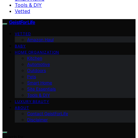
Tools & DIY
Vetted
GeistForLife
VETTED
Amazon Haul
BABY
HOME ORGANIZATION
Kitchen
Automotive
Outdoors
Pets
Smart Home
Site Essentials
Tools & DIY
LUXURY BEAUTY
ABOUT
Contact GeistForLife
Disclaimer
Search for: