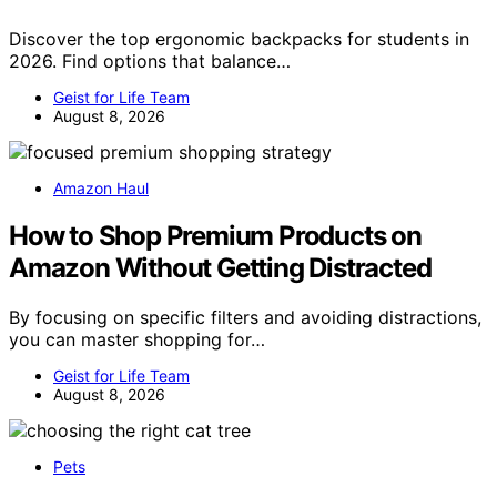
Discover the top ergonomic backpacks for students in
2026. Find options that balance…
Geist for Life Team
August 8, 2026
Amazon Haul
How to Shop Premium Products on
Amazon Without Getting Distracted
By focusing on specific filters and avoiding distractions,
you can master shopping for…
Geist for Life Team
August 8, 2026
Pets