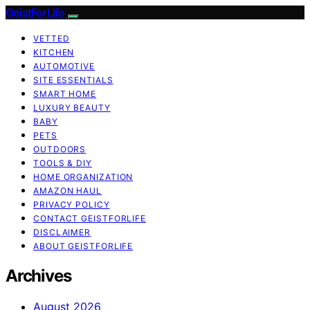
GeistForLife
VETTED
KITCHEN
AUTOMOTIVE
SITE ESSENTIALS
SMART HOME
LUXURY BEAUTY
BABY
PETS
OUTDOORS
TOOLS & DIY
HOME ORGANIZATION
AMAZON HAUL
PRIVACY POLICY
CONTACT GEISTFORLIFE
DISCLAIMER
ABOUT GEISTFORLIFE
Archives
August 2026