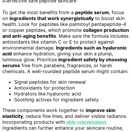
To get the most benefits from a
peptide serum
, focus
on
ingredients that work synergistically
to boost skin
health. Look for peptides like palmitoyl pentapeptide-4
or copper peptides, which promote
collagen production
and anti-aging benefits
. Make sure the formula includes
antioxidants like vitamin C or E to protect against
environmental damage.
Ingredients such as hyaluronic
acid
enhance hydration, giving your skin a plump,
luminous glow. Prioritize
ingredient safety by choosing
serums
free from parabens, fragrances, or harsh
chemicals. A well-rounded peptide serum might contain:
Signal peptides for skin renewal
Antioxidants for protection
Hydrators like hyaluronic acid
Soothing actives for ingredient safety
These components work together to
improve skin
elasticity
, reduce fine lines, and deliver visible radiance.
Incorporating products with
skin rejuvenation
ingredients can further enhance your skincare routine,