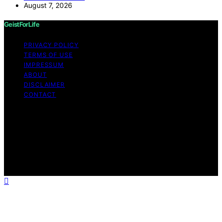
August 7, 2026
GeistForLife
PRIVACY POLICY
TERMS OF USE
IMPRESSUM
ABOUT
DISCLAIMER
CONTACT
Copyright © 2026 GeistForLife Content on GeistForLife
is created and published using artificial intelligence (AI)
for general informational and educational purposes.
Affiliate disclaimer As an affiliate, we may earn a
commission from qualifying purchases. We get
commissions for purchases made through links on this
website from Amazon and other third parties.