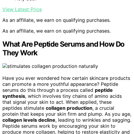
View Latest Price
As an affiliate, we earn on qualifying purchases.
As an affiliate, we earn on qualifying purchases.
What Are Peptide Serums and How Do
They Work
Have you ever wondered how certain skincare products
can promote a more youthful appearance? Peptide
serums do this through a process called
peptide
synthesis
, which involves tiny chains of amino acids
that signal your skin to act. When applied, these
peptides stimulate
collagen production
, a crucial
protein that keeps your skin firm and plump. As you age,
collagen levels decline
, leading to wrinkles and sagging.
Peptide serums work by encouraging your skin to
produce more collagen, helping to restore elasticity and