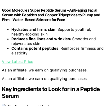
Good Molecules Super Peptide Serum – Anti-aging Facial
Serum with Peptides and Copper Tripeptides to Plump and
Firm – Water-Based Skincare for Face
Hydrates and firms skin
: Supports youthful,
healthy-looking skin
Reduces fine lines and wrinkles
: Smooths and
rejuvenates skin
Contains potent peptides
: Reinforces firmness and
elasticity
View Latest Price
As an affiliate, we earn on qualifying purchases.
As an affiliate, we earn on qualifying purchases.
Key Ingredients to Look for in a Peptide
Serum