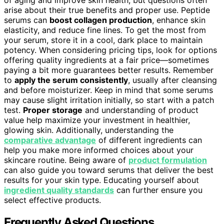
arise about their true benefits and proper use. Peptide
serums can
boost collagen production
, enhance skin
elasticity, and reduce fine lines. To get the most from
your serum, store it in a cool, dark place to maintain
potency. When considering pricing tips, look for options
offering quality ingredients at a fair price—sometimes
paying a bit more guarantees better results. Remember
to
apply the serum consistently
, usually after cleansing
and before moisturizer. Keep in mind that some serums
may cause slight irritation initially, so start with a patch
test.
Proper storage
and understanding of product
value help maximize your investment in healthier,
glowing skin. Additionally, understanding the
comparative advantage
of different ingredients can
help you make more informed choices about your
skincare routine. Being aware of
product formulation
can also guide you toward serums that deliver the best
results for your skin type. Educating yourself about
ingredient quality standards
can further ensure you
select effective products.
Frequently Asked Questions