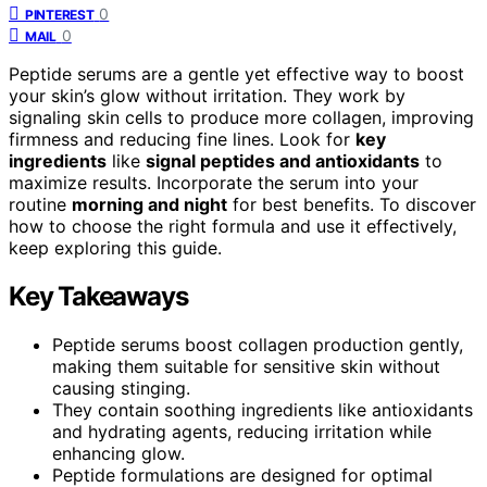
0
PINTEREST
0
MAIL
Peptide serums are a gentle yet effective way to boost
your skin’s glow without irritation. They work by
signaling skin cells to produce more collagen, improving
firmness and reducing fine lines. Look for
key
ingredients
like
signal peptides and antioxidants
to
maximize results. Incorporate the serum into your
routine
morning and night
for best benefits. To discover
how to choose the right formula and use it effectively,
keep exploring this guide.
Key Takeaways
Peptide serums boost collagen production gently,
making them suitable for sensitive skin without
causing stinging.
They contain soothing ingredients like antioxidants
and hydrating agents, reducing irritation while
enhancing glow.
Peptide formulations are designed for optimal