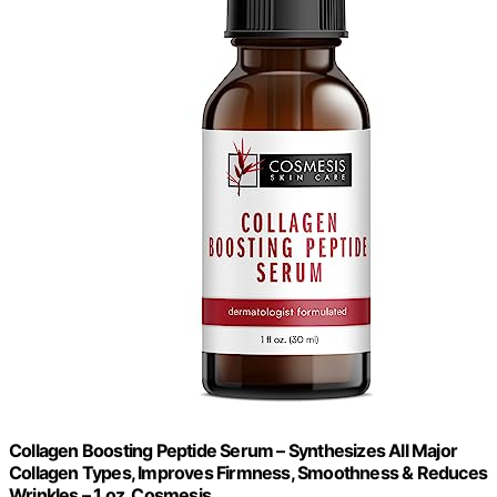
Collagen Boosting Peptide Serum – Synthesizes All Major
Collagen Types, Improves Firmness, Smoothness & Reduces
Wrinkles – 1 oz. Cosmesis