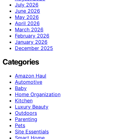
July 2026
June 2026
May 2026
April 2026
March 2026
February 2026
January 2026
December 2025
Categories
Amazon Haul
Automotive
Baby
Home Organization
Kitchen
Luxury Beauty
Outdoors
Parenting
Pets
Site Essentials
Smart Home