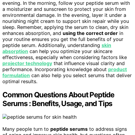
evening. In the morning, follow your peptide serum with
a moisturizer and sunscreen to protect your skin from
environmental damage. In the evening, layer it under a
nourishing night cream to support skin repair while you
sleep. Remember, applying the serum to clean, dry skin
enhances absorption, and
using the correct order
in
your routine ensures you get the full benefits of your
peptide serum. Additionally, understanding
skin
absorption
can help you optimize your skincare
effectiveness, especially when considering factors like
projector technology
that influence visual clarity and
performance. Incorporating knowledge about
product
formulation
can also help you select serums that deliver
optimal results.
Common Questions About Peptide
Serums : Benefits, Usage, and Tips
Many people turn to
peptide serums
to address signs
of aging and improve skin health, but questions often