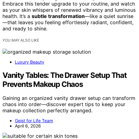
Embrace this tender upgrade to your routine, and watch
as your skin whispers of renewed vibrancy and luminous
health. It’s a
subtle transformation
—like a quiet sunrise
—that leaves you feeling effortlessly radiant, confident,
and ready to shine.
YOU MAY ALSO LIKE
Luxury Beauty
Vanity Tables: The Drawer Setup That
Prevents Makeup Chaos
Gaining an organized vanity drawer setup can transform
chaos into order—discover expert tips to keep your
makeup collection perfectly arranged.
Geist for Life Team
April 6, 2026