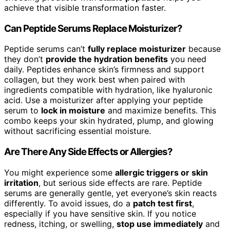
achieve that visible transformation faster.
Can Peptide Serums Replace Moisturizer?
Peptide serums can’t
fully replace moisturizer
because
they don’t
provide the hydration benefits
you need
daily. Peptides enhance skin’s firmness and support
collagen, but they work best when paired with
ingredients compatible with hydration, like hyaluronic
acid. Use a moisturizer after applying your peptide
serum to
lock in moisture
and maximize benefits. This
combo keeps your skin hydrated, plump, and glowing
without sacrificing essential moisture.
Are There Any Side Effects or Allergies?
You might experience some
allergic triggers or skin
irritation
, but serious side effects are rare. Peptide
serums are generally gentle, yet everyone’s skin reacts
differently. To avoid issues, do a
patch test first
,
especially if you have sensitive skin. If you notice
redness, itching, or swelling,
stop use immediately
and