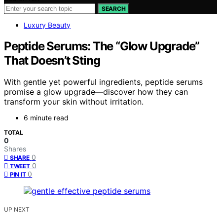
SEARCH
Luxury Beauty
Peptide Serums: The “Glow Upgrade”
That Doesn’t Sting
With gentle yet powerful ingredients, peptide serums
promise a glow upgrade—discover how they can
transform your skin without irritation.
6 minute read
TOTAL
0
Shares
0
SHARE
0
TWEET
0
PIN IT
UP NEXT