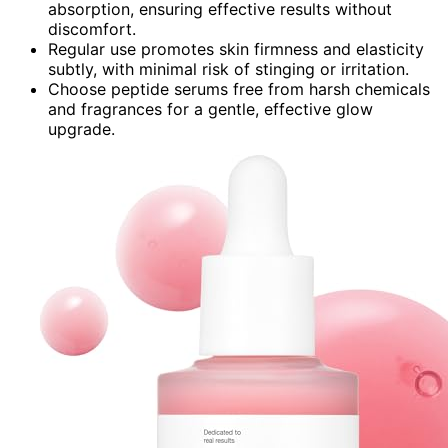
absorption, ensuring effective results without
discomfort.
Regular use promotes skin firmness and elasticity
subtly, with minimal risk of stinging or irritation.
Choose peptide serums free from harsh chemicals
and fragrances for a gentle, effective glow
upgrade.