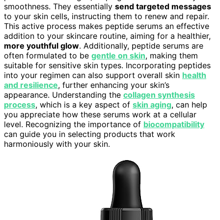
smoothness. They essentially
send targeted messages
to your skin cells, instructing them to renew and repair.
This active process makes peptide serums an effective
addition to your skincare routine, aiming for a healthier,
more youthful glow
. Additionally, peptide serums are
often formulated to be
gentle on skin
, making them
suitable for sensitive skin types. Incorporating peptides
into your regimen can also support overall skin
health
and resilience
, further enhancing your skin’s
appearance. Understanding the
collagen synthesis
process
, which is a key aspect of
skin aging
, can help
you appreciate how these serums work at a cellular
level. Recognizing the importance of
biocompatibility
can guide you in selecting products that work
harmoniously with your skin.