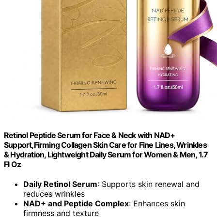
Retinol Peptide Serum for Face & Neck with NAD+
Support,Firming Collagen Skin Care for Fine Lines, Wrinkles
& Hydration, Lightweight Daily Serum for Women & Men, 1.7
Fl Oz
Daily Retinol Serum
: Supports skin renewal and
reduces wrinkles
NAD+ and Peptide Complex
: Enhances skin
firmness and texture