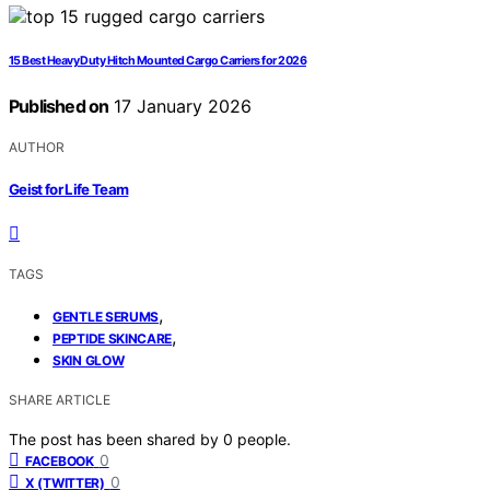
15 Best Heavy Duty Hitch Mounted Cargo Carriers for 2026
Published on
17 January 2026
AUTHOR
Geist for Life Team
TAGS
,
GENTLE SERUMS
,
PEPTIDE SKINCARE
SKIN GLOW
SHARE ARTICLE
The post has been shared by
0
people.
0
FACEBOOK
0
X (TWITTER)