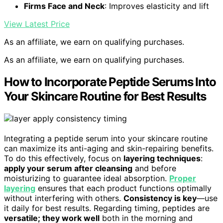
Firms Face and Neck
: Improves elasticity and lift
View Latest Price
As an affiliate, we earn on qualifying purchases.
As an affiliate, we earn on qualifying purchases.
How to Incorporate Peptide Serums Into
Your Skincare Routine for Best Results
Integrating a peptide serum into your skincare routine
can maximize its anti-aging and skin-repairing benefits.
To do this effectively, focus on
layering techniques
:
apply your serum after cleansing
and before
moisturizing to guarantee ideal absorption.
Proper
layering
ensures that each product functions optimally
without interfering with others.
Consistency is key
—use
it daily for best results. Regarding timing, peptides are
versatile; they work well
both in the morning and