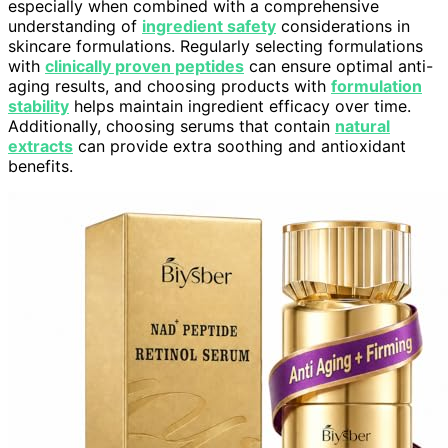
especially when combined with a comprehensive
understanding of
ingredient safety
considerations in
skincare formulations. Regularly selecting formulations
with
clinically proven peptides
can ensure optimal anti-
aging results, and choosing products with
formulation
stability
helps maintain ingredient efficacy over time.
Additionally, choosing serums that contain
natural
extracts
can provide extra soothing and antioxidant
benefits.