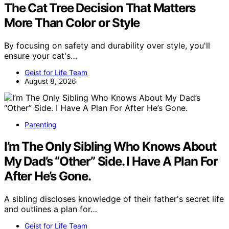
The Cat Tree Decision That Matters
More Than Color or Style
By focusing on safety and durability over style, you'll
ensure your cat's…
Geist for Life Team
August 8, 2026
Parenting
I’m The Only Sibling Who Knows About
My Dad’s “Other” Side. I Have A Plan For
After He’s Gone.
A sibling discloses knowledge of their father's secret life
and outlines a plan for…
Geist for Life Team