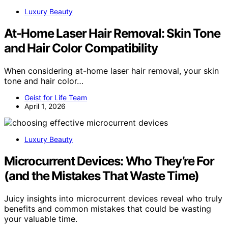
Luxury Beauty
At-Home Laser Hair Removal: Skin Tone
and Hair Color Compatibility
When considering at-home laser hair removal, your skin
tone and hair color…
Geist for Life Team
April 1, 2026
Luxury Beauty
Microcurrent Devices: Who They’re For
(and the Mistakes That Waste Time)
Juicy insights into microcurrent devices reveal who truly
benefits and common mistakes that could be wasting
your valuable time.