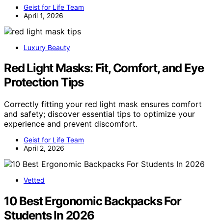
Geist for Life Team
April 1, 2026
Luxury Beauty
Red Light Masks: Fit, Comfort, and Eye
Protection Tips
Correctly fitting your red light mask ensures comfort
and safety; discover essential tips to optimize your
experience and prevent discomfort.
Geist for Life Team
April 2, 2026
Vetted
10 Best Ergonomic Backpacks For
Students In 2026