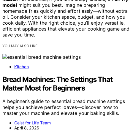
model
might suit you best. Imagine preparing
homemade fries quickly and effortlessly—without extra
oil. Consider your kitchen space, budget, and how you
cook daily. With the right choice, you’ll enjoy versatile,
efficient appliances that elevate your cooking game and
save you time.
YOU MAY ALSO LIKE
Kitchen
Bread Machines: The Settings That
Matter Most for Beginners
A beginner’s guide to essential bread machine settings
helps you achieve perfect loaves—discover how to
master your machine and elevate your baking skills.
Geist for Life Team
April 8, 2026