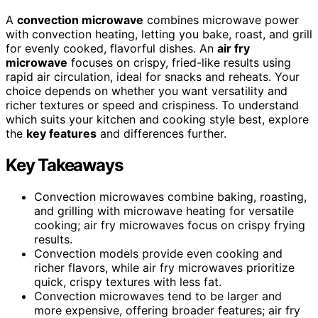
A
convection microwave
combines microwave power
with convection heating, letting you bake, roast, and grill
for evenly cooked, flavorful dishes. An
air fry
microwave
focuses on crispy, fried-like results using
rapid air circulation, ideal for snacks and reheats. Your
choice depends on whether you want versatility and
richer textures or speed and crispiness. To understand
which suits your kitchen and cooking style best, explore
the
key features
and differences further.
Key Takeaways
Convection microwaves combine baking, roasting,
and grilling with microwave heating for versatile
cooking; air fry microwaves focus on crispy frying
results.
Convection models provide even cooking and
richer flavors, while air fry microwaves prioritize
quick, crispy textures with less fat.
Convection microwaves tend to be larger and
more expensive, offering broader features; air fry