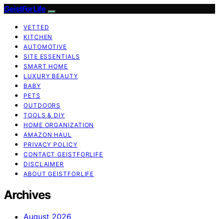
GeistForLife
VETTED
KITCHEN
AUTOMOTIVE
SITE ESSENTIALS
SMART HOME
LUXURY BEAUTY
BABY
PETS
OUTDOORS
TOOLS & DIY
HOME ORGANIZATION
AMAZON HAUL
PRIVACY POLICY
CONTACT GEISTFORLIFE
DISCLAIMER
ABOUT GEISTFORLIFE
Archives
August 2026