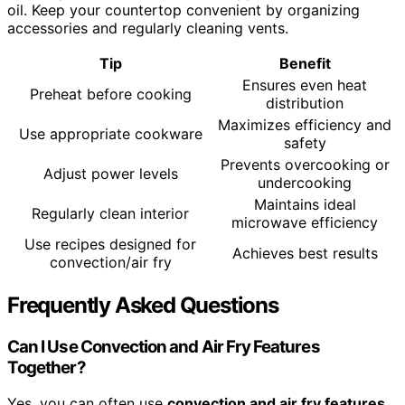
oil. Keep your countertop convenient by organizing
accessories and regularly cleaning vents.
Tip
Benefit
Ensures even heat
Preheat before cooking
distribution
Maximizes efficiency and
Use appropriate cookware
safety
Prevents overcooking or
Adjust power levels
undercooking
Maintains ideal
Regularly clean interior
microwave efficiency
Use recipes designed for
Achieves best results
convection/air fry
Frequently Asked Questions
Can I Use Convection and Air Fry Features
Together?
Yes, you can often use
convection and air fry features