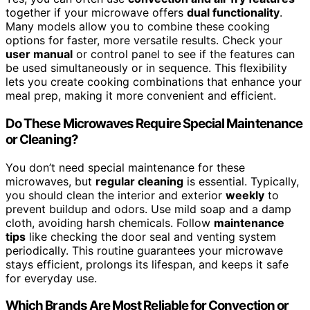
together if your microwave offers
dual functionality
.
Many models allow you to combine these cooking
options for faster, more versatile results. Check your
user manual
or control panel to see if the features can
be used simultaneously or in sequence. This flexibility
lets you create cooking combinations that enhance your
meal prep, making it more convenient and efficient.
Do These Microwaves Require Special Maintenance
or Cleaning?
You don’t need special maintenance for these
microwaves, but
regular cleaning
is essential. Typically,
you should clean the interior and exterior
weekly
to
prevent buildup and odors. Use mild soap and a damp
cloth, avoiding harsh chemicals. Follow
maintenance
tips
like checking the door seal and venting system
periodically. This routine guarantees your microwave
stays efficient, prolongs its lifespan, and keeps it safe
for everyday use.
Which Brands Are Most Reliable for Convection or