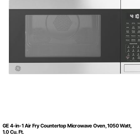
GE 4-in-1 Air Fry Countertop Microwave Oven, 1050 Watt,
1.0 Cu. Ft.