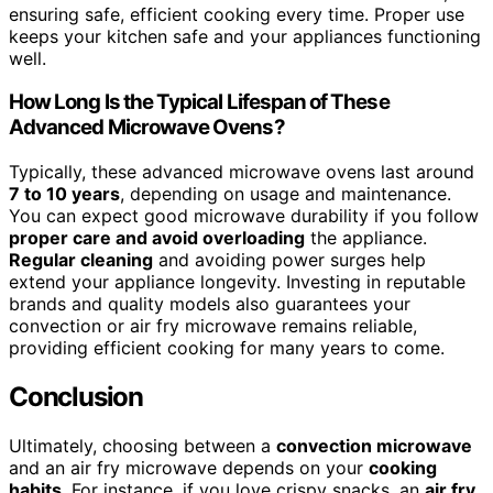
ensuring safe, efficient cooking every time. Proper use
keeps your kitchen safe and your appliances functioning
well.
How Long Is the Typical Lifespan of These
Advanced Microwave Ovens?
Typically, these advanced microwave ovens last around
7 to 10 years
, depending on usage and maintenance.
You can expect good microwave durability if you follow
proper care and avoid overloading
the appliance.
Regular cleaning
and avoiding power surges help
extend your appliance longevity. Investing in reputable
brands and quality models also guarantees your
convection or air fry microwave remains reliable,
providing efficient cooking for many years to come.
Conclusion
Ultimately, choosing between a
convection microwave
and an air fry microwave depends on your
cooking
habits
. For instance, if you love crispy snacks, an
air fry