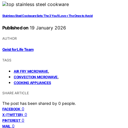
Stainless Steel Cookware Sets: The 3 You’ll Love + The Ones to Avoid
Published on
19 January 2026
AUTHOR
Geist for Life Team
TAGS
,
AIR FRY MICROWAVE
,
CONVECTION MICROWAVE
COOKING APPLIANCES
SHARE ARTICLE
The post has been shared by
0
people.
0
FACEBOOK
0
X (TWITTER)
0
PINTEREST
0
MAIL