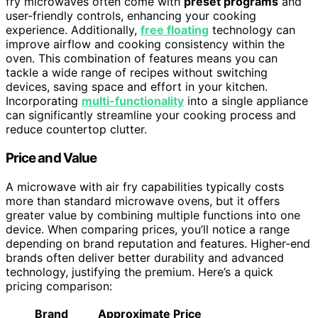
fry microwaves often come with
preset programs
and
user-friendly controls, enhancing your cooking
experience. Additionally,
free floating
technology can
improve airflow and cooking consistency within the
oven. This combination of features means you can
tackle a wide range of recipes without switching
devices, saving space and effort in your kitchen.
Incorporating
multi-functionality
into a single appliance
can significantly streamline your cooking process and
reduce countertop clutter.
Price and Value
A microwave with air fry capabilities typically costs
more than standard microwave ovens, but it offers
greater value by combining multiple functions into one
device. When comparing prices, you’ll notice a range
depending on brand reputation and features. Higher-end
brands often deliver better durability and advanced
technology, justifying the premium. Here’s a quick
pricing comparison:
Brand
Approximate Price