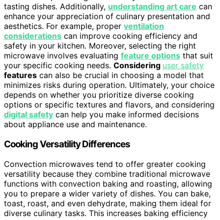
tasting dishes. Additionally,
understanding art care
can
enhance your appreciation of culinary presentation and
aesthetics. For example, proper
ventilation
considerations
can improve cooking efficiency and
safety in your kitchen. Moreover, selecting the right
microwave involves evaluating
feature options
that suit
your specific cooking needs.
Considering
user safety
features
can also be crucial in choosing a model that
minimizes risks during operation. Ultimately, your choice
depends on whether you prioritize diverse cooking
options or specific textures and flavors, and considering
digital safety
can help you make informed decisions
about appliance use and maintenance.
Cooking Versatility Differences
Convection microwaves tend to offer greater cooking
versatility because they combine traditional microwave
functions with convection baking and roasting, allowing
you to prepare a wider variety of dishes. You can bake,
toast, roast, and even dehydrate, making them ideal for
diverse culinary tasks. This increases baking efficiency