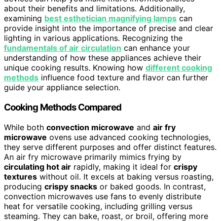
about their benefits and limitations. Additionally,
examining
best esthetician magnifying lamps
can
provide insight into the importance of precise and clear
lighting in various applications. Recognizing the
fundamentals of air circulation
can enhance your
understanding of how these appliances achieve their
unique cooking results. Knowing how
different cooking
methods
influence food texture and flavor can further
guide your appliance selection.
Cooking Methods Compared
While both
convection microwave
and
air fry
microwave
ovens use advanced cooking technologies,
they serve different purposes and offer distinct features.
An air fry microwave primarily mimics frying by
circulating hot air
rapidly, making it ideal for
crispy
textures
without oil. It excels at baking versus roasting,
producing
crispy snacks
or baked goods. In contrast,
convection microwaves use fans to evenly distribute
heat for versatile cooking, including grilling versus
steaming. They can bake, roast, or broil, offering more