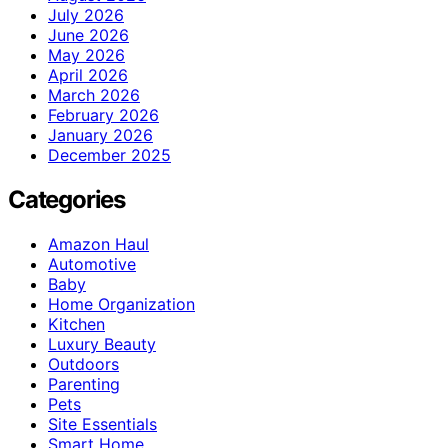
July 2026
June 2026
May 2026
April 2026
March 2026
February 2026
January 2026
December 2025
Categories
Amazon Haul
Automotive
Baby
Home Organization
Kitchen
Luxury Beauty
Outdoors
Parenting
Pets
Site Essentials
Smart Home