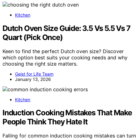
Kitchen
Dutch Oven Size Guide: 3.5 Vs 5.5 Vs 7
Quart (Pick Once)
Keen to find the perfect Dutch oven size? Discover
which option best suits your cooking needs and why
choosing the right size matters.
Geist for Life Team
January 13, 2026
Kitchen
Induction Cooking Mistakes That Make
People Think They Hate It
Falling for common induction cooking mistakes can turn