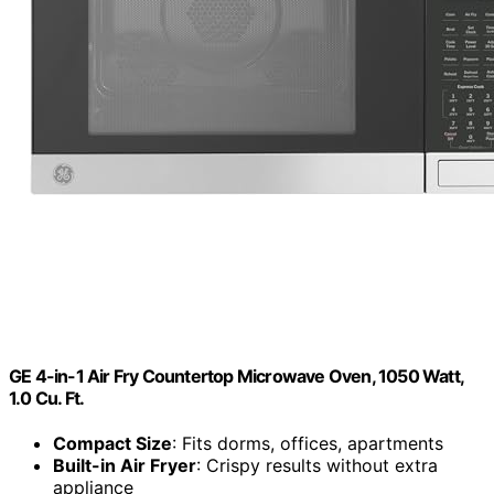
GE 4-in-1 Air Fry Countertop Microwave Oven, 1050 Watt,
1.0 Cu. Ft.
Compact Size
: Fits dorms, offices, apartments
Built-in Air Fryer
: Crispy results without extra
appliance