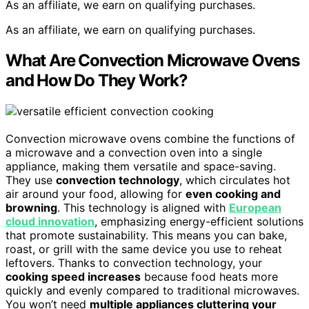
As an affiliate, we earn on qualifying purchases.
As an affiliate, we earn on qualifying purchases.
What Are Convection Microwave Ovens
and How Do They Work?
Convection microwave ovens combine the functions of
a microwave and a convection oven into a single
appliance, making them versatile and space-saving.
They use
convection technology
, which circulates hot
air around your food, allowing for
even cooking and
browning
. This technology is aligned with
European
cloud innovation
, emphasizing energy-efficient solutions
that promote sustainability. This means you can bake,
roast, or grill with the same device you use to reheat
leftovers. Thanks to convection technology, your
cooking speed increases
because food heats more
quickly and evenly compared to traditional microwaves.
You won’t need
multiple appliances cluttering your