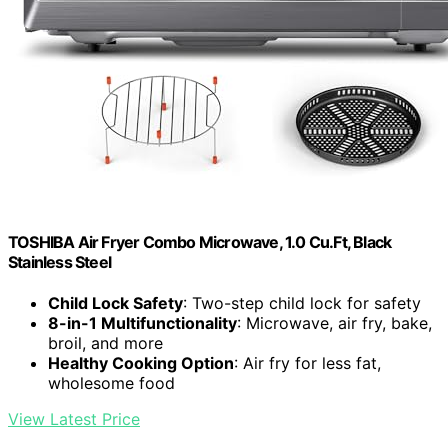
TOSHIBA Air Fryer Combo Microwave, 1.0 Cu.Ft, Black
Stainless Steel
Child Lock Safety
: Two-step child lock for safety
8-in-1 Multifunctionality
: Microwave, air fry, bake,
broil, and more
Healthy Cooking Option
: Air fry for less fat,
wholesome food
View Latest Price