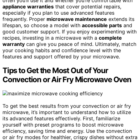
often you’ll use it and whether you’re comfortable with
appliance warranties
that cover potential repairs,
especially if you plan to use advanced features
frequently. Proper
microwave maintenance
extends its
lifespan, so choose a model with
accessible parts
and
good customer support. If you enjoy experimenting with
recipes, investing in a microwave with a
complete
warranty
can give you peace of mind. Ultimately, match
your cooking habits and confidence level with the
features and support offered by your microwave.
Tips to Get the Most Out of Your
Convection or Air Fry Microwave Oven
To get the best results from your convection or air fry
microwave, it’s important to understand how to utilize
its advanced features effectively. First, familiarize
yourself with preset programs to boost microwave
efficiency, saving time and energy. Use the convection
or air fry modes for healthier, crispy dishes without extra