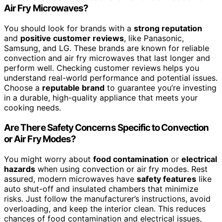
Air Fry Microwaves?
You should look for brands with a
strong reputation
and
positive customer reviews
, like Panasonic,
Samsung, and LG. These brands are known for reliable
convection and air fry microwaves that last longer and
perform well. Checking customer reviews helps you
understand real-world performance and potential issues.
Choose a
reputable brand
to guarantee you’re investing
in a durable, high-quality appliance that meets your
cooking needs.
Are There Safety Concerns Specific to Convection
or Air Fry Modes?
You might worry about
food contamination
or
electrical
hazards
when using convection or air fry modes. Rest
assured, modern microwaves have
safety features
like
auto shut-off and insulated chambers that minimize
risks. Just follow the manufacturer’s instructions, avoid
overloading, and keep the interior clean. This reduces
chances of food contamination and electrical issues,