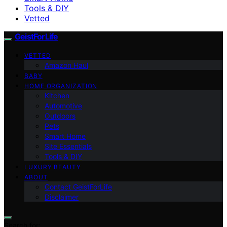
Tools & DIY
Vetted
GeistForLife
VETTED
Amazon Haul
BABY
HOME ORGANIZATION
Kitchen
Automotive
Outdoors
Pets
Smart Home
Site Essentials
Tools & DIY
LUXURY BEAUTY
ABOUT
Contact GeistForLife
Disclaimer
Search for: