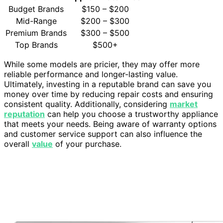
Budget Brands
$150 – $200
Mid-Range
$200 – $300
Premium Brands
$300 – $500
Top Brands
$500+
While some models are pricier, they may offer more
reliable performance and longer-lasting value.
Ultimately, investing in a reputable brand can save you
money over time by reducing repair costs and ensuring
consistent quality. Additionally, considering
market
reputation
can help you choose a trustworthy appliance
that meets your needs. Being aware of warranty options
and customer service support can also influence the
overall
value
of your purchase.