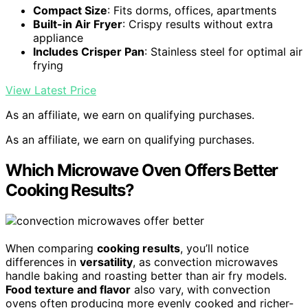
Compact Size
: Fits dorms, offices, apartments
Built-in Air Fryer
: Crispy results without extra
appliance
Includes Crisper Pan
: Stainless steel for optimal air
frying
View Latest Price
As an affiliate, we earn on qualifying purchases.
As an affiliate, we earn on qualifying purchases.
Which Microwave Oven Offers Better
Cooking Results?
When comparing
cooking results
, you’ll notice
differences in
versatility
, as convection microwaves
handle baking and roasting better than air fry models.
Food texture and flavor
also vary, with convection
ovens often producing more evenly cooked and richer-