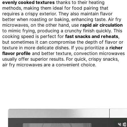
evenly cooked textures
thanks to their heating
methods, making them ideal for food pairing that
requires a crispy exterior. They also maintain flavor
better when roasting or baking, enhancing taste. Air fry
microwaves, on the other hand, use
rapid air circulation
to mimic frying, producing a crunchy finish quickly. This
cooking speed is perfect for
fast snacks and reheats
,
but sometimes it can compromise the depth of flavor or
texture in more delicate dishes. If you prioritize a
richer
flavor profile
and better texture, convection microwaves
usually offer superior results. For quick, crispy snacks,
air fry microwaves are a convenient choice.