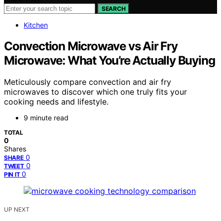
SEARCH
Kitchen
Convection Microwave vs Air Fry
Microwave: What You’re Actually Buying
Meticulously compare convection and air fry
microwaves to discover which one truly fits your
cooking needs and lifestyle.
9 minute read
TOTAL
0
Shares
0
SHARE
0
TWEET
0
PIN IT
UP NEXT