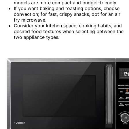
models are more compact and budget-friendly.
If you want baking and roasting options, choose
convection; for fast, crispy snacks, opt for an air
fry microwave.
Consider your kitchen space, cooking habits, and
desired food textures when selecting between the
two appliance types.