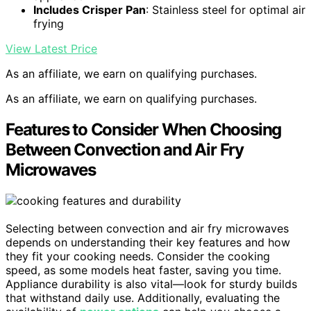
Includes Crisper Pan
: Stainless steel for optimal air
frying
View Latest Price
As an affiliate, we earn on qualifying purchases.
As an affiliate, we earn on qualifying purchases.
Features to Consider When Choosing
Between Convection and Air Fry
Microwaves
Selecting between convection and air fry microwaves
depends on understanding their key features and how
they fit your cooking needs. Consider the cooking
speed, as some models heat faster, saving you time.
Appliance durability is also vital—look for sturdy builds
that withstand daily use. Additionally, evaluating the