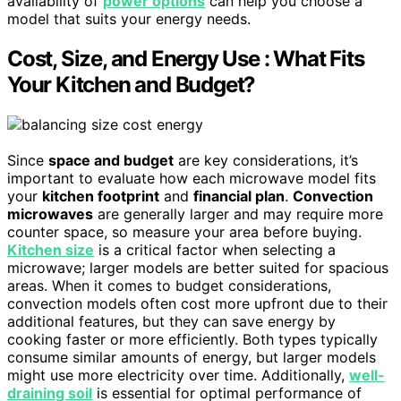
availability of
power options
can help you choose a
model that suits your energy needs.
Cost, Size, and Energy Use : What Fits
Your Kitchen and Budget?
Since
space and budget
are key considerations, it’s
important to evaluate how each microwave model fits
your
kitchen footprint
and
financial plan
.
Convection
microwaves
are generally larger and may require more
counter space, so measure your area before buying.
Kitchen size
is a critical factor when selecting a
microwave; larger models are better suited for spacious
areas. When it comes to budget considerations,
convection models often cost more upfront due to their
additional features, but they can save energy by
cooking faster or more efficiently. Both types typically
consume similar amounts of energy, but larger models
might use more electricity over time. Additionally,
well-
draining soil
is essential for optimal performance of