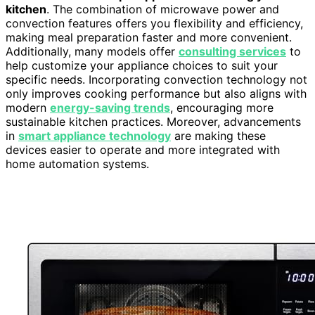
kitchen
. The combination of microwave power and
convection features offers you flexibility and efficiency,
making meal preparation faster and more convenient.
Additionally, many models offer
consulting services
to
help customize your appliance choices to suit your
specific needs. Incorporating convection technology not
only improves cooking performance but also aligns with
modern
energy-saving trends
, encouraging more
sustainable kitchen practices. Moreover, advancements
in
smart appliance technology
are making these
devices easier to operate and more integrated with
home automation systems.