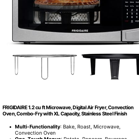
FRIGIDAIRE 1.2 cu ft Microwave, Digital Air Fryer, Convection
Oven, Combo-Fry with XL Capacity, Stainless Steel Finish
Multi-Functionality
: Bake, Roast, Microwave,
Convection Oven
One-Touch Menus
: Potato, Popcorn, Beverage,