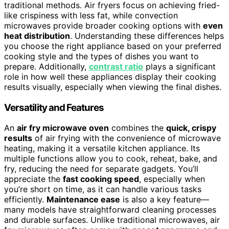
traditional methods. Air fryers focus on achieving fried-
like crispiness with less fat, while convection
microwaves provide broader cooking options with
even
heat distribution
. Understanding these differences helps
you choose the right appliance based on your preferred
cooking style and the types of dishes you want to
prepare. Additionally,
contrast ratio
plays a significant
role in how well these appliances display their cooking
results visually, especially when viewing the final dishes.
Versatility and Features
An
air fry microwave oven
combines the
quick, crispy
results
of air frying with the convenience of microwave
heating, making it a versatile kitchen appliance. Its
multiple functions allow you to cook, reheat, bake, and
fry, reducing the need for separate gadgets. You’ll
appreciate the
fast cooking speed
, especially when
you’re short on time, as it can handle various tasks
efficiently.
Maintenance ease
is also a key feature—
many models have straightforward cleaning processes
and durable surfaces. Unlike traditional microwaves, air