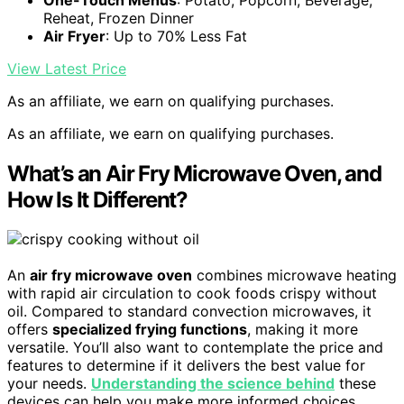
Reheat, Frozen Dinner
Air Fryer
: Up to 70% Less Fat
View Latest Price
As an affiliate, we earn on qualifying purchases.
As an affiliate, we earn on qualifying purchases.
What’s an Air Fry Microwave Oven, and
How Is It Different?
An
air fry microwave oven
combines microwave heating
with rapid air circulation to cook foods crispy without
oil. Compared to standard convection microwaves, it
offers
specialized frying functions
, making it more
versatile. You’ll also want to contemplate the price and
features to determine if it delivers the best value for
your needs.
Understanding the science behind
these
devices can help you make more informed choices