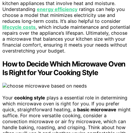
kitchen appliances that involve heat and moisture.
Understanding
energy efficiency
ratings can help you
choose a model that minimizes electricity use and
reduces long-term costs. It’s also helpful to consider
lifecycle costs
, which include maintenance and potential
repairs over the appliance’s lifespan. Ultimately, choose
a microwave that balances your kitchen size with your
financial comfort, ensuring it meets your needs without
overstretching your budget.
How to Decide Which Microwave Oven
Is Right for Your Cooking Style
Your
cooking style
plays a essential role in determining
which microwave oven is right for you. If you prefer
quick, straightforward heating, a
basic microwave
might
suffice. For more versatile cooking, consider a
convection microwave or air fry microwave, which can
handle baking, roasting, and crisping. Think about how