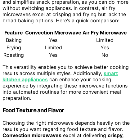
and simplifies snack preparation, as you can do more
without switching appliances. In contrast, air fry
microwaves excel at crisping and frying but lack the
broad baking options. Here’s a quick comparison:
Feature
Convection Microwave
Air Fry Microwave
Baking
Yes
Limited
Frying
Limited
Yes
Roasting
Yes
No
This versatility enables you to achieve better cooking
results across multiple styles. Additionally,
smart
kitchen appliances
can enhance your cooking
experience by integrating these microwave functions
into automated routines for more convenient meal
preparation.
Food Texture and Flavor
Choosing the right microwave depends heavily on the
results you want regarding food texture and flavor.
Convection microwaves
excel at delivering
crispy,