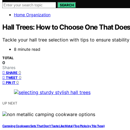
SEARCH
Home Organization
Hall Trees: How to Choose One That Does
Tackle your hall tree selection with tips to ensure stabil
8 minute read
TOTAL
0
Shares
0
SHARE
0
TWEET
0
PIN IT
UP NEXT
Camping Cookware Sets That Don’t Taste Like Metal (Top Picks by Trip Type)