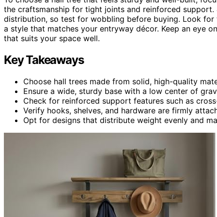
the craftsmanship for tight joints and reinforced support.
distribution, so test for wobbling before buying. Look for
a style that matches your entryway décor. Keep an eye on th
that suits your space well.
Key Takeaways
Choose hall trees made from solid, high-quality mater
Ensure a wide, sturdy base with a low center of gravi
Check for reinforced support features such as cross-
Verify hooks, shelves, and hardware are firmly atta
Opt for designs that distribute weight evenly and mat