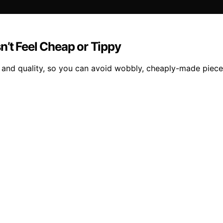
n’t Feel Cheap or Tippy
ity and quality, so you can avoid wobbly, cheaply-made piece