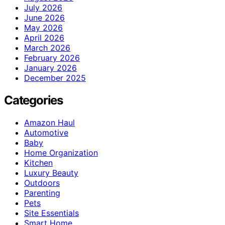
July 2026
June 2026
May 2026
April 2026
March 2026
February 2026
January 2026
December 2025
Categories
Amazon Haul
Automotive
Baby
Home Organization
Kitchen
Luxury Beauty
Outdoors
Parenting
Pets
Site Essentials
Smart Home