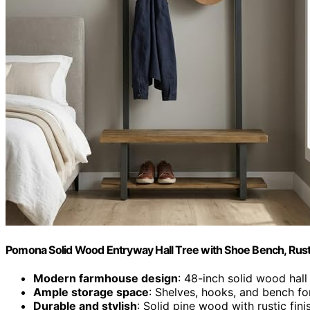
Pomona Solid Wood Entryway Hall Tree with Shoe Bench, Rust
Modern farmhouse design
: 48-inch solid wood hall
Ample storage space
: Shelves, hooks, and bench fo
Durable and stylish
: Solid pine wood with rustic fin