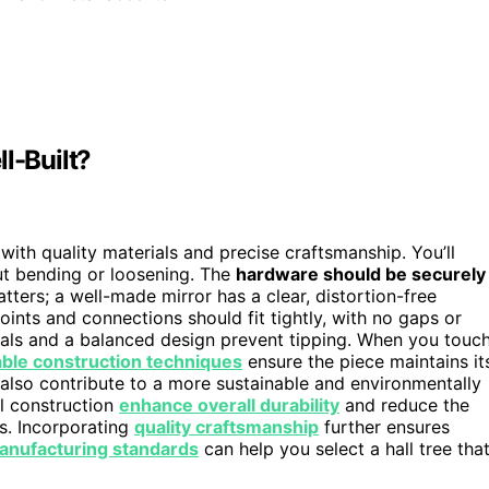
l-Built?
 with quality materials and precise craftsmanship. You’ll
ut bending or loosening. The
hardware should be securely
tters; a well-made mirror has a clear, distortion-free
oints and connections should fit tightly, with no gaps or
als and a balanced design prevent tipping. When you touc
ble construction techniques
ensure the piece maintains it
also contribute to a more sustainable and environmentally
ul construction
enhance overall durability
and reduce the
rs. Incorporating
quality craftsmanship
further ensures
anufacturing standards
can help you select a hall tree tha