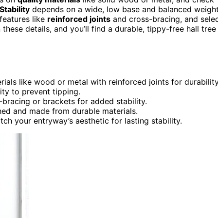
Stability
depends on a wide, low base and balanced weigh
 features like
reinforced joints
and cross-bracing, and sele
ese details, and you’ll find a durable, tippy-free hall tree
ials like wood or metal with reinforced joints for durability
ty to prevent tipping.
bracing or brackets for added stability.
ched and made from durable materials.
ch your entryway’s aesthetic for lasting stability.