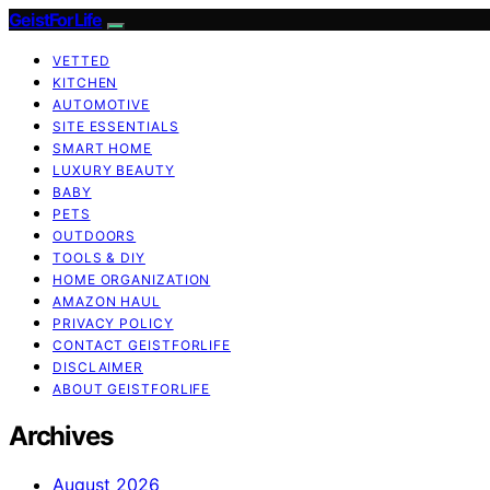
GeistForLife
VETTED
KITCHEN
AUTOMOTIVE
SITE ESSENTIALS
SMART HOME
LUXURY BEAUTY
BABY
PETS
OUTDOORS
TOOLS & DIY
HOME ORGANIZATION
AMAZON HAUL
PRIVACY POLICY
CONTACT GEISTFORLIFE
DISCLAIMER
ABOUT GEISTFORLIFE
Archives
August 2026