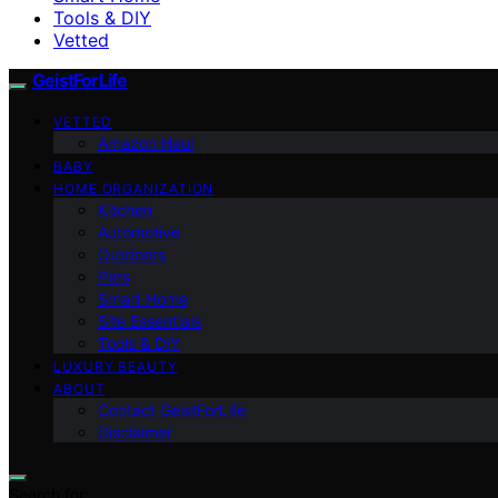
Tools & DIY
Vetted
GeistForLife
VETTED
Amazon Haul
BABY
HOME ORGANIZATION
Kitchen
Automotive
Outdoors
Pets
Smart Home
Site Essentials
Tools & DIY
LUXURY BEAUTY
ABOUT
Contact GeistForLife
Disclaimer
Search for: