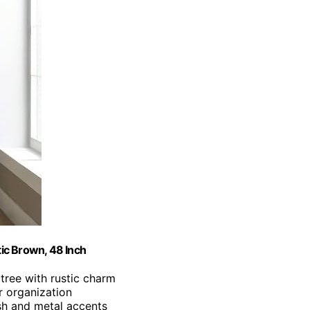
ic Brown, 48 Inch
 tree with rustic charm
r organization
ish and metal accents