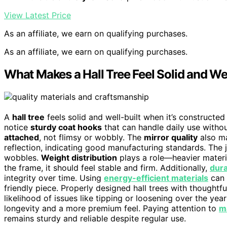
View Latest Price
As an affiliate, we earn on qualifying purchases.
As an affiliate, we earn on qualifying purchases.
What Makes a Hall Tree Feel Solid and Wel
A
hall tree
feels solid and well-built when it’s constructed
notice
sturdy coat hooks
that can handle daily use witho
attached
, not flimsy or wobbly. The
mirror quality
also ma
reflection, indicating good manufacturing standards. The j
wobbles.
Weight distribution
plays a role—heavier materi
the frame, it should feel stable and firm. Additionally,
dura
integrity over time. Using
energy-efficient materials
can 
friendly piece. Properly designed hall trees with thoughtf
likelihood of issues like tipping or loosening over the yea
longevity and a more premium feel. Paying attention to
m
remains sturdy and reliable despite regular use.