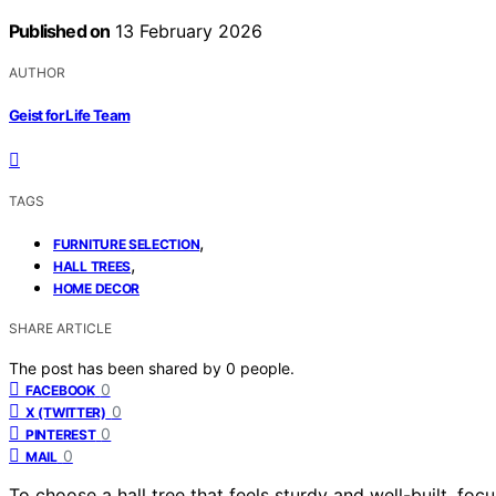
Published on
13 February 2026
AUTHOR
Geist for Life Team
TAGS
,
FURNITURE SELECTION
,
HALL TREES
HOME DECOR
SHARE ARTICLE
The post has been shared by
0
people.
0
FACEBOOK
0
X (TWITTER)
0
PINTEREST
0
MAIL
To choose a hall tree that feels sturdy and well-built, foc