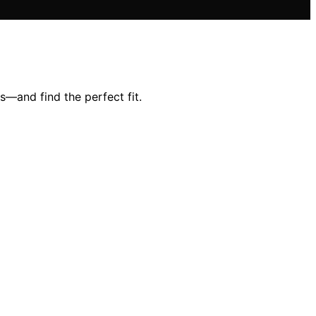
s—and find the perfect fit.