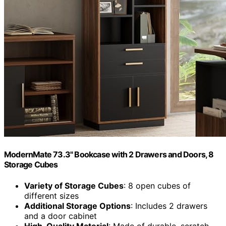
ModernMate 73.3" Bookcase with 2 Drawers and Doors, 8
Storage Cubes
Variety of Storage Cubes
: 8 open cubes of
different sizes
Additional Storage Options
: Includes 2 drawers
and a door cabinet
High-Quality Material
: Made of durable, scratch-