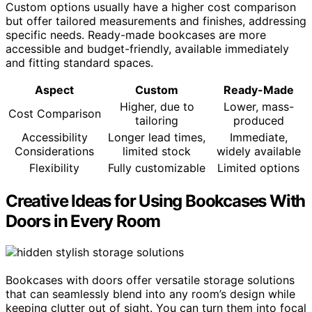
Custom options usually have a higher cost comparison
but offer tailored measurements and finishes, addressing
specific needs. Ready-made bookcases are more
accessible and budget-friendly, available immediately
and fitting standard spaces.
Aspect
Custom
Ready-Made
Higher, due to
Lower, mass-
Cost Comparison
tailoring
produced
Accessibility
Longer lead times,
Immediate,
Considerations
limited stock
widely available
Flexibility
Fully customizable
Limited options
Creative Ideas for Using Bookcases With
Doors in Every Room
Bookcases with doors offer versatile storage solutions
that can seamlessly blend into any room’s design while
keeping clutter out of sight. You can turn them into focal