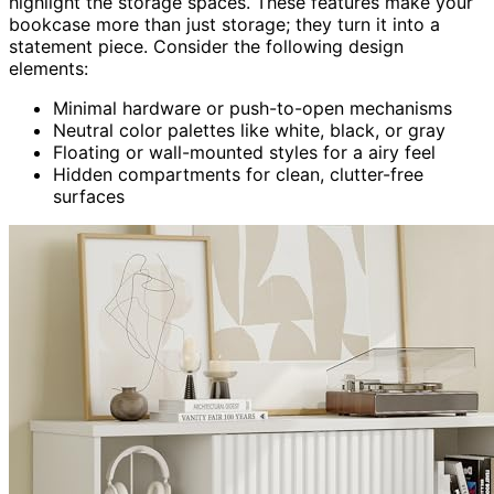
highlight the storage spaces. These features make your
bookcase more than just storage; they turn it into a
statement piece. Consider the following design
elements:
Minimal hardware or push-to-open mechanisms
Neutral color palettes like white, black, or gray
Floating or wall-mounted styles for a airy feel
Hidden compartments for clean, clutter-free
surfaces