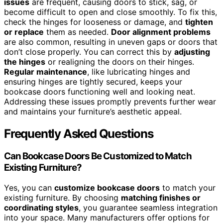
issues
are frequent, causing doors to stick, sag, or
become difficult to open and close smoothly. To fix this,
check the hinges for looseness or damage, and
tighten
or replace
them as needed.
Door alignment problems
are also common, resulting in uneven gaps or doors that
don’t close properly. You can correct this by
adjusting
the hinges
or realigning the doors on their hinges.
Regular maintenance
, like lubricating hinges and
ensuring hinges are tightly secured, keeps your
bookcase doors functioning well and looking neat.
Addressing these issues promptly prevents further wear
and maintains your furniture’s aesthetic appeal.
Frequently Asked Questions
Can Bookcase Doors Be Customized to Match
Existing Furniture?
Yes, you can
customize bookcase doors
to match your
existing furniture. By choosing
matching finishes or
coordinating styles
, you guarantee seamless integration
into your space. Many manufacturers offer options for