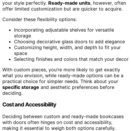
your style perfectly.
Ready-made units
, however, often
offer limited customization but are quicker to acquire.
Consider these flexibility options:
Incorporating adjustable shelves for versatile
storage
Choosing decorative glass doors to add elegance
Customizing height, width, and depth to fit your
space
Selecting finishes and colors that match your decor
With custom pieces, you’re more likely to get exactly
what you envision, while ready-made options can be a
practical choice for simpler needs. Think about your
specific storage
and aesthetic preferences before
deciding.
Cost and Accessibility
Deciding between custom and ready-made bookcases
with doors often hinges on cost and accessibility,
making it essential to weigh both options carefully.