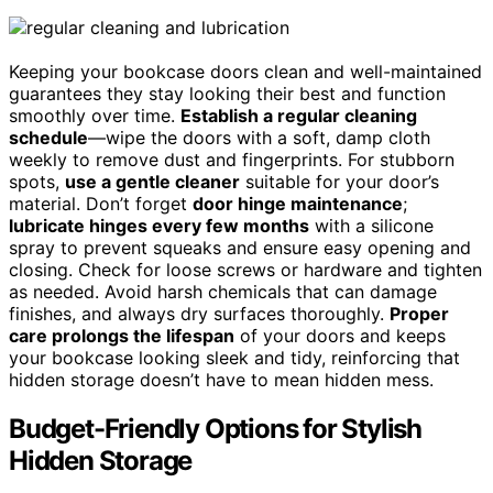
Keeping your bookcase doors clean and well-maintained
guarantees they stay looking their best and function
smoothly over time.
Establish a regular cleaning
schedule
—wipe the doors with a soft, damp cloth
weekly to remove dust and fingerprints. For stubborn
spots,
use a gentle cleaner
suitable for your door’s
material. Don’t forget
door hinge maintenance
;
lubricate hinges every few months
with a silicone
spray to prevent squeaks and ensure easy opening and
closing. Check for loose screws or hardware and tighten
as needed. Avoid harsh chemicals that can damage
finishes, and always dry surfaces thoroughly.
Proper
care prolongs the lifespan
of your doors and keeps
your bookcase looking sleek and tidy, reinforcing that
hidden storage doesn’t have to mean hidden mess.
Budget-Friendly Options for Stylish
Hidden Storage