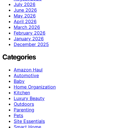
July 2026
June 2026
May 2026
April 2026
March 2026
February 2026
January 2026
December 2025
Categories
Amazon Haul
Automotive
Baby
Home Organization
Kitchen
Luxury Beauty
Outdoors
Parenting
Pets
Site Essentials
Smart Home