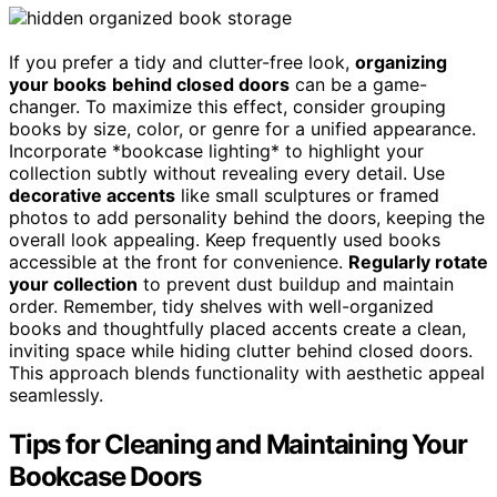
If you prefer a tidy and clutter-free look,
organizing
your books
behind closed doors
can be a game-
changer. To maximize this effect, consider grouping
books by size, color, or genre for a unified appearance.
Incorporate *bookcase lighting* to highlight your
collection subtly without revealing every detail. Use
decorative accents
like small sculptures or framed
photos to add personality behind the doors, keeping the
overall look appealing. Keep frequently used books
accessible at the front for convenience.
Regularly rotate
your collection
to prevent dust buildup and maintain
order. Remember, tidy shelves with well-organized
books and thoughtfully placed accents create a clean,
inviting space while hiding clutter behind closed doors.
This approach blends functionality with aesthetic appeal
seamlessly.
Tips for Cleaning and Maintaining Your
Bookcase Doors