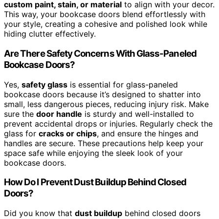
custom paint, stain, or material
to align with your decor.
This way, your bookcase doors blend effortlessly with
your style, creating a cohesive and polished look while
hiding clutter effectively.
Are There Safety Concerns With Glass-Paneled
Bookcase Doors?
Yes,
safety glass
is essential for glass-paneled
bookcase doors because it’s designed to shatter into
small, less dangerous pieces, reducing injury risk. Make
sure the
door handle
is sturdy and well-installed to
prevent accidental drops or injuries. Regularly check the
glass for
cracks or chips
, and ensure the hinges and
handles are secure. These precautions help keep your
space safe while enjoying the sleek look of your
bookcase doors.
How Do I Prevent Dust Buildup Behind Closed
Doors?
Did you know that
dust buildup
behind closed doors