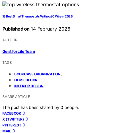
13 Best Smart Thermostats Without C Wire in 2026
Published on
14 February 2026
AUTHOR
Geist for Life Team
TAGS
,
BOOKCASE ORGANIZATION
,
HOME DECOR
INTERIOR DESIGN
SHARE ARTICLE
The post has been shared by
0
people.
0
FACEBOOK
0
X (TWITTER)
0
PINTEREST
0
MAIL