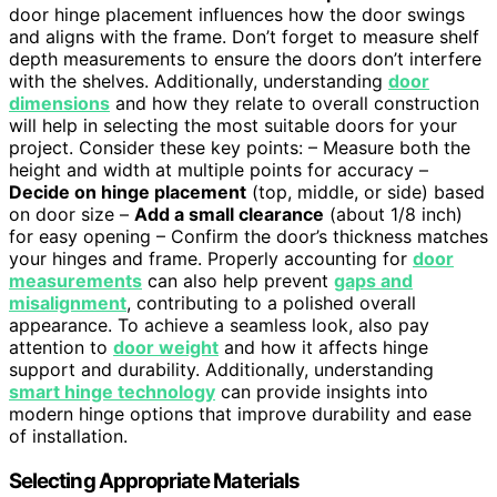
door hinge placement influences how the door swings
and aligns with the frame. Don’t forget to measure shelf
depth measurements to ensure the doors don’t interfere
with the shelves. Additionally, understanding
door
dimensions
and how they relate to overall construction
will help in selecting the most suitable doors for your
project. Consider these key points: – Measure both the
height and width at multiple points for accuracy –
Decide on hinge placement
(top, middle, or side) based
on door size –
Add a small clearance
(about 1/8 inch)
for easy opening – Confirm the door’s thickness matches
your hinges and frame. Properly accounting for
door
measurements
can also help prevent
gaps and
misalignment
, contributing to a polished overall
appearance. To achieve a seamless look, also pay
attention to
door weight
and how it affects hinge
support and durability. Additionally, understanding
smart hinge technology
can provide insights into
modern hinge options that improve durability and ease
of installation.
Selecting Appropriate Materials