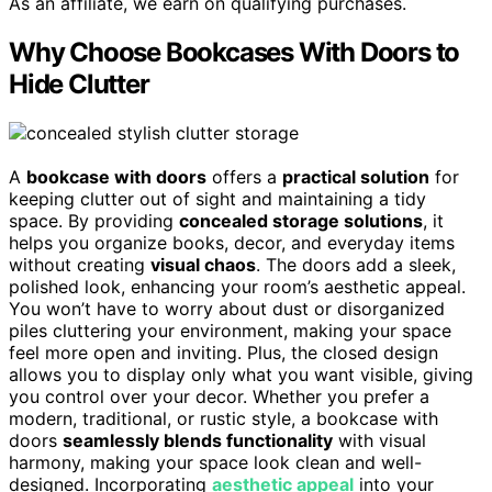
As an affiliate, we earn on qualifying purchases.
Why Choose Bookcases With Doors to
Hide Clutter
A
bookcase with doors
offers a
practical solution
for
keeping clutter out of sight and maintaining a tidy
space. By providing
concealed storage solutions
, it
helps you organize books, decor, and everyday items
without creating
visual chaos
. The doors add a sleek,
polished look, enhancing your room’s aesthetic appeal.
You won’t have to worry about dust or disorganized
piles cluttering your environment, making your space
feel more open and inviting. Plus, the closed design
allows you to display only what you want visible, giving
you control over your decor. Whether you prefer a
modern, traditional, or rustic style, a bookcase with
doors
seamlessly blends functionality
with visual
harmony, making your space look clean and well-
designed. Incorporating
aesthetic appeal
into your