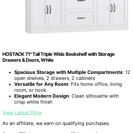
HOSTACK 71" Tall Triple Wide Bookshelf with Storage
Drawers & Doors, White
Spacious Storage with Multiple Compartments
: 12
open shelves, 2 drawers, 2 cabinets
Versatile for Any Room
: Fits home office, living
room, or nook
Elegant Modern Design
: Clean silhouette with
crisp white finish
View Latest Price
As an affiliate, we earn on qualifying purchases.