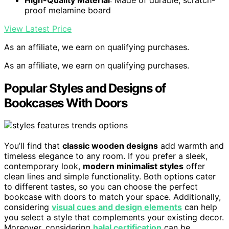
proof melamine board
View Latest Price
As an affiliate, we earn on qualifying purchases.
As an affiliate, we earn on qualifying purchases.
Popular Styles and Designs of
Bookcases With Doors
You’ll find that
classic wooden designs
add warmth and
timeless elegance to any room. If you prefer a sleek,
contemporary look,
modern minimalist styles
offer
clean lines and simple functionality. Both options cater
to different tastes, so you can choose the perfect
bookcase with doors to match your space. Additionally,
considering
visual cues and design elements
can help
you select a style that complements your existing decor.
Moreover, considering
halal certification
can be