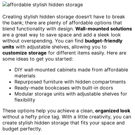
Creating stylish hidden storage doesn’t have to break
the bank; there are plenty of affordable options that
blend functionality with design.
Wall-mounted solutions
are a great way to save space and add a sleek look
without overspending. You can find
budget-friendly
units
with adjustable shelves, allowing you to
customize storage
for different items easily. Here are
some ideas to get you started:
DIY wall-mounted cabinets made from affordable
materials
Repurposed furniture with hidden compartments
Ready-made bookcases with built-in doors
Modular storage units with adjustable shelves for
flexibility
These options help you achieve a clean,
organized look
without a hefty price tag. With a little creativity, you can
create stylish hidden storage that fits your space and
budget perfectly.