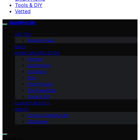
Tools & DIY
Vetted
GeistForLife
VETTED
Amazon Haul
BABY
HOME ORGANIZATION
Kitchen
Automotive
Outdoors
Pets
Smart Home
Site Essentials
Tools & DIY
LUXURY BEAUTY
ABOUT
Contact GeistForLife
Disclaimer
Search for: