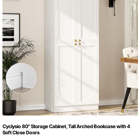
Cyclysio 80" Storage Cabinet, Tall Arched Bookcase with 4
Soft Close Doors