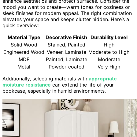
enhance aesthetics and protect surfaces. Consider the
mood you want to create—warm tones for coziness or
sleek finishes for modern appeal. The right combination
elevates your space and keeps clutter hidden. Here’s a
quick overview:
Material Type
Decorative Finish
Durability Level
Solid Wood
Stained, Painted
High
Engineered Wood
Veneer, Laminate
Moderate to High
MDF
Painted, Laminate
Moderate
Metal
Powder-coated
Very High
Additionally, selecting materials with
appropriate
moisture resistance
can extend the life of your
bookcase, especially in humid environments.