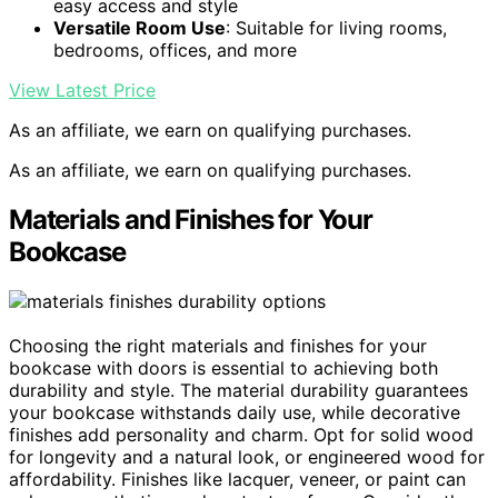
easy access and style
Versatile Room Use
: Suitable for living rooms,
bedrooms, offices, and more
View Latest Price
As an affiliate, we earn on qualifying purchases.
As an affiliate, we earn on qualifying purchases.
Materials and Finishes for Your
Bookcase
Choosing the right materials and finishes for your
bookcase with doors is essential to achieving both
durability and style. The material durability guarantees
your bookcase withstands daily use, while decorative
finishes add personality and charm. Opt for solid wood
for longevity and a natural look, or engineered wood for
affordability. Finishes like lacquer, veneer, or paint can