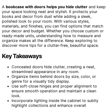
A
bookcase with doors
helps you hide clutter
and keep
your space looking neat and stylish. It protects your
books and decor from dust while adding a sleek,
polished look to your room. With various styles,
materials, and finishes, you can find options that match
your decor and budget. Whether you choose custom or
ready-made units, understanding how to measure and
organize makes all the difference. Keep exploring to
discover more tips for a clutter-free, beautiful space.
Key Takeaways
Concealed doors hide clutter, creating a neat,
streamlined appearance in any room.
Organize items behind doors by size, color, or
genre for a visually tidy display.
Use soft-close hinges and proper alignment to
ensure smooth operation and maintain a clean
look.
Incorporate lighting inside the cabinet to subtly
highlight collections and enhance overall