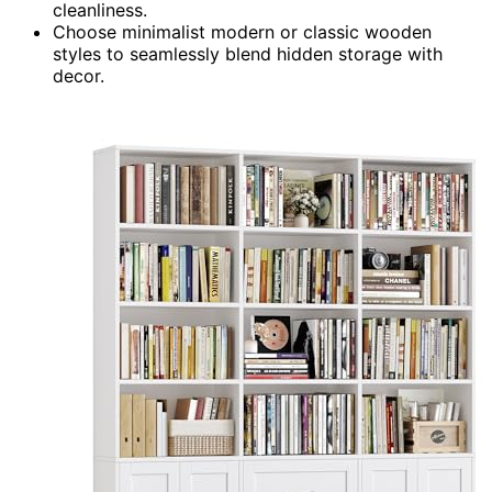
cleanliness.
Choose minimalist modern or classic wooden
styles to seamlessly blend hidden storage with
decor.