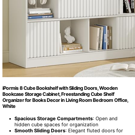
iPormis 8 Cube Bookshelf with Sliding Doors, Wooden
Bookcase Storage Cabinet, Freestanding Cube Shelf
Organizer for Books Decor in Living Room Bedroom Office,
White
Spacious Storage Compartments
: Open and
hidden cube spaces for organization
Smooth Sliding Doors
: Elegant fluted doors for