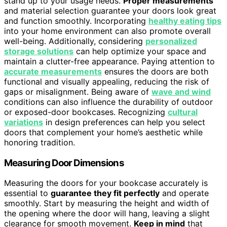
stand up to your usage needs.
Proper measurements
and material selection guarantee your doors look great
and function smoothly. Incorporating
healthy eating tips
into your home environment can also promote overall
well-being. Additionally, considering
personalized
storage solutions
can help optimize your space and
maintain a clutter-free appearance. Paying attention to
accurate measurements
ensures the doors are both
functional and visually appealing, reducing the risk of
gaps or misalignment. Being aware of
wave and wind
conditions can also influence the durability of outdoor
or exposed-door bookcases. Recognizing
cultural
variations
in design preferences can help you select
doors that complement your home’s aesthetic while
honoring tradition.
Measuring Door Dimensions
Measuring the doors for your bookcase accurately is
essential to
guarantee they fit perfectly
and operate
smoothly. Start by measuring the height and width of
the opening where the door will hang, leaving a slight
clearance for smooth movement.
Keep in mind
that