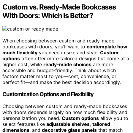
Custom vs. Ready-Made Bookcases
With Doors: Which Is Better?
When choosing between custom and ready-made
bookcases with doors, you’ll want to
contemplate how
much flexibility
you need in size and style.
Custom
options
often offer more tailored designs but come at a
higher cost, while
ready-made choices
are more
accessible and budget-friendly. Think about which
factors matter most to you—cost, convenience, or
perfect fit—and make the best decision accordingly.
Customization Options and Flexibility
Choosing between custom and ready-made bookcases
with doors depends largely on how much flexibility and
personalization you need.
Custom options
allow you to
select features like
adjustable shelves
,
tailored
dimensions
, and
decorative glass panels
that match