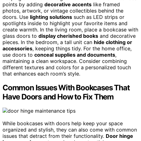
points by adding
decorative accents
like framed
photos, artwork, or vintage collectibles behind the
doors. Use
lighting solutions
such as LED strips or
spotlights inside to highlight your favorite items and
create warmth. In the living room, place a bookcase with
glass doors to
display cherished books
and decorative
pieces. In the bedroom, a tall unit can
hide clothing or
accessories
, keeping things tidy. For the home office,
use doors to
conceal supplies and documents
,
maintaining a clean workspace. Consider combining
different textures and colors for a personalized touch
that enhances each room’s style.
Common Issues With Bookcases That
Have Doors and How to Fix Them
While bookcases with doors help keep your space
organized and stylish, they can also come with common
issues that detract from their functionality.
Door hinge