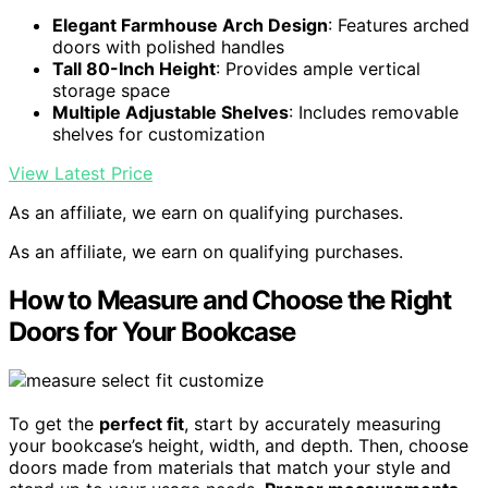
Elegant Farmhouse Arch Design
: Features arched
doors with polished handles
Tall 80-Inch Height
: Provides ample vertical
storage space
Multiple Adjustable Shelves
: Includes removable
shelves for customization
View Latest Price
As an affiliate, we earn on qualifying purchases.
As an affiliate, we earn on qualifying purchases.
How to Measure and Choose the Right
Doors for Your Bookcase
To get the
perfect fit
, start by accurately measuring
your bookcase’s height, width, and depth. Then, choose
doors made from materials that match your style and