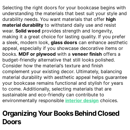
Selecting the right doors for your bookcase begins with
understanding the materials that best suit your style and
durability needs. You want materials that offer
high
material durability
to withstand daily use and resist
wear.
Solid wood
provides strength and longevity,
making it a great choice for lasting quality. If you prefer
a sleek, modern look,
glass doors
can enhance aesthetic
appeal, especially if you showcase decorative items or
books.
MDF or plywood
with a
veneer finish
offers a
budget-friendly alternative that still looks polished.
Consider how the material’s texture and finish
complement your existing decor. Ultimately, balancing
material durability with aesthetic appeal helps guarantee
your bookcase remains functional and stylish for years
to come. Additionally, selecting materials that are
sustainable and eco-friendly can contribute to
environmentally responsible
interior design
choices.
Organizing Your Books Behind Closed
Doors