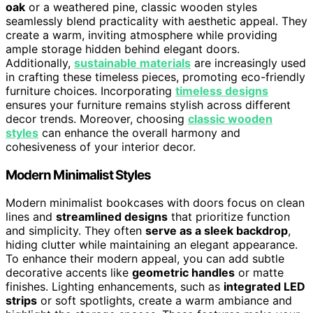
oak
or a weathered pine, classic wooden styles
seamlessly blend practicality with aesthetic appeal. They
create a warm, inviting atmosphere while providing
ample storage hidden behind elegant doors.
Additionally,
sustainable materials
are increasingly used
in crafting these timeless pieces, promoting eco-friendly
furniture choices. Incorporating
timeless designs
ensures your furniture remains stylish across different
decor trends. Moreover, choosing
classic wooden
styles
can enhance the overall harmony and
cohesiveness of your interior decor.
Modern Minimalist Styles
Modern minimalist bookcases with doors focus on clean
lines and
streamlined designs
that prioritize function
and simplicity. They often
serve as a sleek backdrop
,
hiding clutter while maintaining an elegant appearance.
To enhance their modern appeal, you can add subtle
decorative accents like
geometric handles
or matte
finishes. Lighting enhancements, such as
integrated LED
strips
or soft spotlights, create a warm ambiance and