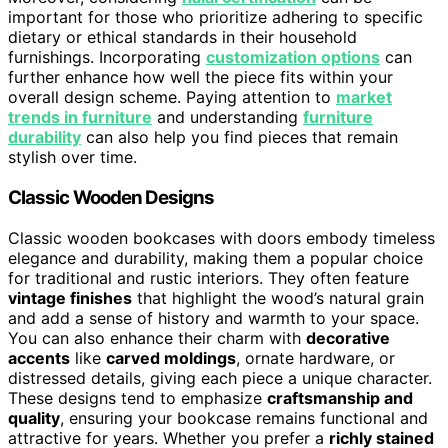
important for those who prioritize adhering to specific
dietary or ethical standards in their household
furnishings. Incorporating
customization options
can
further enhance how well the piece fits within your
overall design scheme. Paying attention to
market
trends in furniture
and understanding
furniture
durability
can also help you find pieces that remain
stylish over time.
Classic Wooden Designs
Classic wooden bookcases with doors embody timeless
elegance and durability, making them a popular choice
for traditional and rustic interiors. They often feature
vintage finishes
that highlight the wood’s natural grain
and add a sense of history and warmth to your space.
You can also enhance their charm with
decorative
accents
like
carved moldings
, ornate hardware, or
distressed details, giving each piece a unique character.
These designs tend to emphasize
craftsmanship and
quality
, ensuring your bookcase remains functional and
attractive for years. Whether you prefer a
richly stained