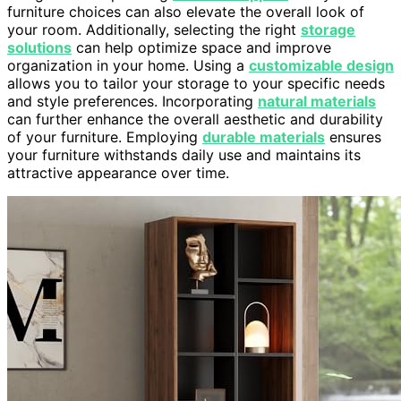
furniture choices can also elevate the overall look of
your room. Additionally, selecting the right
storage
solutions
can help optimize space and improve
organization in your home. Using a
customizable design
allows you to tailor your storage to your specific needs
and style preferences. Incorporating
natural materials
can further enhance the overall aesthetic and durability
of your furniture. Employing
durable materials
ensures
your furniture withstands daily use and maintains its
attractive appearance over time.