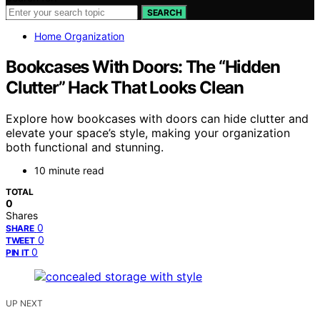
SEARCH
Home Organization
Bookcases With Doors: The “Hidden
Clutter” Hack That Looks Clean
Explore how bookcases with doors can hide clutter and
elevate your space’s style, making your organization
both functional and stunning.
10 minute read
TOTAL
0
Shares
0
SHARE
0
TWEET
0
PIN IT
UP NEXT