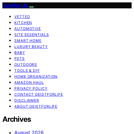
GeistForLife
VETTED
KITCHEN
AUTOMOTIVE
SITE ESSENTIALS
SMART HOME
LUXURY BEAUTY
BABY
PETS
OUTDOORS
TOOLS & DIY
HOME ORGANIZATION
AMAZON HAUL
PRIVACY POLICY
CONTACT GEISTFORLIFE
DISCLAIMER
ABOUT GEISTFORLIFE
Archives
August 2026