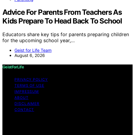
Advice For Parents From Teachers As
Kids Prepare To Head Back To School
Educators share key tips for parents preparing children
for the upcoming school year,…
Geist for Life Team
August 6, 2026
GeistForLife
PRIVACY POLICY
TERMS OF USE
IMPRESSUM
ABOUT
DISCLAIMER
CONTACT
Copyright © 2026 GeistForLife Content on GeistForLife
is created and published using artificial intelligence (AI)
for general informational and educational purposes.