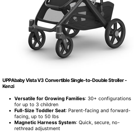
UPPAbaby Vista V3 Convertible Single-to-Double Stroller -
Kenzi
Versatile for Growing Families
: 30+ configurations
for up to 3 children
Full-Size Toddler Seat
: Parent-facing and forward-
facing, up to 50 lbs
Magnetic Harness System
: Quick, secure, no-
rethread adjustment