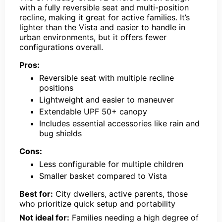
with a fully reversible seat and multi-position
recline, making it great for active families. It’s
lighter than the Vista and easier to handle in
urban environments, but it offers fewer
configurations overall.
Pros:
Reversible seat with multiple recline
positions
Lightweight and easier to maneuver
Extendable UPF 50+ canopy
Includes essential accessories like rain and
bug shields
Cons:
Less configurable for multiple children
Smaller basket compared to Vista
Best for:
City dwellers, active parents, those
who prioritize quick setup and portability
Not ideal for:
Families needing a high degree of