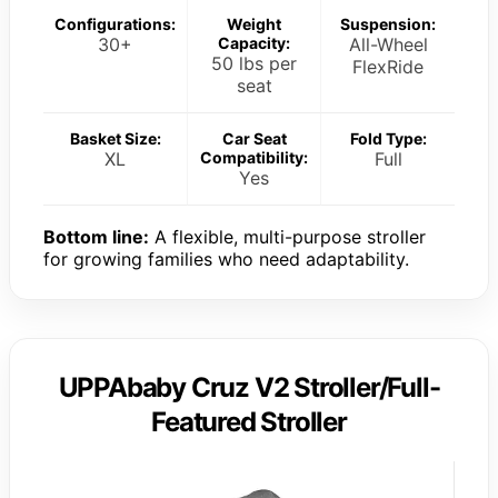
Configurations:
Weight
Suspension:
30+
Capacity:
All-Wheel
50 lbs per
FlexRide
seat
Basket Size:
Car Seat
Fold Type:
XL
Compatibility:
Full
Yes
Bottom line:
A flexible, multi-purpose stroller
for growing families who need adaptability.
UPPAbaby Cruz V2 Stroller/Full-
Featured Stroller