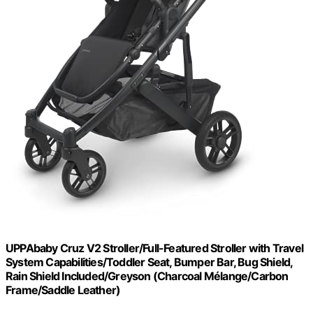
UPPAbaby Cruz V2 Stroller/Full-Featured Stroller with Travel
System Capabilities/Toddler Seat, Bumper Bar, Bug Shield,
Rain Shield Included/Greyson (Charcoal Mélange/Carbon
Frame/Saddle Leather)