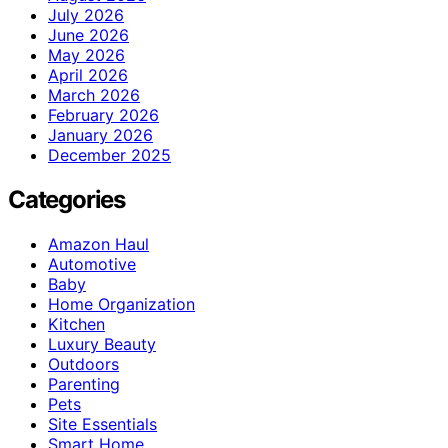
July 2026
June 2026
May 2026
April 2026
March 2026
February 2026
January 2026
December 2025
Categories
Amazon Haul
Automotive
Baby
Home Organization
Kitchen
Luxury Beauty
Outdoors
Parenting
Pets
Site Essentials
Smart Home