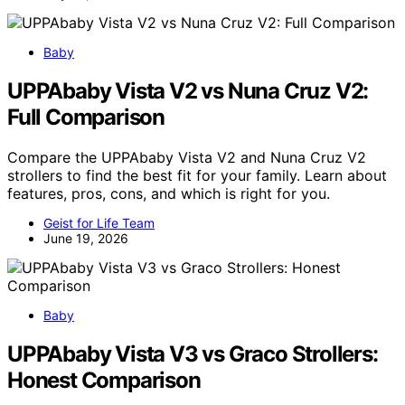
Baby
UPPAbaby Vista V2 vs Nuna Cruz V2:
Full Comparison
Compare the UPPAbaby Vista V2 and Nuna Cruz V2
strollers to find the best fit for your family. Learn about
features, pros, cons, and which is right for you.
Geist for Life Team
June 19, 2026
Baby
UPPAbaby Vista V3 vs Graco Strollers:
Honest Comparison