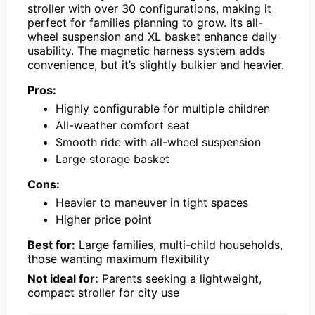
stroller with over 30 configurations, making it
perfect for families planning to grow. Its all-
wheel suspension and XL basket enhance daily
usability. The magnetic harness system adds
convenience, but it’s slightly bulkier and heavier.
Pros:
Highly configurable for multiple children
All-weather comfort seat
Smooth ride with all-wheel suspension
Large storage basket
Cons:
Heavier to maneuver in tight spaces
Higher price point
Best for:
Large families, multi-child households,
those wanting maximum flexibility
Not ideal for:
Parents seeking a lightweight,
compact stroller for city use