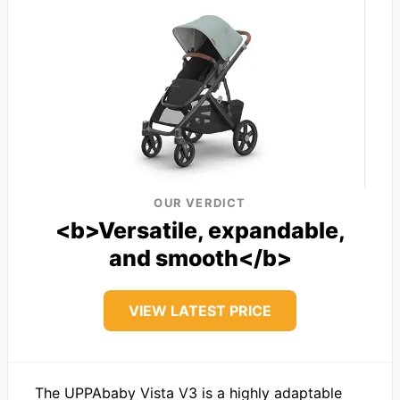
OUR VERDICT
<b>Versatile, expandable,
and smooth</b>
VIEW LATEST PRICE
The UPPAbaby Vista V3 is a highly adaptable