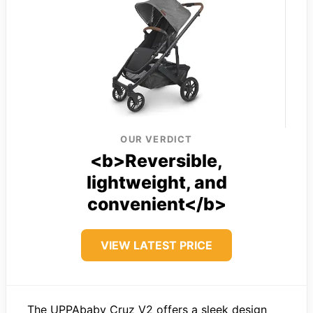
OUR VERDICT
<b>Reversible,
lightweight, and
convenient</b>
VIEW LATEST PRICE
The UPPAbaby Cruz V2 offers a sleek design