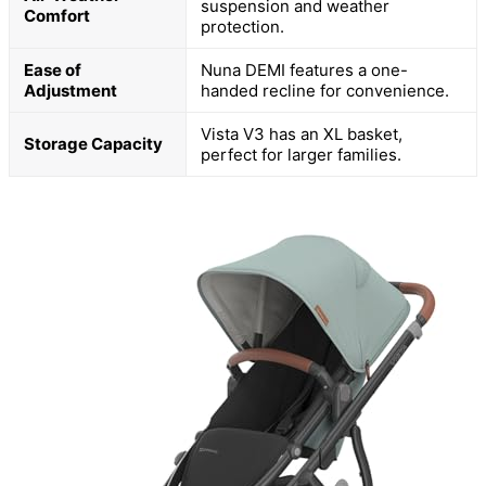
suspension and weather
Comfort
protection.
Ease of
Nuna DEMI features a one-
Adjustment
handed recline for convenience.
Vista V3 has an XL basket,
Storage Capacity
perfect for larger families.