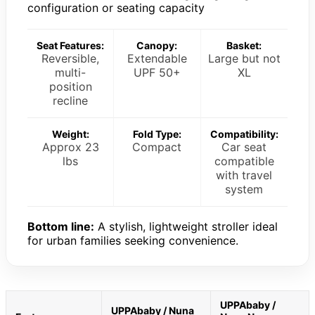
configuration or seating capacity
Seat Features:
Canopy:
Basket:
Reversible,
Extendable
Large but not
multi-
UPF 50+
XL
position
recline
Weight:
Fold Type:
Compatibility:
Approx 23
Compact
Car seat
lbs
compatible
with travel
system
Bottom line:
A stylish, lightweight stroller ideal
for urban families seeking convenience.
UPPAbaby /
UPPAbaby / Nuna