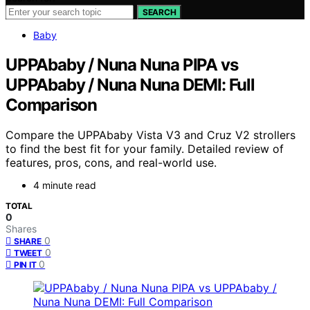
SEARCH
Baby
UPPAbaby / Nuna Nuna PIPA vs
UPPAbaby / Nuna Nuna DEMI: Full
Comparison
Compare the UPPAbaby Vista V3 and Cruz V2 strollers
to find the best fit for your family. Detailed review of
features, pros, cons, and real-world use.
4 minute read
TOTAL
0
Shares
0
SHARE
0
TWEET
0
PIN IT