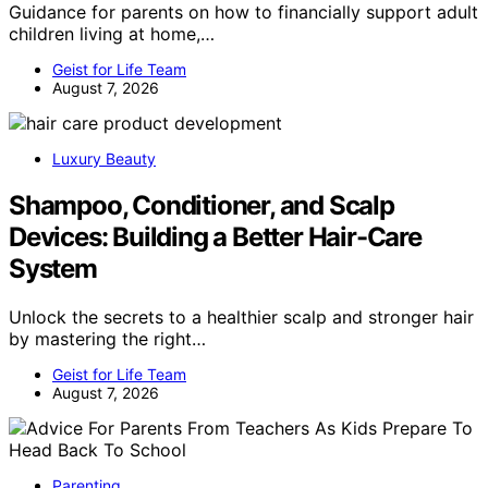
Guidance for parents on how to financially support adult
children living at home,…
Geist for Life Team
August 7, 2026
Luxury Beauty
Shampoo, Conditioner, and Scalp
Devices: Building a Better Hair-Care
System
Unlock the secrets to a healthier scalp and stronger hair
by mastering the right…
Geist for Life Team
August 7, 2026
Parenting