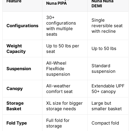
Feature
Nuna Nuna
Nuna PIPA
DEMI
30+
Single
configurations
Configurations
reversible seat
with multiple
with recline
seats
Weight
Up to 50 lbs per
Up to 50 lbs
Capacity
seat
All-Wheel
Standard
Suspension
FlexRide
suspension
suspension
All-weather
Extendable UPF
Canopy
comfort seat
50+ canopy
Storage
XL size for bigger
Large but
Basket
storage needs
smaller basket
Full fold for
Fold Type
Compact fold
storage