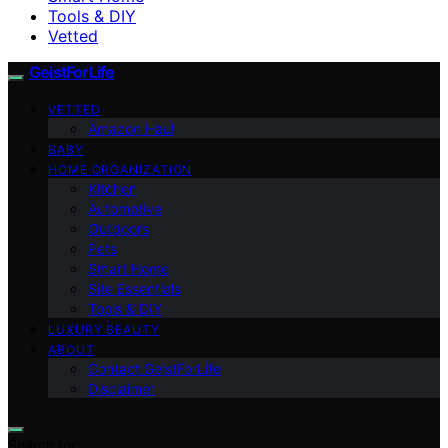
Tools & DIY
Vetted
GeistForLife
VETTED
Amazon Haul
BABY
HOME ORGANIZATION
Kitchen
Automotive
Outdoors
Pets
Smart Home
Site Essentials
Tools & DIY
LUXURY BEAUTY
ABOUT
Contact GeistForLife
Disclaimer
Search for: