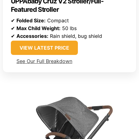
UPPAbaby Cruz V2 Stroller/Full-
Featured Stroller
✔
Folded Size:
Compact
✔
Max Child Weight:
50 lbs
✔
Accessories:
Rain shield, bug shield
VIEW LATEST PRICE
See Our Full Breakdown