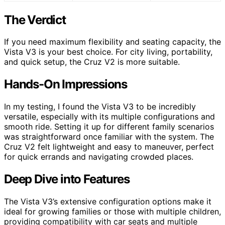
The Verdict
If you need maximum flexibility and seating capacity, the
Vista V3 is your best choice. For city living, portability,
and quick setup, the Cruz V2 is more suitable.
Hands-On Impressions
In my testing, I found the Vista V3 to be incredibly
versatile, especially with its multiple configurations and
smooth ride. Setting it up for different family scenarios
was straightforward once familiar with the system. The
Cruz V2 felt lightweight and easy to maneuver, perfect
for quick errands and navigating crowded places.
Deep Dive into Features
The Vista V3’s extensive configuration options make it
ideal for growing families or those with multiple children,
providing compatibility with car seats and multiple