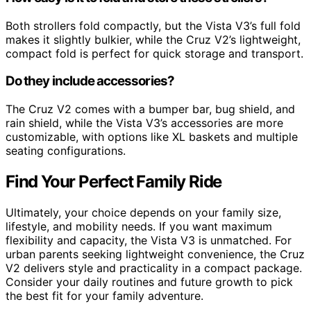
Both strollers fold compactly, but the Vista V3’s full fold
makes it slightly bulkier, while the Cruz V2’s lightweight,
compact fold is perfect for quick storage and transport.
Do they include accessories?
The Cruz V2 comes with a bumper bar, bug shield, and
rain shield, while the Vista V3’s accessories are more
customizable, with options like XL baskets and multiple
seating configurations.
Find Your Perfect Family Ride
Ultimately, your choice depends on your family size,
lifestyle, and mobility needs. If you want maximum
flexibility and capacity, the Vista V3 is unmatched. For
urban parents seeking lightweight convenience, the Cruz
V2 delivers style and practicality in a compact package.
Consider your daily routines and future growth to pick
the best fit for your family adventure.