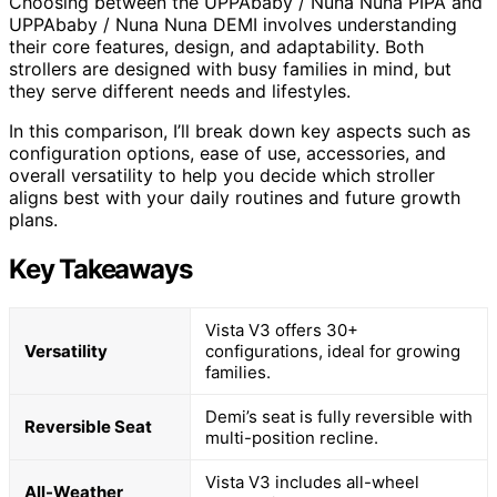
Choosing between the UPPAbaby / Nuna Nuna PIPA and
UPPAbaby / Nuna Nuna DEMI involves understanding
their core features, design, and adaptability. Both
strollers are designed with busy families in mind, but
they serve different needs and lifestyles.
In this comparison, I’ll break down key aspects such as
configuration options, ease of use, accessories, and
overall versatility to help you decide which stroller
aligns best with your daily routines and future growth
plans.
Key Takeaways
Vista V3 offers 30+
Versatility
configurations, ideal for growing
families.
Demi’s seat is fully reversible with
Reversible Seat
multi-position recline.
Vista V3 includes all-wheel
All-Weather