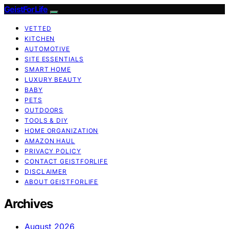
GeistForLife
VETTED
KITCHEN
AUTOMOTIVE
SITE ESSENTIALS
SMART HOME
LUXURY BEAUTY
BABY
PETS
OUTDOORS
TOOLS & DIY
HOME ORGANIZATION
AMAZON HAUL
PRIVACY POLICY
CONTACT GEISTFORLIFE
DISCLAIMER
ABOUT GEISTFORLIFE
Archives
August 2026