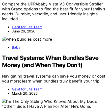
Compare the UPPAbaby Vista V3 Convertible Stroller
with Graco options to find the best fit for your family’s
needs. Durable, versatile, and user-friendly insights
included.
Geist for Life Team
June 26, 2026
Baby
Travel Systems: When Bundles Save
Money (and When They Don’t)
Navigating travel systems can save you money or cost
you more; learn when bundles truly benefit your trip.
Geist for Life Team
March 20, 2026