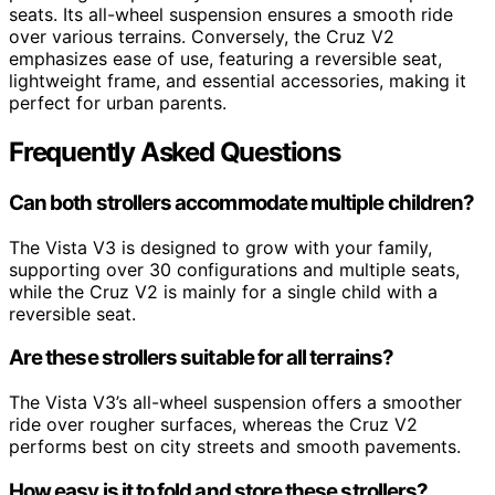
seats. Its all-wheel suspension ensures a smooth ride
over various terrains. Conversely, the Cruz V2
emphasizes ease of use, featuring a reversible seat,
lightweight frame, and essential accessories, making it
perfect for urban parents.
Frequently Asked Questions
Can both strollers accommodate multiple children?
The Vista V3 is designed to grow with your family,
supporting over 30 configurations and multiple seats,
while the Cruz V2 is mainly for a single child with a
reversible seat.
Are these strollers suitable for all terrains?
The Vista V3’s all-wheel suspension offers a smoother
ride over rougher surfaces, whereas the Cruz V2
performs best on city streets and smooth pavements.
How easy is it to fold and store these strollers?