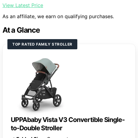
View Latest Price
As an affiliate, we earn on qualifying purchases.
At a Glance
TOP RATED FAMILY STROLLER
UPPAbaby Vista V3 Convertible Single-
to-Double Stroller