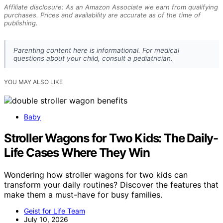
Affiliate disclosure: As an Amazon Associate we earn from qualifying
purchases. Prices and availability are accurate as of the time of
publishing.
Parenting content here is informational. For medical
questions about your child, consult a pediatrician.
YOU MAY ALSO LIKE
Baby
Stroller Wagons for Two Kids: The Daily-
Life Cases Where They Win
Wondering how stroller wagons for two kids can
transform your daily routines? Discover the features that
make them a must-have for busy families.
Geist for Life Team
July 10, 2026