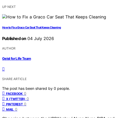
UP NEXT
How to Fix a Graco Car Seat That Keeps Cleaning
Published on
04 July 2026
AUTHOR
Geist for Life Team
SHARE ARTICLE
The post has been shared by
0
people.
0
FACEBOOK
0
X (TWITTER)
0
PINTEREST
0
MAIL