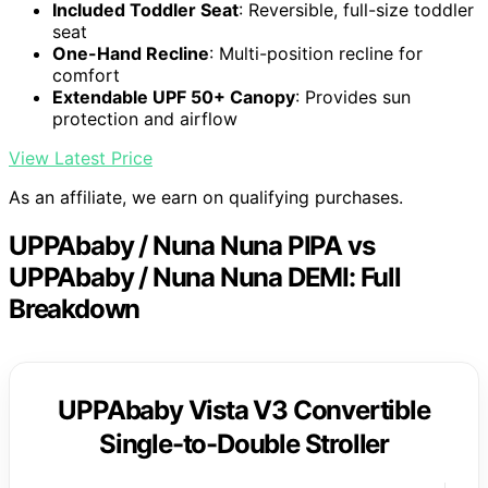
Included Toddler Seat
: Reversible, full-size toddler
seat
One-Hand Recline
: Multi-position recline for
comfort
Extendable UPF 50+ Canopy
: Provides sun
protection and airflow
View Latest Price
As an affiliate, we earn on qualifying purchases.
UPPAbaby / Nuna Nuna PIPA vs
UPPAbaby / Nuna Nuna DEMI: Full
Breakdown
UPPAbaby Vista V3 Convertible
Single-to-Double Stroller