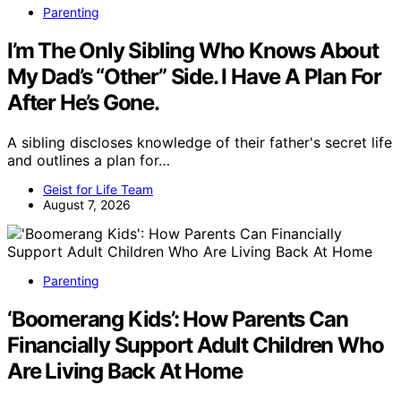
Parenting
I’m The Only Sibling Who Knows About
My Dad’s “Other” Side. I Have A Plan For
After He’s Gone.
A sibling discloses knowledge of their father's secret life
and outlines a plan for…
Geist for Life Team
August 7, 2026
Parenting
‘Boomerang Kids’: How Parents Can
Financially Support Adult Children Who
Are Living Back At Home