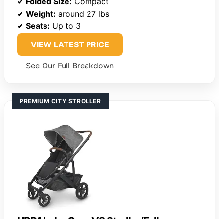
✔
Folded Size:
Compact
✔
Weight:
around 27 lbs
✔
Seats:
Up to 3
VIEW LATEST PRICE
See Our Full Breakdown
PREMIUM CITY STROLLER