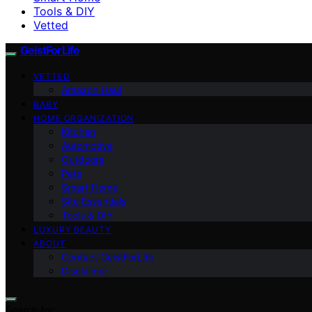
Tools & DIY
Vetted
GeistForLife
VETTED
Amazon Haul
BABY
HOME ORGANIZATION
Kitchen
Automotive
Outdoors
Pets
Smart Home
Site Essentials
Tools & DIY
LUXURY BEAUTY
ABOUT
Contact GeistForLife
Disclaimer
Search for: