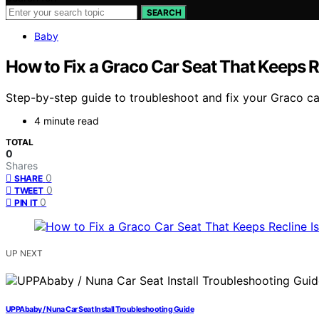
SEARCH
Baby
How to Fix a Graco Car Seat That Keeps R
Step-by-step guide to troubleshoot and fix your Graco car 
4 minute read
TOTAL
0
Shares
0
SHARE
0
TWEET
0
PIN IT
UP NEXT
UPPAbaby / Nuna Car Seat Install Troubleshooting Guide