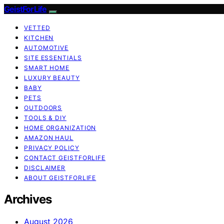
GeistForLife
VETTED
KITCHEN
AUTOMOTIVE
SITE ESSENTIALS
SMART HOME
LUXURY BEAUTY
BABY
PETS
OUTDOORS
TOOLS & DIY
HOME ORGANIZATION
AMAZON HAUL
PRIVACY POLICY
CONTACT GEISTFORLIFE
DISCLAIMER
ABOUT GEISTFORLIFE
Archives
August 2026