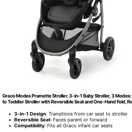
Graco Modes Pramette Stroller, 3-in-1 Baby Stroller, 3 Modes: 
to Toddler Stroller with Reversible Seat and One-Hand Fold,
3-in-1 Design
: Transitions from car seat to stroller
Reversible Seat
: Faces parent or forward
Compatibility
: Fits all Graco infant car seats