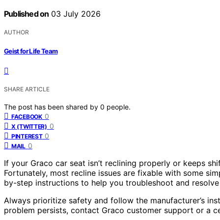
Published on
03 July 2026
AUTHOR
Geist for Life Team
SHARE ARTICLE
The post has been shared by
0
people.
0
FACEBOOK
0
X (TWITTER)
0
PINTEREST
0
MAIL
If your Graco car seat isn’t reclining properly or keeps sh
Fortunately, most recline issues are fixable with some si
by-step instructions to help you troubleshoot and resolv
Always prioritize safety and follow the manufacturer’s ins
problem persists, contact Graco customer support or a cer