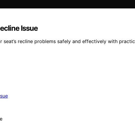
ecline Issue
seat’s recline problems safely and effectively with practica