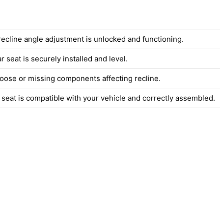
recline angle adjustment is unlocked and functioning.
ar seat is securely installed and level.
 loose or missing components affecting recline.
 seat is compatible with your vehicle and correctly assembled.