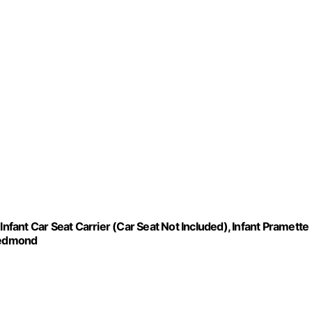
Infant Car Seat Carrier (Car Seat Not Included), Infant Pramette
 Redmond