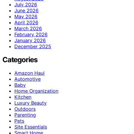
July 2026
June 2026
May 2026
April 2026
March 2026
February 2026
January 2026
December 2025
Categories
Amazon Haul
Automotive
Baby
Home Organization
Kitchen
Luxury Beauty
Outdoors
Parenting
Pets
Site Essentials
Smart Home