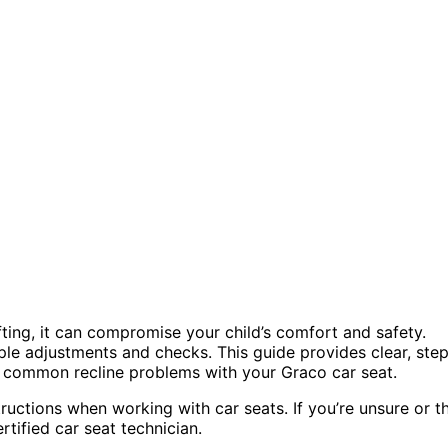
ifting, it can compromise your child’s comfort and safety.
mple adjustments and checks. This guide provides clear, ste
e common recline problems with your Graco car seat.
tructions when working with car seats. If you’re unsure or t
tified car seat technician.