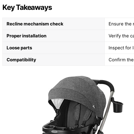
Key Takeaways
Recline mechanism check
Ensure the 
Proper installation
Verify the c
Loose parts
Inspect for
Compatibility
Confirm the