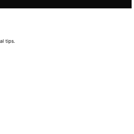
l tips.