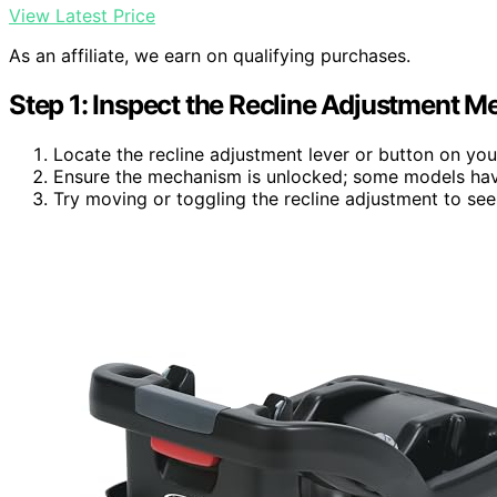
View Latest Price
As an affiliate, we earn on qualifying purchases.
Step 1: Inspect the Recline Adjustment 
Locate the recline adjustment lever or button on you
Ensure the mechanism is unlocked; some models have
Try moving or toggling the recline adjustment to see