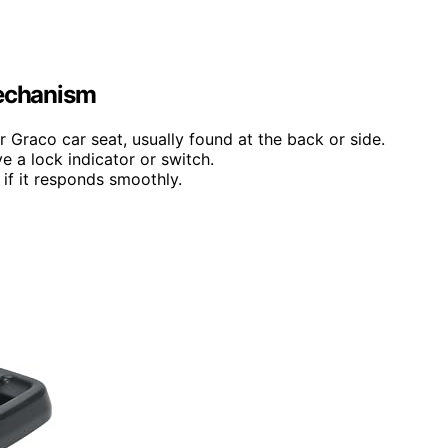
Mechanism
r Graco car seat, usually found at the back or side.
 a lock indicator or switch.
 if it responds smoothly.