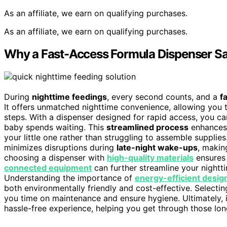
As an affiliate, we earn on qualifying purchases.
As an affiliate, we earn on qualifying purchases.
Why a Fast-Access Formula Dispenser Sa
During
nighttime feedings
, every second counts, and a
f
It offers unmatched nighttime convenience, allowing you t
steps. With a dispenser designed for rapid access, you ca
baby spends waiting. This
streamlined process
enhances 
your little one rather than struggling to assemble supplie
minimizes disruptions during
late-night wake-ups
, makin
choosing a dispenser with
high-quality materials
ensures 
connected equipment
can further streamline your nightt
Understanding the importance of
energy-efficient desig
both environmentally friendly and cost-effective. Selecti
you time on maintenance and ensure hygiene. Ultimately, 
hassle-free experience, helping you get through those lo