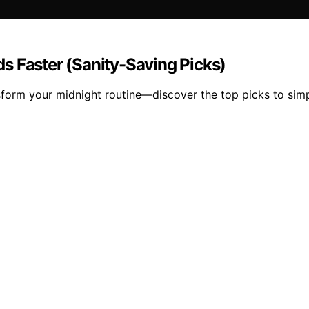
s Faster (Sanity-Saving Picks)
sform your midnight routine—discover the top picks to simp