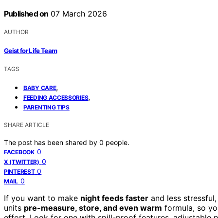
Published on
07 March 2026
AUTHOR
Geist for Life Team
TAGS
,
BABY CARE
,
FEEDING ACCESSORIES
PARENTING TIPS
SHARE ARTICLE
The post has been shared by
0
people.
0
FACEBOOK
0
X (TWITTER)
0
PINTEREST
0
MAIL
If you want to make
night feeds faster
and less stressful
units
pre-measure, store, and even warm
formula, so yo
effort. Look for one with spill-proof features, adjustable