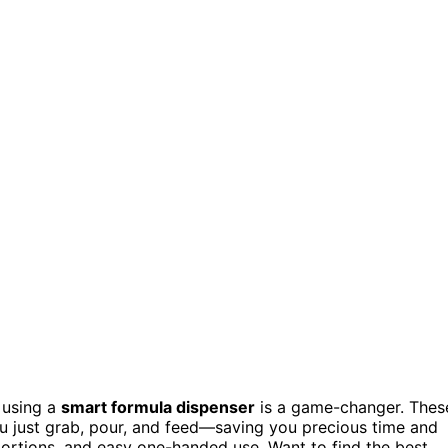
, using a
smart formula dispenser
is a game-changer. Thes
u just grab, pour, and feed—saving you precious time and
 portions, and easy one-handed use. Want to find the best