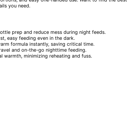
ails you need.
ttle prep and reduce mess during night feeds.
t, easy feeding even in the dark.
m formula instantly, saving critical time.
ravel and on-the-go nighttime feeding.
al warmth, minimizing reheating and fuss.