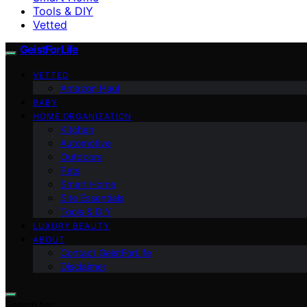
Tools & DIY
Vetted
GeistForLife
VETTED
Amazon Haul
BABY
HOME ORGANIZATION
Kitchen
Automotive
Outdoors
Pets
Smart Home
Site Essentials
Tools & DIY
LUXURY BEAUTY
ABOUT
Contact GeistForLife
Disclaimer
Search for: