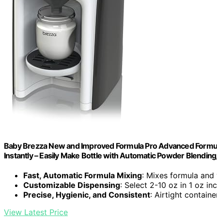
Baby Brezza New and Improved Formula Pro Advanced Formula
Instantly – Easily Make Bottle with Automatic Powder Blending
Fast, Automatic Formula Mixing
: Mixes formula and 
Customizable Dispensing
: Select 2-10 oz in 1 oz i
Precise, Hygienic, and Consistent
: Airtight contain
View Latest Price