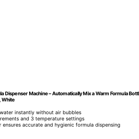
 Dispenser Machine – Automatically Mix a Warm Formula Bott
, White
water instantly without air bubbles
ncrements and 3 temperature settings
er ensures accurate and hygienic formula dispensing