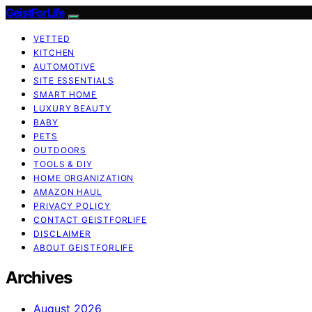
GeistForLife
VETTED
KITCHEN
AUTOMOTIVE
SITE ESSENTIALS
SMART HOME
LUXURY BEAUTY
BABY
PETS
OUTDOORS
TOOLS & DIY
HOME ORGANIZATION
AMAZON HAUL
PRIVACY POLICY
CONTACT GEISTFORLIFE
DISCLAIMER
ABOUT GEISTFORLIFE
Archives
August 2026