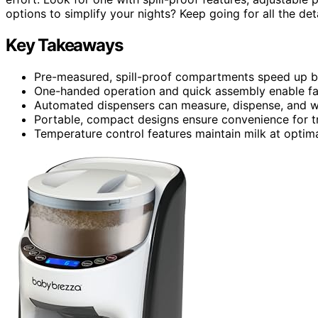
options to simplify your nights? Keep going for all the det
Key Takeaways
Pre-measured, spill-proof compartments speed up bo
One-handed operation and quick assembly enable fas
Automated dispensers can measure, dispense, and war
Portable, compact designs ensure convenience for t
Temperature control features maintain milk at optim