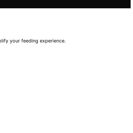
lify your feeding experience.