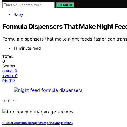
SEARCH
Baby
Formula Dispensers That Make Night Feed
Formula dispensers that make night feeds faster can tran
11 minute read
TOTAL
0
Shares
0
SHARE
0
TWEET
0
PIN IT
UP NEXT
15 Best Heavy Duty Garage Storage Shelving for 2026