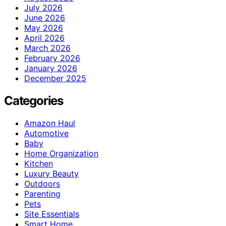
July 2026
June 2026
May 2026
April 2026
March 2026
February 2026
January 2026
December 2025
Categories
Amazon Haul
Automotive
Baby
Home Organization
Kitchen
Luxury Beauty
Outdoors
Parenting
Pets
Site Essentials
Smart Home