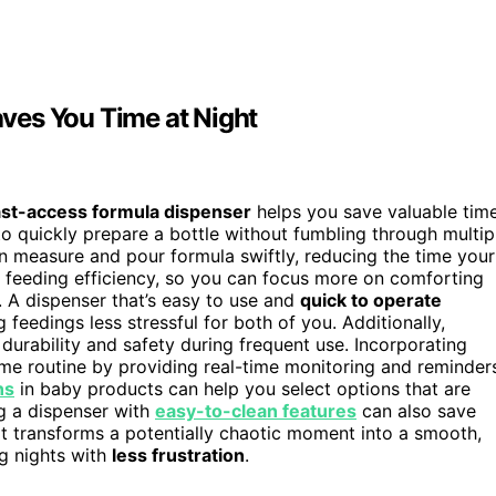
ves You Time at Night
ast-access formula dispenser
helps you save valuable time
o quickly prepare a bottle without fumbling through multip
n measure and pour formula swiftly, reducing the time your
feeding efficiency, so you can focus more on comforting
s. A dispenser that’s easy to use and
quick to operate
g feedings less stressful for both of you. Additionally,
durability and safety during frequent use. Incorporating
ime routine by providing real-time monitoring and reminder
ns
in baby products can help you select options that are
ng a dispenser with
easy-to-clean features
can also save
it transforms a potentially chaotic moment into a smooth,
ng nights with
less frustration
.