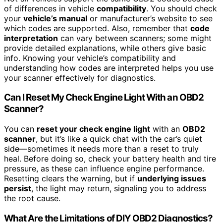
of differences in vehicle
compatibility
. You should check
your
vehicle’s manual
or manufacturer’s website to see
which codes are supported. Also, remember that
code
interpretation
can vary between scanners; some might
provide detailed explanations, while others give basic
info. Knowing your vehicle’s compatibility and
understanding how codes are interpreted helps you use
your scanner effectively for diagnostics.
Can I Reset My Check Engine Light With an OBD2
Scanner?
You can
reset your check engine light
with an
OBD2
scanner
, but it’s like a quick chat with the car’s quiet
side—sometimes it needs more than a reset to truly
heal. Before doing so, check your battery health and tire
pressure, as these can influence engine performance.
Resetting clears the warning, but if
underlying issues
persist
, the light may return, signaling you to address
the root cause.
What Are the Limitations of DIY OBD2 Diagnostics?