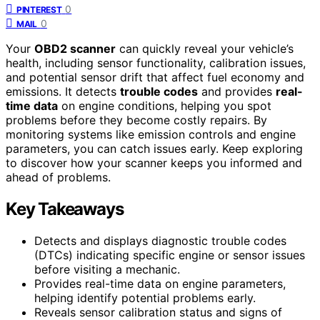
0
PINTEREST
0
MAIL
Your
OBD2 scanner
can quickly reveal your vehicle’s
health, including sensor functionality, calibration issues,
and potential sensor drift that affect fuel economy and
emissions. It detects
trouble codes
and provides
real-
time data
on engine conditions, helping you spot
problems before they become costly repairs. By
monitoring systems like emission controls and engine
parameters, you can catch issues early. Keep exploring
to discover how your scanner keeps you informed and
ahead of problems.
Key Takeaways
Detects and displays diagnostic trouble codes
(DTCs) indicating specific engine or sensor issues
before visiting a mechanic.
Provides real-time data on engine parameters,
helping identify potential problems early.
Reveals sensor calibration status and signs of