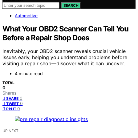
SEARCH
Automotive
What Your OBD2 Scanner Can Tell You
Before a Repair Shop Does
Inevitably, your OBD2 scanner reveals crucial vehicle
issues early, helping you understand problems before
visiting a repair shop—discover what it can uncover.
4 minute read
TOTAL
0
Shares
0
SHARE
0
TWEET
0
PIN IT
UP NEXT