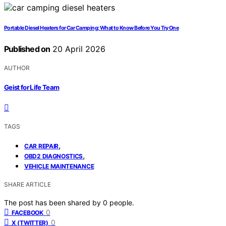
Portable Diesel Heaters for Car Camping: What to Know Before You Try One
Published on
20 April 2026
AUTHOR
Geist for Life Team
TAGS
,
CAR REPAIR
,
OBD2 DIAGNOSTICS
VEHICLE MAINTENANCE
SHARE ARTICLE
The post has been shared by
0
people.
0
FACEBOOK
0
X (TWITTER)