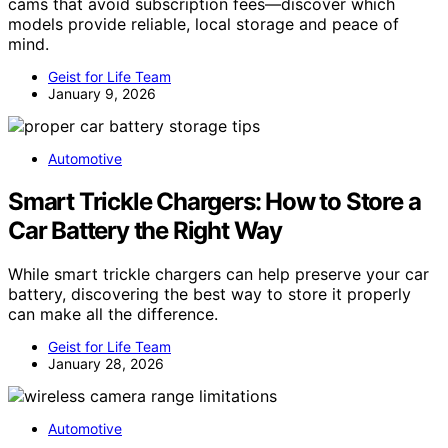
cams that avoid subscription fees—discover which
models provide reliable, local storage and peace of
mind.
Geist for Life Team
January 9, 2026
Automotive
Smart Trickle Chargers: How to Store a
Car Battery the Right Way
While smart trickle chargers can help preserve your car
battery, discovering the best way to store it properly
can make all the difference.
Geist for Life Team
January 28, 2026
Automotive