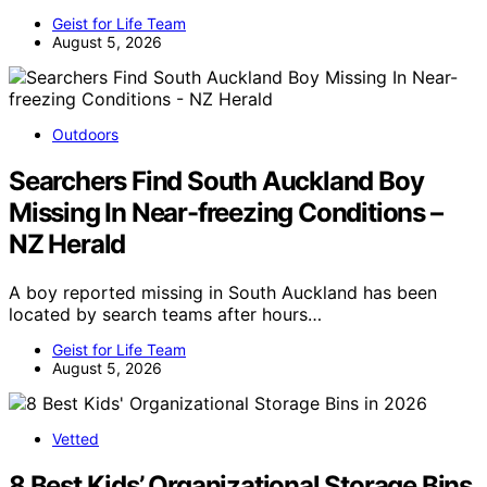
Geist for Life Team
August 5, 2026
Outdoors
Searchers Find South Auckland Boy
Missing In Near-freezing Conditions –
NZ Herald
A boy reported missing in South Auckland has been
located by search teams after hours…
Geist for Life Team
August 5, 2026
Vetted
8 Best Kids’ Organizational Storage Bins