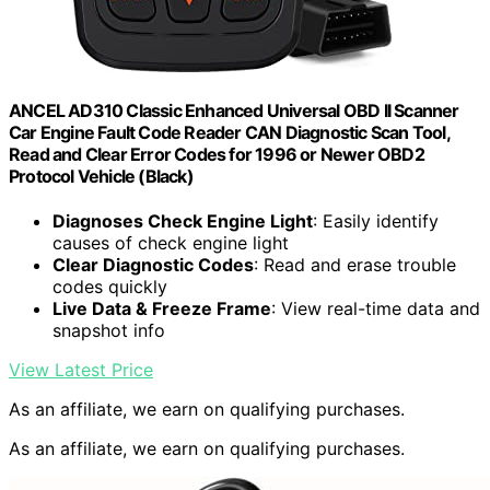
ANCEL AD310 Classic Enhanced Universal OBD II Scanner
Car Engine Fault Code Reader CAN Diagnostic Scan Tool,
Read and Clear Error Codes for 1996 or Newer OBD2
Protocol Vehicle (Black)
Diagnoses Check Engine Light
: Easily identify
causes of check engine light
Clear Diagnostic Codes
: Read and erase trouble
codes quickly
Live Data & Freeze Frame
: View real-time data and
snapshot info
View Latest Price
As an affiliate, we earn on qualifying purchases.
As an affiliate, we earn on qualifying purchases.