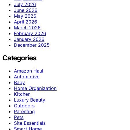
July 2026
June 2026
May 2026
April 2026
March 2026
February 2026
January 2026
December 2025
Categories
Amazon Haul
Automotive
Baby
Home Organization
Kitchen
Luxury Beauty
Outdoors
Parenting
Pets
Site Essentials
Smart Home