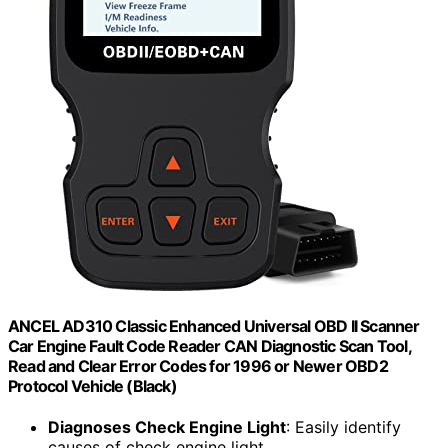
ANCEL AD310 Classic Enhanced Universal OBD II Scanner
Car Engine Fault Code Reader CAN Diagnostic Scan Tool,
Read and Clear Error Codes for 1996 or Newer OBD2
Protocol Vehicle (Black)
Diagnoses Check Engine Light
: Easily identify
causes of check engine light