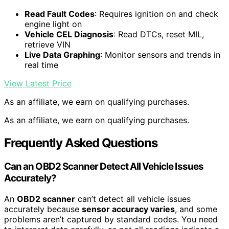
Read Fault Codes
: Requires ignition on and check
engine light on
Vehicle CEL Diagnosis
: Read DTCs, reset MIL,
retrieve VIN
Live Data Graphing
: Monitor sensors and trends in
real time
View Latest Price
As an affiliate, we earn on qualifying purchases.
As an affiliate, we earn on qualifying purchases.
Frequently Asked Questions
Can an OBD2 Scanner Detect All Vehicle Issues
Accurately?
An
OBD2 scanner
can’t detect all vehicle issues
accurately because
sensor accuracy varies
, and some
problems aren’t captured by standard codes. You need