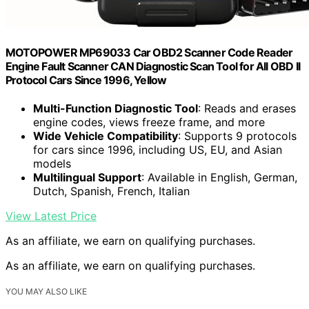
MOTOPOWER MP69033 Car OBD2 Scanner Code Reader
Engine Fault Scanner CAN Diagnostic Scan Tool for All OBD II
Protocol Cars Since 1996, Yellow
Multi-Function Diagnostic Tool
: Reads and erases
engine codes, views freeze frame, and more
Wide Vehicle Compatibility
: Supports 9 protocols
for cars since 1996, including US, EU, and Asian
models
Multilingual Support
: Available in English, German,
Dutch, Spanish, French, Italian
View Latest Price
As an affiliate, we earn on qualifying purchases.
As an affiliate, we earn on qualifying purchases.
YOU MAY ALSO LIKE