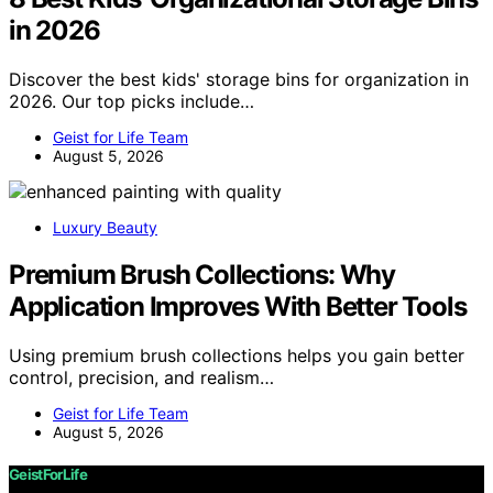
in 2026
Discover the best kids' storage bins for organization in
2026. Our top picks include…
Geist for Life Team
August 5, 2026
Luxury Beauty
Premium Brush Collections: Why
Application Improves With Better Tools
Using premium brush collections helps you gain better
control, precision, and realism…
Geist for Life Team
August 5, 2026
GeistForLife