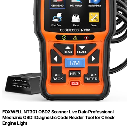
FOXWELL NT301 OBD2 Scanner Live Data Professional
Mechanic OBDII Diagnostic Code Reader Tool for Check
Engine Light