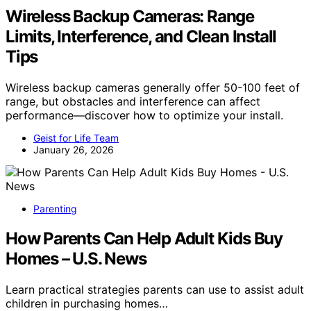
Wireless Backup Cameras: Range
Limits, Interference, and Clean Install
Tips
Wireless backup cameras generally offer 50-100 feet of
range, but obstacles and interference can affect
performance—discover how to optimize your install.
Geist for Life Team
January 26, 2026
Parenting
How Parents Can Help Adult Kids Buy
Homes – U.S. News
Learn practical strategies parents can use to assist adult
children in purchasing homes…