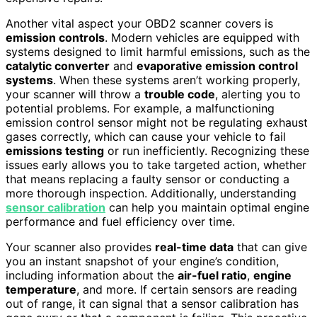
Another vital aspect your OBD2 scanner covers is
emission controls
. Modern vehicles are equipped with
systems designed to limit harmful emissions, such as the
catalytic converter
and
evaporative emission control
systems
. When these systems aren’t working properly,
your scanner will throw a
trouble code
, alerting you to
potential problems. For example, a malfunctioning
emission control sensor might not be regulating exhaust
gases correctly, which can cause your vehicle to fail
emissions testing
or run inefficiently. Recognizing these
issues early allows you to take targeted action, whether
that means replacing a faulty sensor or conducting a
more thorough inspection. Additionally, understanding
sensor calibration
can help you maintain optimal engine
performance and fuel efficiency over time.
Your scanner also provides
real-time data
that can give
you an instant snapshot of your engine’s condition,
including information about the
air-fuel ratio
,
engine
temperature
, and more. If certain sensors are reading
out of range, it can signal that a sensor calibration has