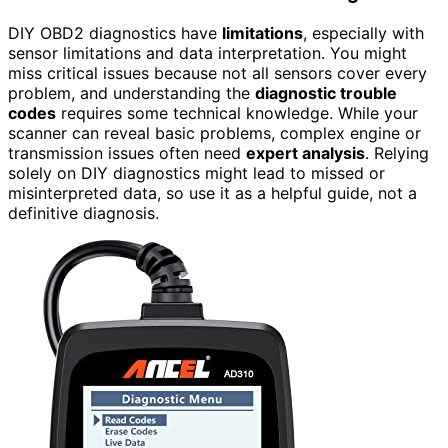
DIY OBD2 diagnostics have
limitations
, especially with
sensor limitations and data interpretation. You might
miss critical issues because not all sensors cover every
problem, and understanding the
diagnostic trouble
codes
requires some technical knowledge. While your
scanner can reveal basic problems, complex engine or
transmission issues often need
expert analysis
. Relying
solely on DIY diagnostics might lead to missed or
misinterpreted data, so use it as a helpful guide, not a
definitive diagnosis.