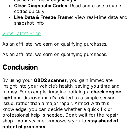
Clear Diagnostic Codes
: Read and erase trouble
codes quickly
Live Data & Freeze Frame
: View real-time data and
snapshot info
View Latest Price
As an affiliate, we earn on qualifying purchases.
As an affiliate, we earn on qualifying purchases.
Conclusion
By using your
OBD2 scanner
, you gain immediate
insight into your vehicle’s health, saving you time and
money. For example, imagine noticing a
check engine
light
and discovering it’s related to a simple sensor
issue, rather than a major repair. Armed with this
knowledge, you can decide whether a quick fix or
professional help is needed. Don’t wait for the repair
shop—your scanner empowers you to
stay ahead of
potential problems
.