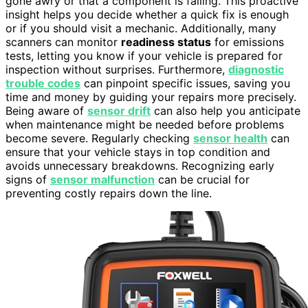
gone awry or that a component is failing. This proactive
insight helps you decide whether a quick fix is enough
or if you should visit a mechanic. Additionally, many
scanners can monitor
readiness status
for emissions
tests, letting you know if your vehicle is prepared for
inspection without surprises. Furthermore,
diagnostic
trouble codes
can pinpoint specific issues, saving you
time and money by guiding your repairs more precisely.
Being aware of
sensor drift
can also help you anticipate
when maintenance might be needed before problems
become severe. Regularly checking
sensor health
can
ensure that your vehicle stays in top condition and
avoids unnecessary breakdowns. Recognizing early
signs of
sensor malfunction
can be crucial for
preventing costly repairs down the line.