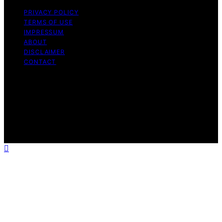
PRIVACY POLICY
TERMS OF USE
IMPRESSUM
ABOUT
DISCLAIMER
CONTACT
Copyright © 2026 GeistForLife Content on GeistForLife
is created and published using artificial intelligence (AI)
for general informational and educational purposes.
Affiliate disclaimer As an affiliate, we may earn a
commission from qualifying purchases. We get
commissions for purchases made through links on this
website from Amazon and other third parties.