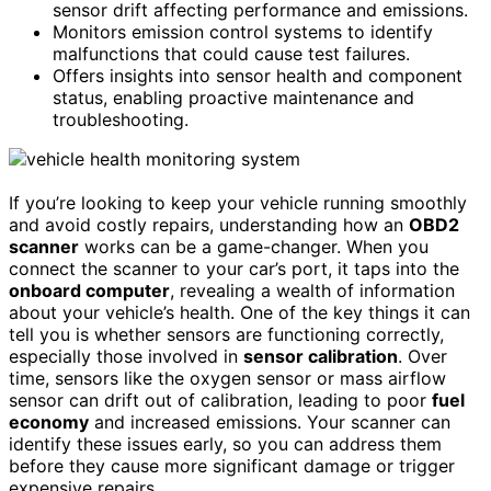
sensor drift affecting performance and emissions.
Monitors emission control systems to identify
malfunctions that could cause test failures.
Offers insights into sensor health and component
status, enabling proactive maintenance and
troubleshooting.
If you’re looking to keep your vehicle running smoothly
and avoid costly repairs, understanding how an
OBD2
scanner
works can be a game-changer. When you
connect the scanner to your car’s port, it taps into the
onboard computer
, revealing a wealth of information
about your vehicle’s health. One of the key things it can
tell you is whether sensors are functioning correctly,
especially those involved in
sensor calibration
. Over
time, sensors like the oxygen sensor or mass airflow
sensor can drift out of calibration, leading to poor
fuel
economy
and increased emissions. Your scanner can
identify these issues early, so you can address them
before they cause more significant damage or trigger
expensive repairs.