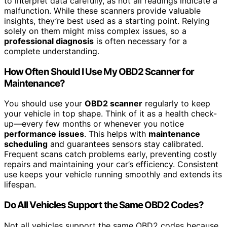
to interpret data carefully, as not all readings indicate a
malfunction. While these scanners provide valuable
insights, they’re best used as a starting point. Relying
solely on them might miss complex issues, so a
professional diagnosis
is often necessary for a
complete understanding.
How Often Should I Use My OBD2 Scanner for
Maintenance?
You should use your
OBD2 scanner
regularly to keep
your vehicle in top shape. Think of it as a health check-
up—every few months or whenever you notice
performance issues
. This helps with
maintenance
scheduling
and guarantees sensors stay calibrated.
Frequent scans catch problems early, preventing costly
repairs and maintaining your car’s efficiency. Consistent
use keeps your vehicle running smoothly and extends its
lifespan.
Do All Vehicles Support the Same OBD2 Codes?
Not all vehicles support the same OBD2 codes because