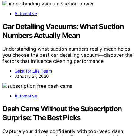
Automotive
Car Detailing Vacuums: What Suction
Numbers Actually Mean
Understanding what suction numbers really mean helps
you choose the best car detailing vacuum—discover the
factors that influence cleaning performance.
Geist for Life Team
January 27, 2026
Automotive
Dash Cams Without the Subscription
Surprise: The Best Picks
Capture your drives confidently with top-rated dash