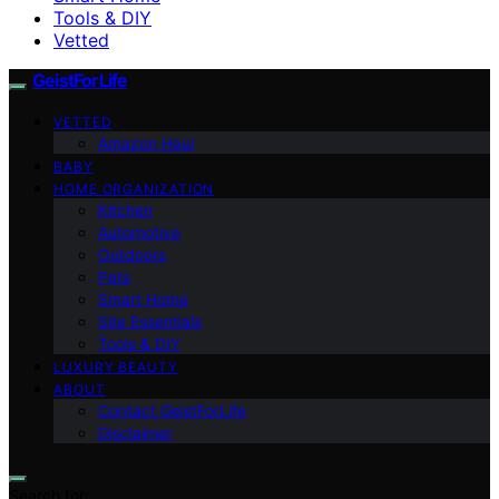
Tools & DIY
Vetted
GeistForLife
VETTED
Amazon Haul
BABY
HOME ORGANIZATION
Kitchen
Automotive
Outdoors
Pets
Smart Home
Site Essentials
Tools & DIY
LUXURY BEAUTY
ABOUT
Contact GeistForLife
Disclaimer
Search for: