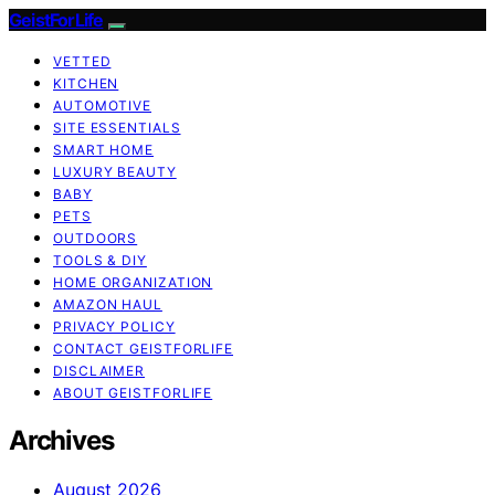
GeistForLife
VETTED
KITCHEN
AUTOMOTIVE
SITE ESSENTIALS
SMART HOME
LUXURY BEAUTY
BABY
PETS
OUTDOORS
TOOLS & DIY
HOME ORGANIZATION
AMAZON HAUL
PRIVACY POLICY
CONTACT GEISTFORLIFE
DISCLAIMER
ABOUT GEISTFORLIFE
Archives
August 2026